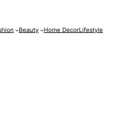
shion
Beauty
Home Decor
Lifestyle