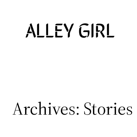
Skip
to
content
Archives:
Stories