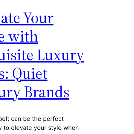
ate Your
e with
uisite Luxury
s: Quiet
ury Brands
belt can be the perfect
 to elevate your style when