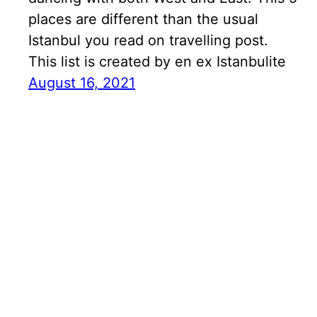
places are different than the usual
Istanbul you read on travelling post.
This list is created by en ex Istanbulite
August 16, 2021
Search