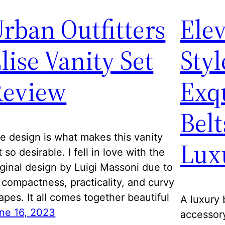
rban Outfitters
Elev
lise Vanity Set
Styl
Review
Exq
Belt
e design is what makes this vanity
Lux
t so desirable. I fell in love with the
iginal design by Luigi Massoni due to
s compactness, practicality, and curvy
apes. It all comes together beautiful
A luxury 
ne 16, 2023
accessory