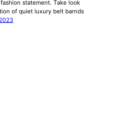
fashion statement. Take look
tion of quiet luxury belt barnds
 2023