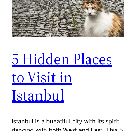
5 Hidden Places
to Visit in
Istanbul
Istanbul is a bueatiful city with its spirit
dancing with both West and East. This 5