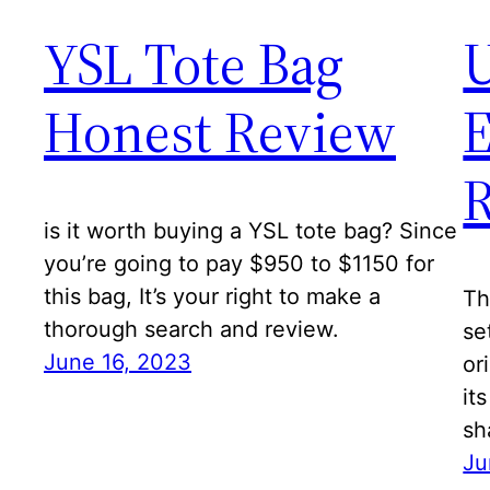
YSL Tote Bag
U
Honest Review
E
is it worth buying a YSL tote bag? Since
you’re going to pay $950 to $1150 for
this bag, It’s your right to make a
Th
thorough search and review.
se
June 16, 2023
or
it
sh
Ju