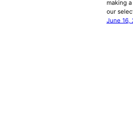
making a 
our selec
June 16,