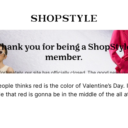
ple thinks red is the color of Valentine’s Day. I
le that red is gonna be in the middle of the all a
!