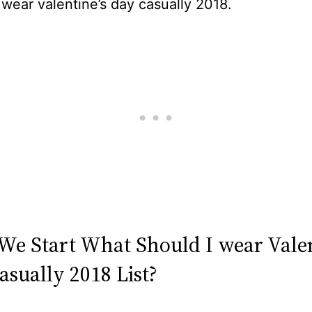
 wear valentine’s day casually 2018.
 We Start What Should I wear Valen
asually 2018 List?