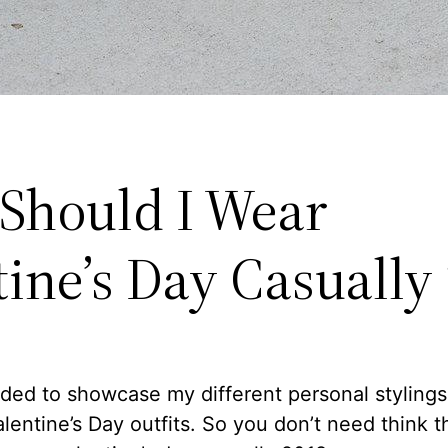
Should I Wear
tine’s Day Casually
ided to showcase my different personal stylings 
alentine’s Day outfits. So you don’t need think 