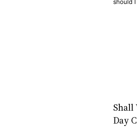
should I
Shall
Day C