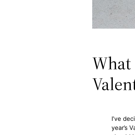
What 
Valen
I’ve dec
year’s V