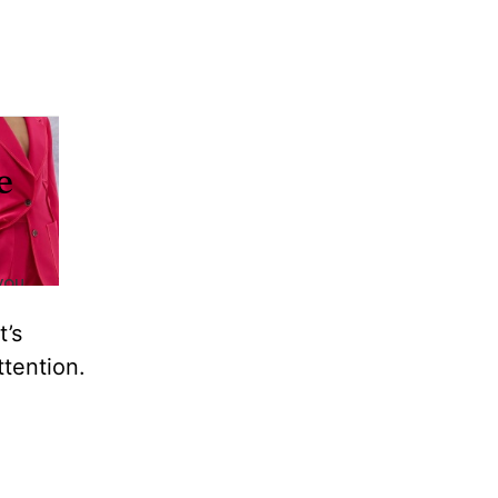
t’s
ttention.