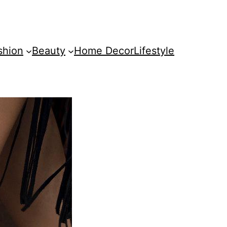
shion
Beauty
Home Decor
Lifestyle