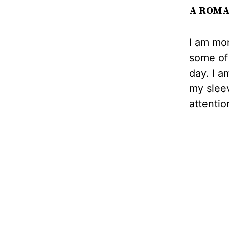
A ROMA
I am mor
some of 
day. I a
my slee
attentio