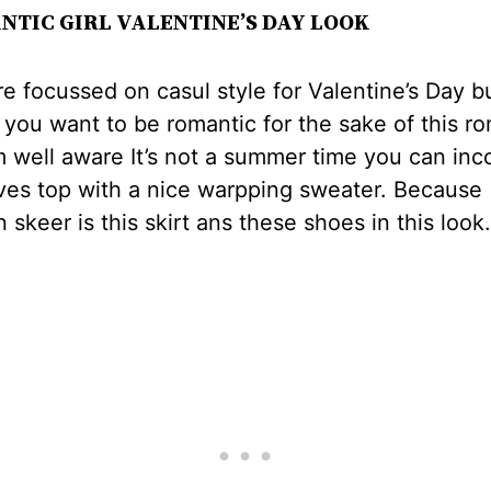
NTIC GIRL VALENTINE’S DAY LOOK
e focussed on casul style for Valentine’s Day but
you want to be romantic for the sake of this r
m well aware It’s not a summer time you can inc
ves top with a nice warpping sweater. Because
n skeer is this skirt ans these shoes in this look.