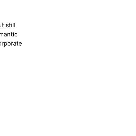
 still
omantic
orporate