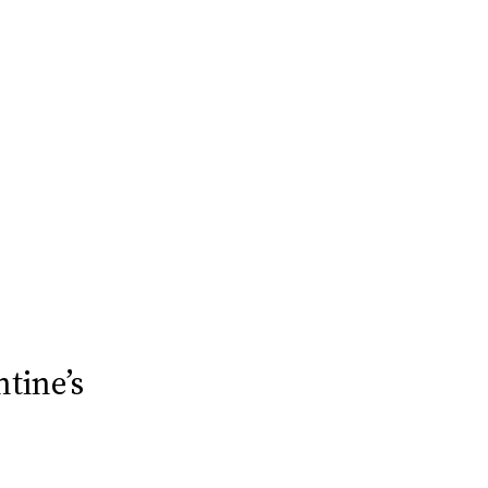
tine’s