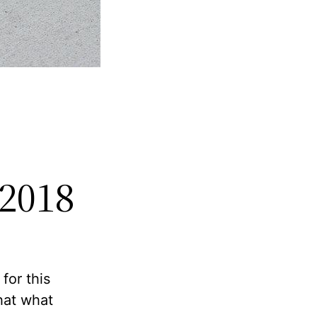
 2018
for this
that what