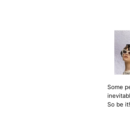
Some peo
inevitab
So be it