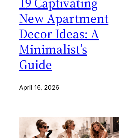
19 Captivating
New Apartment
Decor Ideas: A
Minimalist’s
Guide
April 16, 2026