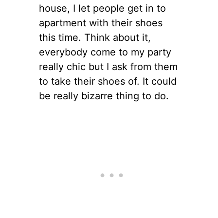
house, I let people get in to
apartment with their shoes
this time. Think about it,
everybody come to my party
really chic but I ask from them
to take their shoes of. It could
be really bizarre thing to do.