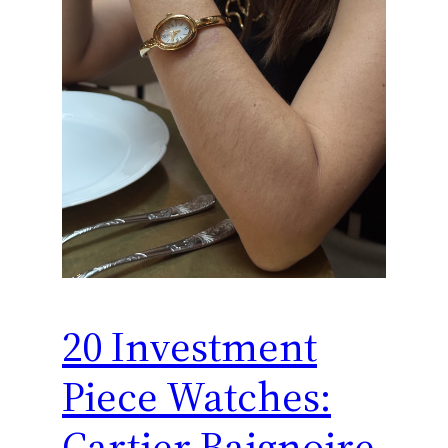
20 Investment
Piece Watches:
Cartier Baignoire