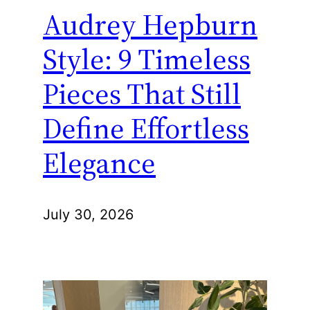
Audrey Hepburn
Style: 9 Timeless
Pieces That Still
Define Effortless
Elegance
July 30, 2026