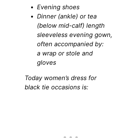
Evening shoes
Dinner (ankle) or tea
(below mid-calf) length
sleeveless evening gown,
often accompanied by:
a wrap or stole and
gloves
Today women’s dress for
black tie occasions is: