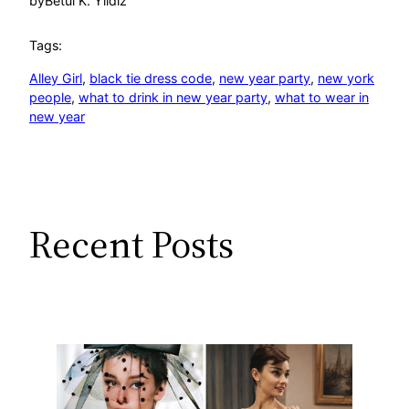
by
Betül K. Yıldız
Tags:
Alley Girl
, 
black tie dress code
, 
new year party
, 
new york
people
, 
what to drink in new year party
, 
what to wear in
new year
Recent Posts