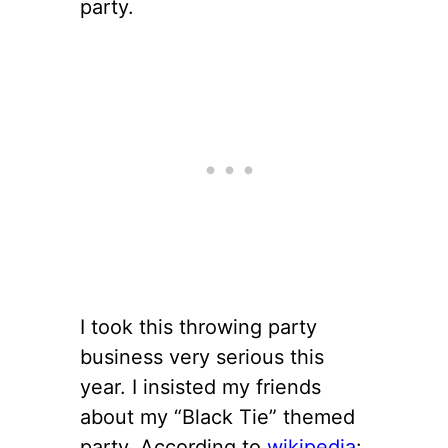
party.
I took this throwing party
business very serious this
year. I insisted my friends
about my “Black Tie” themed
party. According to
wikipedia
: