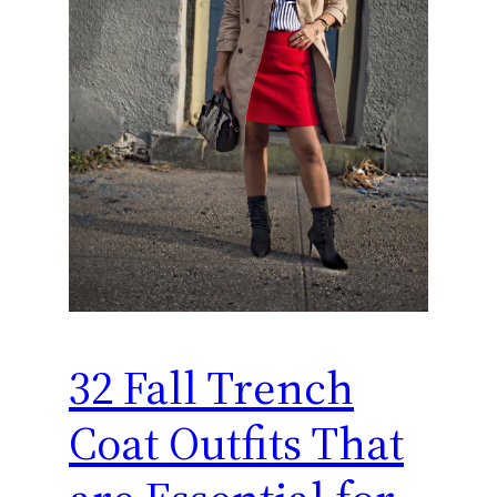
32 Fall Trench
Coat Outfits That