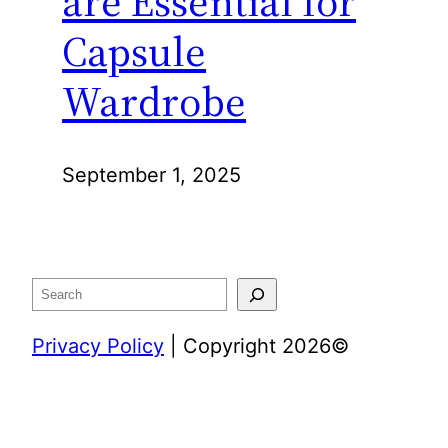
are Essential for
Capsule
Wardrobe
September 1, 2025
Search
Privacy Policy
| Copyright 2026©