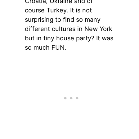
Croatia, Ukraine and of
course Turkey. It is not
surprising to find so many
different cultures in New York
but in tiny house party? It was
so much FUN.