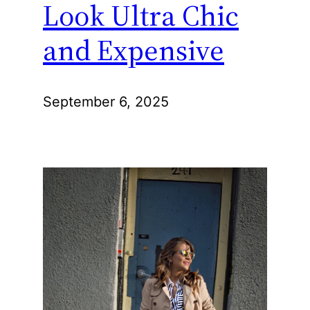
Look Ultra Chic
and Expensive
September 6, 2025