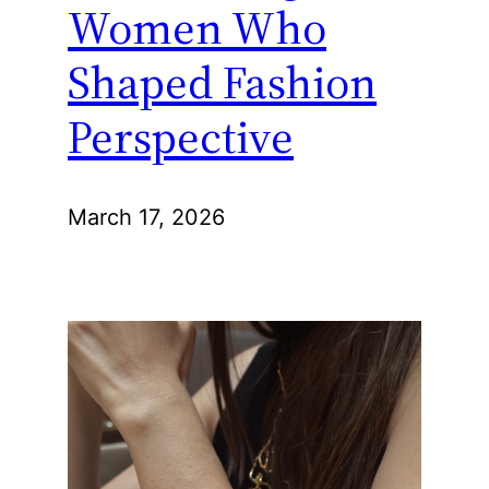
Women Who
Shaped Fashion
Perspective
March 17, 2026