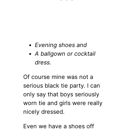
Evening shoes and
A ballgown or cocktail
dress.
Of course mine was not a
serious black tie party. I can
only say that boys seriously
worn tie and girls were really
nicely dressed.
Even we have a shoes off