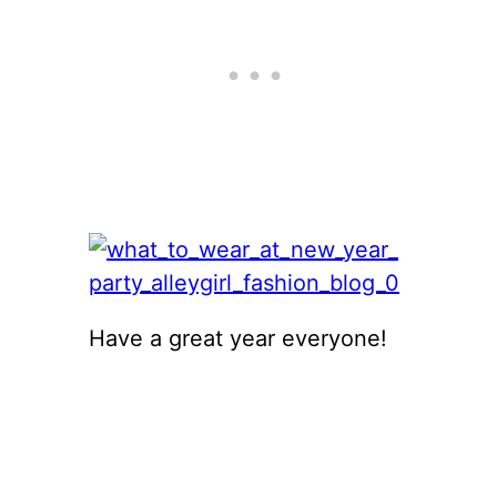
Have a great year everyone!