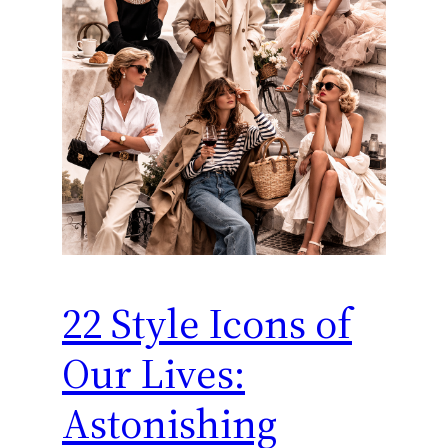
22 Style Icons of
Our Lives:
Astonishing