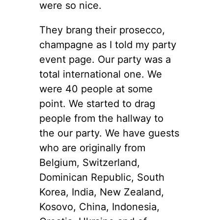
were so nice.
They brang their prosecco,
champagne as I told my party
event page. Our party was a
total international one. We
were 40 people at some
point. We started to drag
people from the hallway to
the our party. We have guests
who are originally from
Belgium, Switzerland,
Dominican Republic, South
Korea, India, New Zealand,
Kosovo, China, Indonesia,