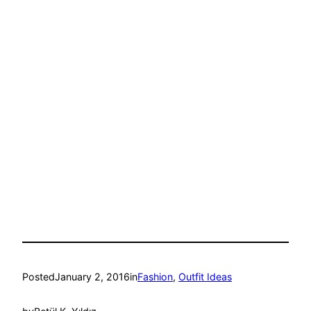
Posted
January 2, 2016
in
Fashion
, 
Outfit Ideas