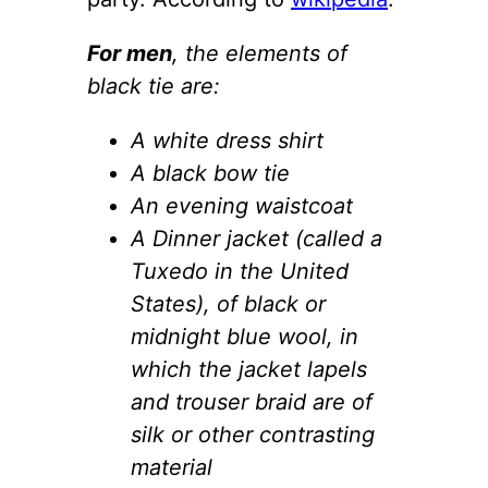
For men
, the elements of
black tie are:
A white dress shirt
A black bow tie
An evening waistcoat
A Dinner jacket (called a
Tuxedo in the United
States), of black or
midnight blue wool, in
which the jacket lapels
and trouser braid are of
silk or other contrasting
material