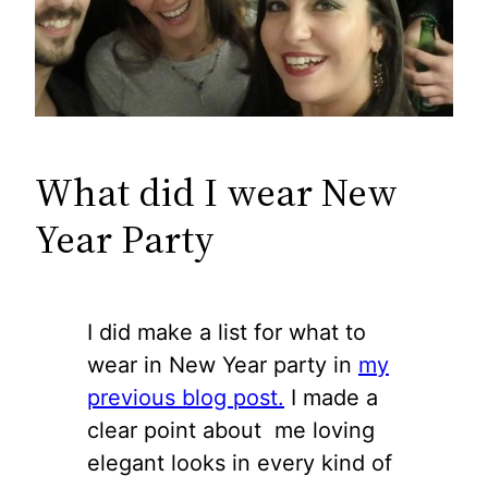
What did I wear New
Year Party
I did make a list for what to
wear in New Year party in
my
previous blog post.
I made a
clear point about me loving
elegant looks in every kind of