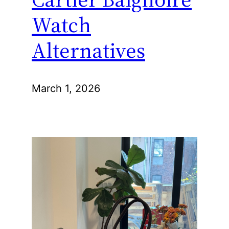
Watch
Alternatives
March 1, 2026