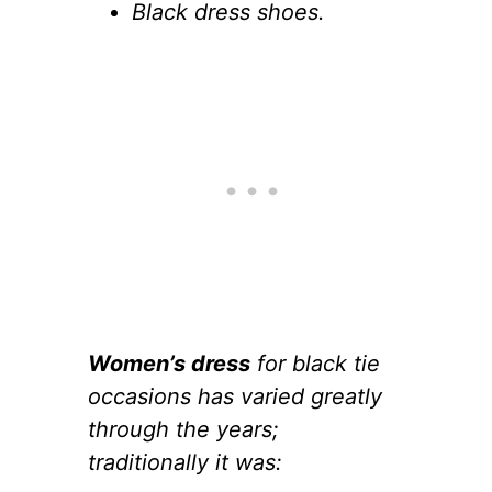
Black dress shoes.
Women’s dress
for black tie
occasions has varied greatly
through the years;
traditionally it was: