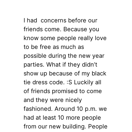
I had concerns before our
friends come. Because you
know some people really love
to be free as much as
possible during the new year
parties. What if they didn’t
show up because of my black
tie dress code. :S Luckily all
of friends promised to come
and they were nicely
fashioned. Around 10 p.m. we
had at least 10 more people
from our new building. People