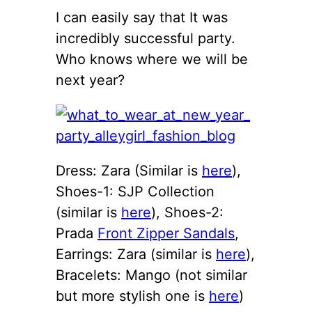
I can easily say that It was
incredibly successful party.
Who knows where we will be
next year?
Dress: Zara (Similar is
here
),
Shoes-1: SJP Collection
(similar is
here
), Shoes-2:
Prada
Front Zipper Sandals
,
Earrings: Zara (similar is
here
),
Bracelets: Mango (not similar
but more stylish one is
here
)