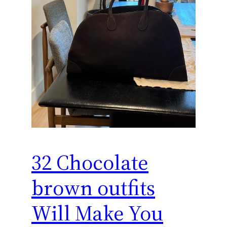
32 Chocolate
brown outfits
Will Make You