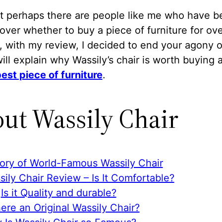
ht perhaps there are people like me who have b
 over whether to buy a piece of furniture for ove
, with my review, I decided to end your agony o
 will explain why Wassily’s chair is worth buying
est piece of furniture
.
ut Wassily Chair
tory of World-Famous Wassily Chair
ily Chair Review – Is It Comfortable?
Is it Quality and durable?
here an Original Wassily Chair?