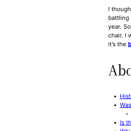
I thoug
battling
year. So
chair. I
it’s the
b
Abo
His
Wass
Is t