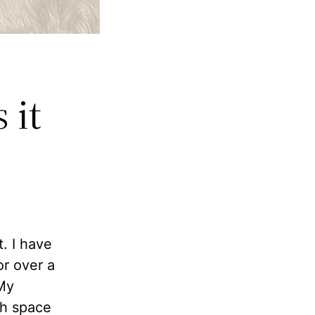
 it
. I have
r over a
 My
gh space