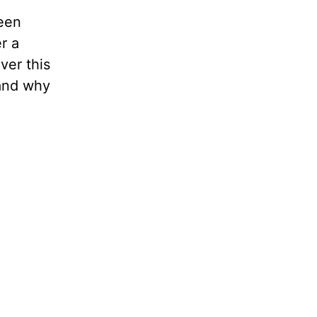
een
r a
ver this
 and why