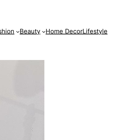
shion
Beauty
Home Decor
Lifestyle