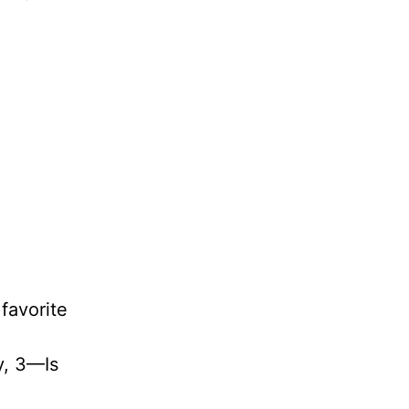
favorite
ly, 3—Is