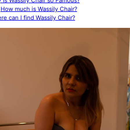
 Is Wassily Chair so Famous?
How much is Wassily Chair?
e can I find Wassily Chair?