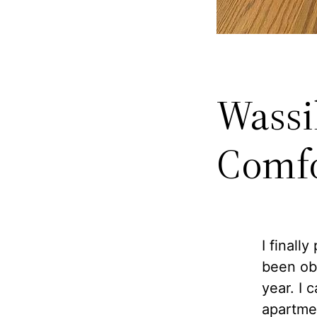
Wassil
Comfo
I finall
been ob
year. I 
apartmen