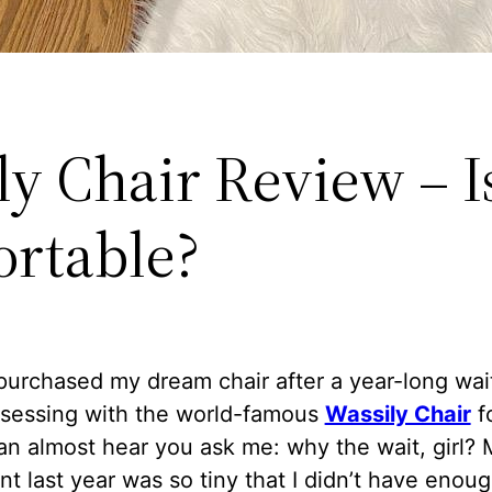
y Chair Review – Is
rtable?
y purchased my dream chair after a year-long wait
sessing with the world-famous
Wassily Chair
fo
can almost hear you ask me: why the wait, girl?
t last year was so tiny that I didn’t have enou