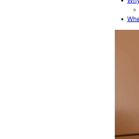
Why
Wher