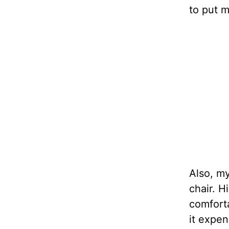
to put m
Also, m
chair. H
comforta
it expen