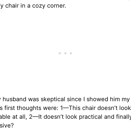
y chair in a cozy corner.
y husband was skeptical since I showed him my 
is first thoughts were: 1—This chair doesn’t look
ble at all, 2—It doesn’t look practical and final
sive?