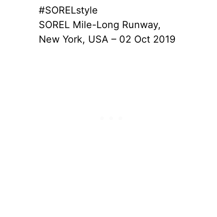
#SORELstyle
SOREL Mile-Long Runway,
New York, USA – 02 Oct 2019