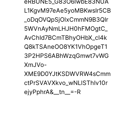
eRBUNE5_G83O6lwbE83NUA
L1KgvM97eAe5yoMBKwsIr5CB
_oDqOVQpSjOlxCmmN9B3QIr
5WVnAyNmLHJH0hFMOgtC_
AvChId7BCmTBhyOHbX_cI4k
Q8kTSAneOO8YK1VhOpgeT1
3P2HPS6ABhWzqGmwt7vWG
XmJVo-
XME9D0YJtKSDWVRW4sCmm
ctPrSVAVXkvo_wNLlSThIv10r
ejyPphrA&__tn__=-R