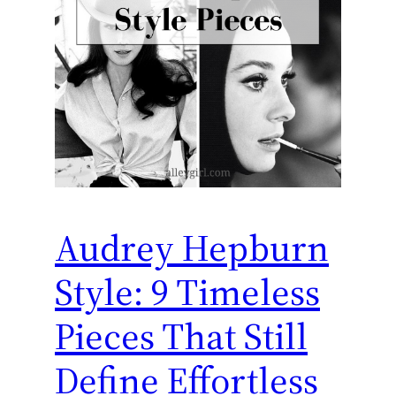
Audrey Hepburn
Style: 9 Timeless
Pieces That Still
Define Effortless