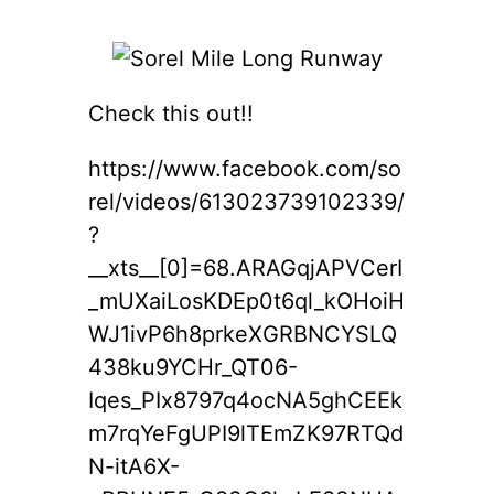
Check this out!!
https://www.facebook.com/so
rel/videos/613023739102339/
?
__xts__[0]=68.ARAGqjAPVCerI
_mUXaiLosKDEp0t6ql_kOHoiH
WJ1ivP6h8prkeXGRBNCYSLQ
438ku9YCHr_QT06-
Iqes_PIx8797q4ocNA5ghCEEk
m7rqYeFgUPI9lTEmZK97RTQd
N-itA6X-