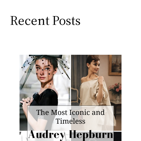
Recent Posts