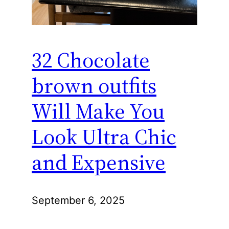
32 Chocolate
brown outfits
Will Make You
Look Ultra Chic
and Expensive
September 6, 2025