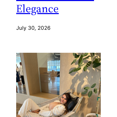
Elegance
July 30, 2026