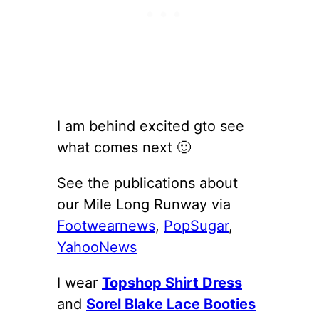
I am behind excited gto see
what comes next 🙂
See the publications about
our Mile Long Runway via
Footwearnews
,
PopSugar
,
YahooNews
I wear
Topshop Shirt Dress
and
Sorel Blake Lace Booties