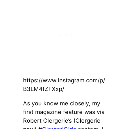
https://www.instagram.com/p/
B3LM4fZFXxp/
As you know me closely, my
first magazine feature was via
Robert Clergerie’s (Clergerie