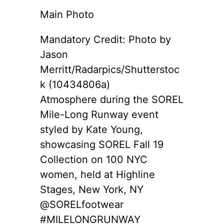
Main Photo
Mandatory Credit: Photo by
Jason
Merritt/Radarpics/Shutterstoc
k (10434806a)
Atmosphere during the SOREL
Mile-Long Runway event
styled by Kate Young,
showcasing SOREL Fall 19
Collection on 100 NYC
women, held at Highline
Stages, New York, NY
@SORELfootwear
#MILELONGRUNWAY