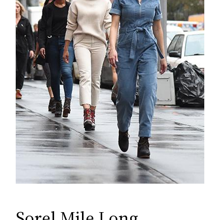
Sorel Mile Long