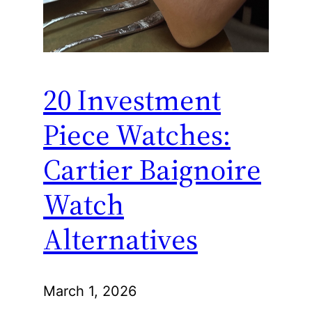
20 Investment
Piece Watches:
Cartier Baignoire
Watch
Alternatives
March 1, 2026