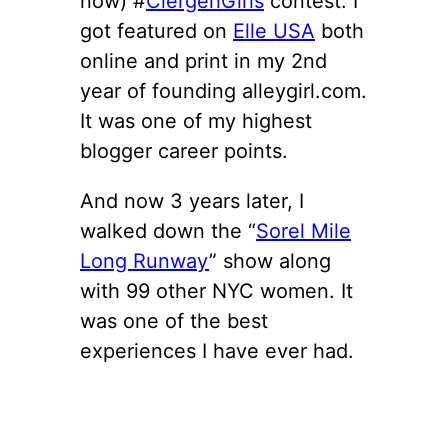
now) #
ClergeriGirls
contest. I
got featured on
Elle USA
both
online and print in my 2nd
year of founding alleygirl.com.
It was one of my highest
blogger career points.
And now 3 years later, I
walked down the “
Sorel Mile
Long Runway
” show along
with 99 other NYC women. It
was one of the best
experiences I have ever had.