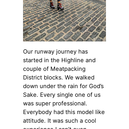
Our runway journey has
started in the Highline and
couple of Meatpacking
District blocks. We walked
down under the rain for God’s
Sake. Every single one of us
was super professional.
Everybody had this model like
attitude. It was such a cool