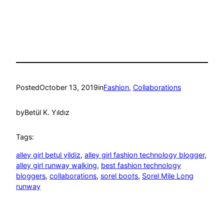
Posted
October 13, 2019
in
Fashion
, 
Collaborations
by
Betül K. Yıldız
Tags:
alley girl betul yildiz
, 
alley girl fashion technology blogger
, 
alley girl runway walking
, 
best fashion technology
bloggers
, 
collaborations
, 
sorel boots
, 
Sorel Mile Long
runway