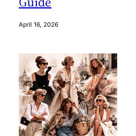
Guide
April 16, 2026