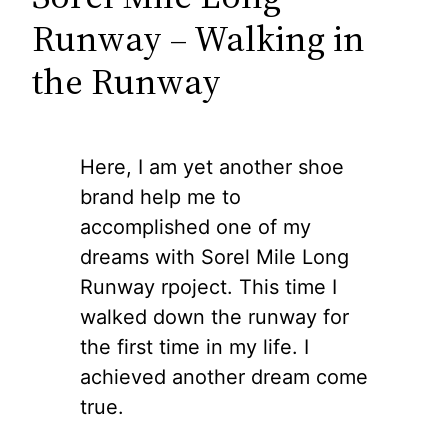
Runway – Walking in
the Runway
Here, I am yet another shoe
brand help me to
accomplished one of my
dreams with Sorel Mile Long
Runway rpoject. This time I
walked down the runway for
the first time in my life. I
achieved another dream come
true.