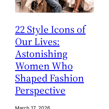
22 Style Icons of
Our Lives:
Astonishing
Women Who
Shaped Fashion
Perspective
March 17, 2026