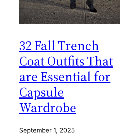
32 Fall Trench
Coat Outfits That
are Essential for
Capsule
Wardrobe
September 1, 2025