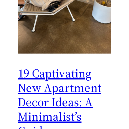
19 Captivating
New Apartment
Decor Ideas: A
Minimalist’s