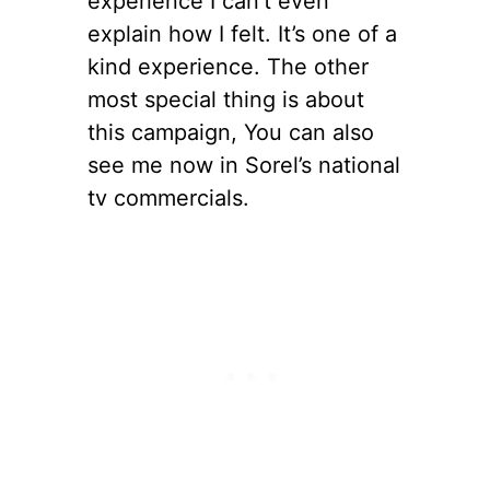
experience I can’t even
explain how I felt. It’s one of a
kind experience. The other
most special thing is about
this campaign, You can also
see me now in Sorel’s national
tv commercials.