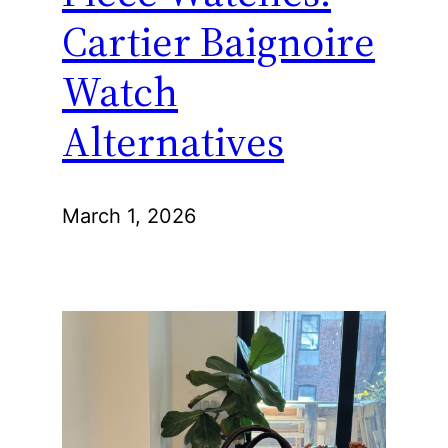
Cartier Baignoire
Watch
Alternatives
March 1, 2026