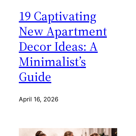
19 Captivating
New Apartment
Decor Ideas: A
Minimalist’s
Guide
April 16, 2026