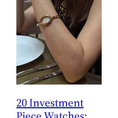
20 Investment
Piece Watches: