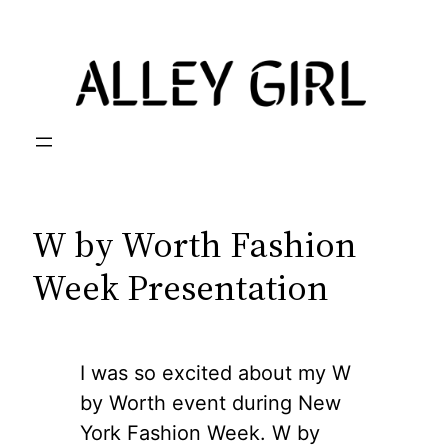
Skip
to
content
W by Worth Fashion
Week Presentation
I was so excited about my W
by Worth event during New
York Fashion Week. W by