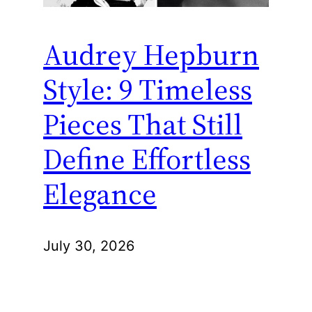
Audrey Hepburn
Style: 9 Timeless
Pieces That Still
Define Effortless
Elegance
July 30, 2026