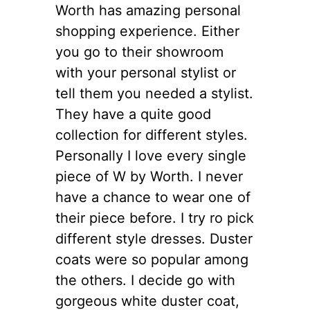
Worth has amazing personal
shopping experience. Either
you go to their showroom
with your personal stylist or
tell them you needed a stylist.
They have a quite good
collection for different styles.
Personally I love every single
piece of W by Worth. I never
have a chance to wear one of
their piece before. I try ro pick
different style dresses. Duster
coats were so popular among
the others. I decide go with
gorgeous white duster coat,