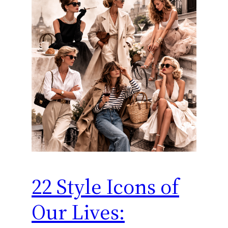
22 Style Icons of
Our Lives: