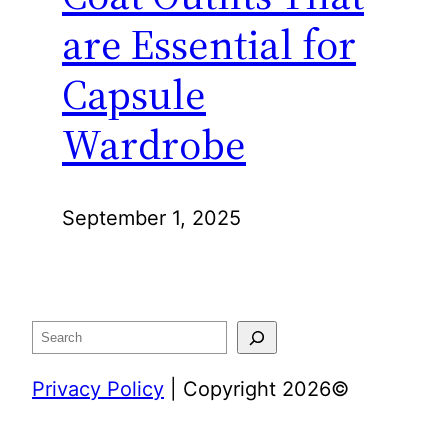
are Essential for
Capsule
Wardrobe
September 1, 2025
Search
Privacy Policy
| Copyright 2026©