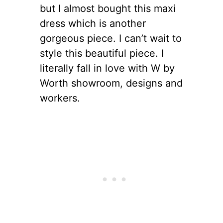
but I almost bought this maxi
dress which is another
gorgeous piece. I can’t wait to
style this beautiful piece. I
literally fall in love with W by
Worth showroom, designs and
workers.