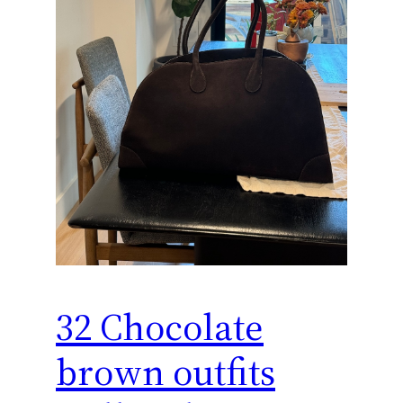
32 Chocolate
brown outfits