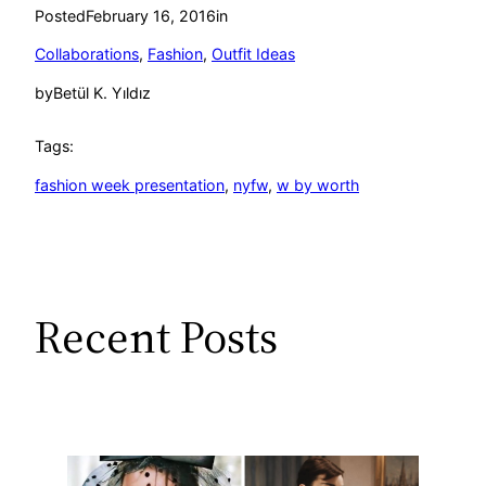
Posted
February 16, 2016
in
Collaborations
, 
Fashion
, 
Outfit Ideas
by
Betül K. Yıldız
Tags:
fashion week presentation
, 
nyfw
, 
w by worth
Recent Posts