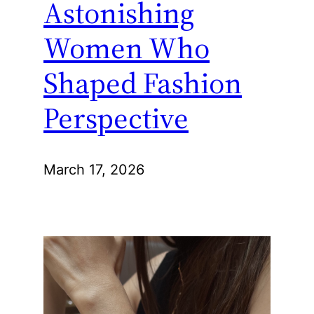
Astonishing
Women Who
Shaped Fashion
Perspective
March 17, 2026