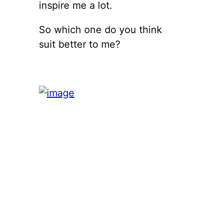
inspire me a lot.
So which one do you think
suit better to me?