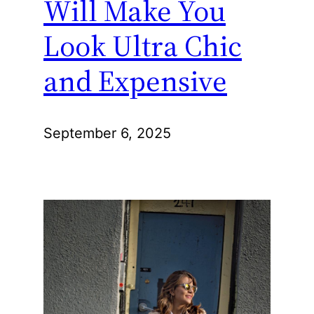
Will Make You
Look Ultra Chic
and Expensive
September 6, 2025