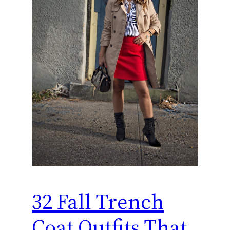
32 Fall Trench
Coat Outfits That