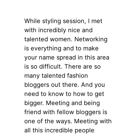
While styling session, I met
with incredibly nice and
talented women. Networking
is everything and to make
your name spread in this area
is so difficult. There are so
many talented fashion
bloggers out there. And you
need to know to how to get
bigger. Meeting and being
friend with fellow bloggers is
one of the ways. Meeting with
all this incredible people