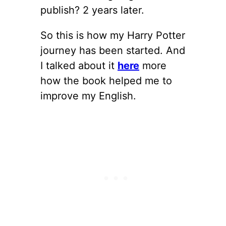
publish? 2 years later.
So this is how my Harry Potter
journey has been started. And
I talked about it
here
more
how the book helped me to
improve my English.