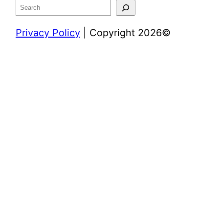
Search
Privacy Policy
| Copyright 2026©