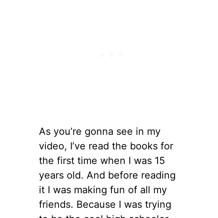
As you’re gonna see in my
video, I’ve read the books for
the first time when I was 15
years old. And before reading
it I was making fun of all my
friends. Because I was trying