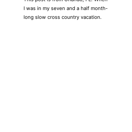
I was in my seven and a half month-
long slow cross country vacation.