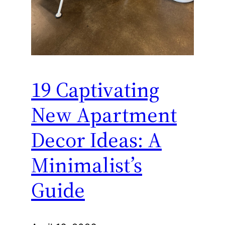
19 Captivating
New Apartment
Decor Ideas: A
Minimalist’s
Guide