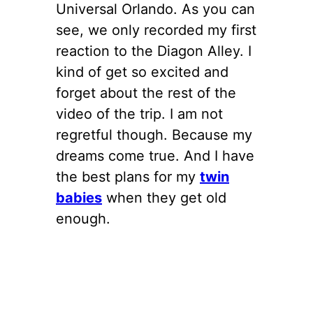
Universal Orlando. As you can
see, we only recorded my first
reaction to the Diagon Alley. I
kind of get so excited and
forget about the rest of the
video of the trip. I am not
regretful though. Because my
dreams come true. And I have
the best plans for my
twin
babies
when they get old
enough.