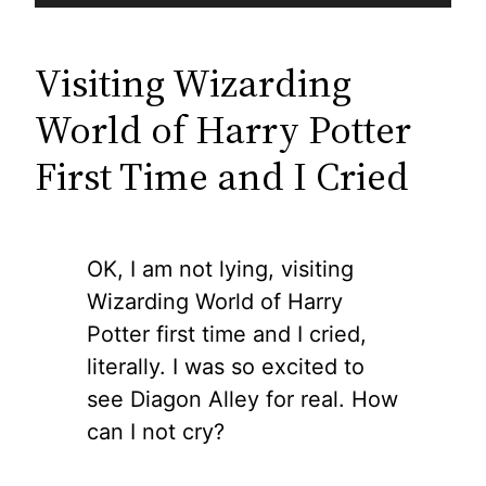
Visiting Wizarding
World of Harry Potter
First Time and I Cried
OK, I am not lying, visiting
Wizarding World of Harry
Potter first time and I cried,
literally. I was so excited to
see Diagon Alley for real. How
can I not cry?