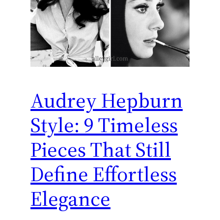
Audrey Hepburn
Style: 9 Timeless
Pieces That Still
Define Effortless
Elegance