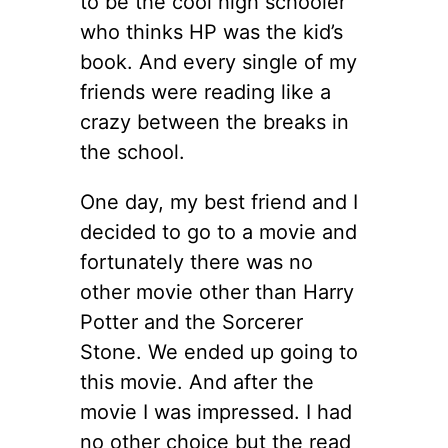
to be the cool high schooler
who thinks HP was the kid’s
book. And every single of my
friends were reading like a
crazy between the breaks in
the school.
One day, my best friend and I
decided to go to a movie and
fortunately there was no
other movie other than Harry
Potter and the Sorcerer
Stone. We ended up going to
this movie. And after the
movie I was impressed. I had
no other choice but the read