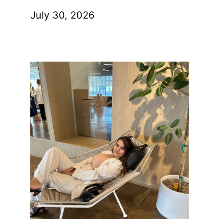
July 30, 2026