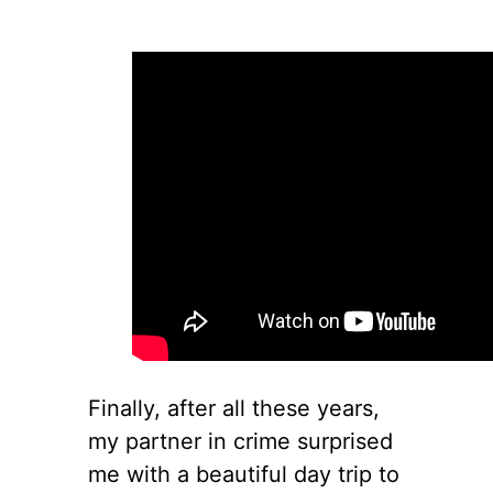
Finally, after all these years,
my partner in crime surprised
me with a beautiful day trip to