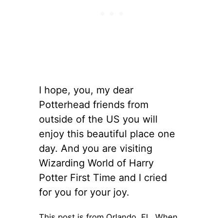
I hope, you, my dear
Potterhead friends from
outside of the US you will
enjoy this beautiful place one
day. And you are visiting
Wizarding World of Harry
Potter First Time and I cried
for you for your joy.
This post is from Orlando, FL. When