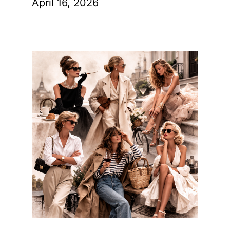
April 16, 2026