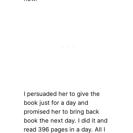
I persuaded her to give the
book just for a day and
promised her to bring back
book the next day. I did it and
read 396 pages in a day. All I