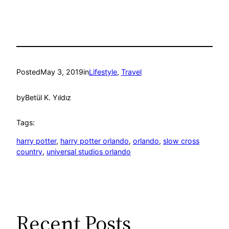
Posted
May 3, 2019
in
Lifestyle
, 
Travel
by
Betül K. Yıldız
Tags:
harry potter
, 
harry potter orlando
, 
orlando
, 
slow cross
country
, 
universal studios orlando
Recent Posts