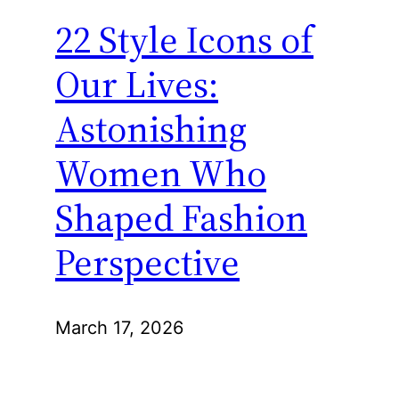
22 Style Icons of
Our Lives:
Astonishing
Women Who
Shaped Fashion
Perspective
March 17, 2026