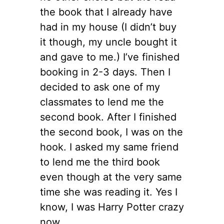
the book that I already have
had in my house (I didn’t buy
it though, my uncle bought it
and gave to me.) I’ve finished
booking in 2-3 days. Then I
decided to ask one of my
classmates to lend me the
second book. After I finished
the second book, I was on the
hook. I asked my same friend
to lend me the third book
even though at the very same
time she was reading it. Yes I
know, I was Harry Potter crazy
now.