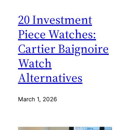
20 Investment
Piece Watches:
Cartier Baignoire
Watch
Alternatives
March 1, 2026