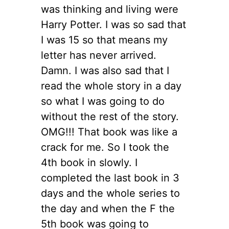
was thinking and living were
Harry Potter. I was so sad that
I was 15 so that means my
letter has never arrived.
Damn. I was also sad that I
read the whole story in a day
so what I was going to do
without the rest of the story.
OMG!!! That book was like a
crack for me. So I took the
4th book in slowly. I
completed the last book in 3
days and the whole series to
the day and when the F the
5th book was going to