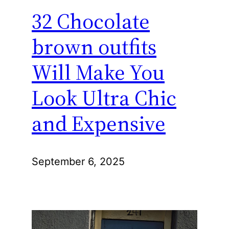
32 Chocolate
brown outfits
Will Make You
Look Ultra Chic
and Expensive
September 6, 2025