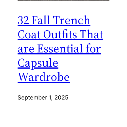
32 Fall Trench
Coat Outfits That
are Essential for
Capsule
Wardrobe
September 1, 2025