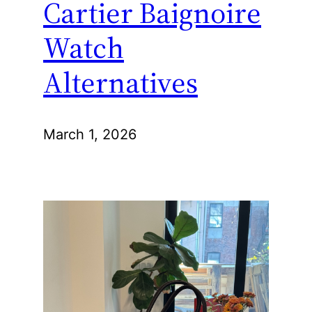
Cartier Baignoire
Watch
Alternatives
March 1, 2026