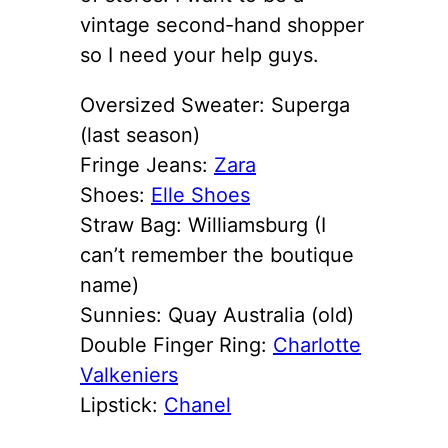
vintage second-hand shopper
so I need your help guys.
Oversized Sweater: Superga
(last season)
Fringe Jeans:
Zara
Shoes:
Elle Shoes
Straw Bag: Williamsburg (I
can’t remember the boutique
name)
Sunnies: Quay Australia (old)
Double Finger Ring:
Charlotte
Valkeniers
Lipstick:
Chanel