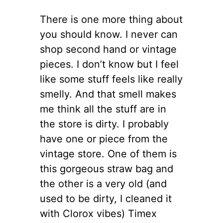
There is one more thing about
you should know. I never can
shop second hand or vintage
pieces. I don’t know but I feel
like some stuff feels like really
smelly. And that smell makes
me think all the stuff are in
the store is dirty. I probably
have one or piece from the
vintage store. One of them is
this gorgeous straw bag and
the other is a very old (and
used to be dirty, I cleaned it
with Clorox vibes) Timex