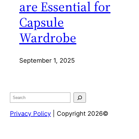
are Essential for
Capsule
Wardrobe
September 1, 2025
Search
Privacy Policy
| Copyright 2026©