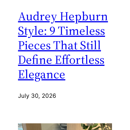
Audrey Hepburn
Style: 9 Timeless
Pieces That Still
Define Effortless
Elegance
July 30, 2026