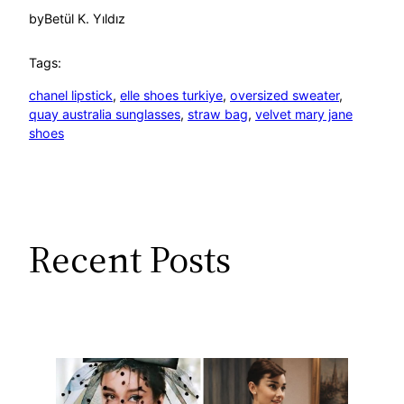
by
Betül K. Yıldız
Tags:
chanel lipstick
, 
elle shoes turkiye
, 
oversized sweater
, 
quay australia sunglasses
, 
straw bag
, 
velvet mary jane
shoes
Recent Posts