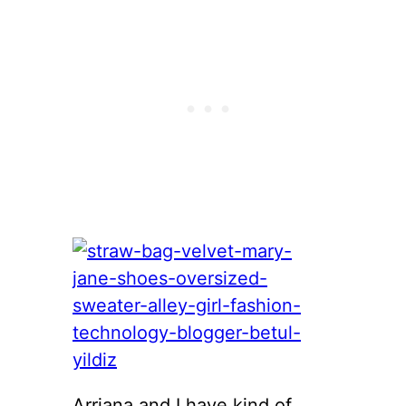
Arriana and I have kind of