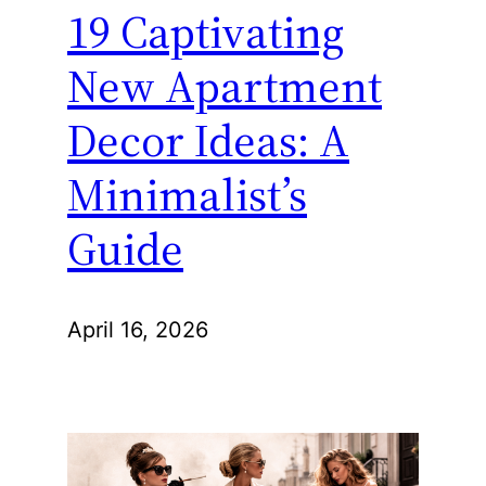
19 Captivating
New Apartment
Decor Ideas: A
Minimalist’s
Guide
April 16, 2026