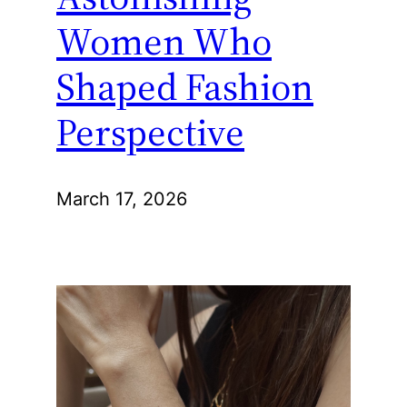
Women Who
Shaped Fashion
Perspective
March 17, 2026