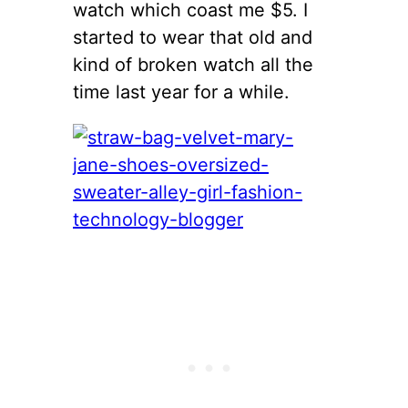
watch which coast me $5. I
started to wear that old and
kind of broken watch all the
time last year for a while.