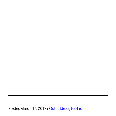
Posted
March 17, 2017
in
Outfit Ideas
, 
Fashion