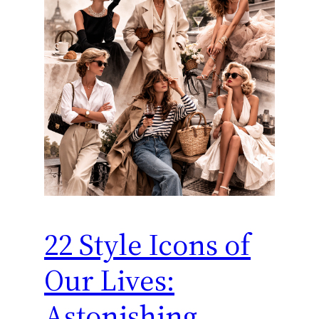
22 Style Icons of
Our Lives:
Astonishing