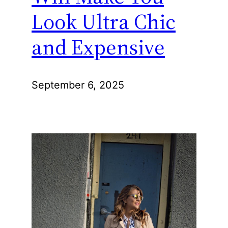
Look Ultra Chic
and Expensive
September 6, 2025