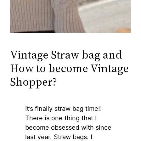
Vintage Straw bag and
How to become Vintage
Shopper?
It’s finally straw bag time!!
There is one thing that I
become obsessed with since
last year. Straw bags. I