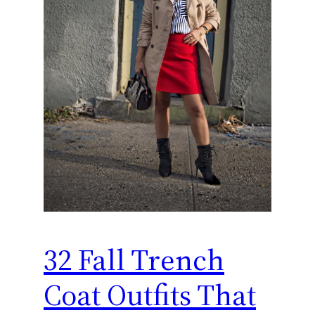
32 Fall Trench
Coat Outfits That