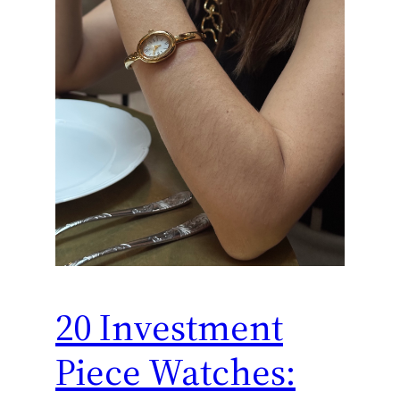
20 Investment
Piece Watches: