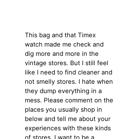
This bag and that Timex
watch made me check and
dig more and more in the
vintage stores. But I still feel
like I need to find cleaner and
not smelly stores. I hate when
they dump everything in a
mess. Please comment on the
places you usually shop in
below and tell me about your
experiences with these kinds
of stores. I want to be a