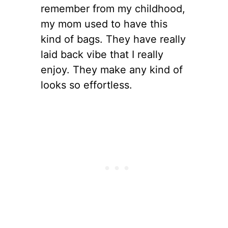
remember from my childhood,
my mom used to have this
kind of bags. They have really
laid back vibe that I really
enjoy. They make any kind of
looks so effortless.