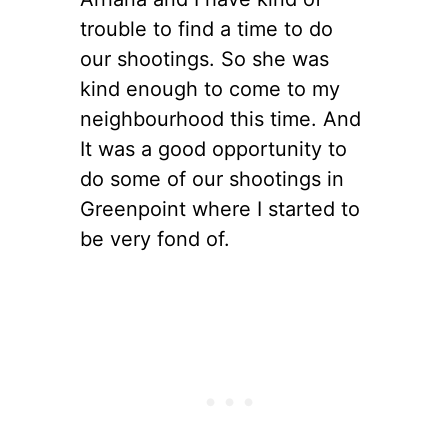
trouble to find a time to do
our shootings. So she was
kind enough to come to my
neighbourhood this time. And
It was a good opportunity to
do some of our shootings in
Greenpoint where I started to
be very fond of.