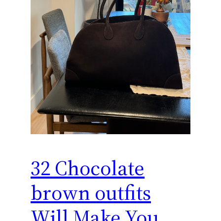
32 Chocolate
brown outfits
Will Make You