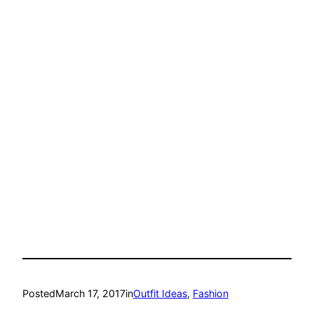
Posted
March 17, 2017
in
Outfit Ideas
, 
Fashion