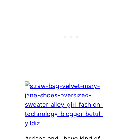
Arriana and I have kind of