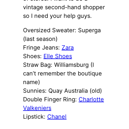
vintage second-hand shopper
so I need your help guys.
Oversized Sweater: Superga
(last season)
Fringe Jeans:
Zara
Shoes:
Elle Shoes
Straw Bag: Williamsburg (I
can’t remember the boutique
name)
Sunnies: Quay Australia (old)
Double Finger Ring:
Charlotte
Valkeniers
Lipstick:
Chanel