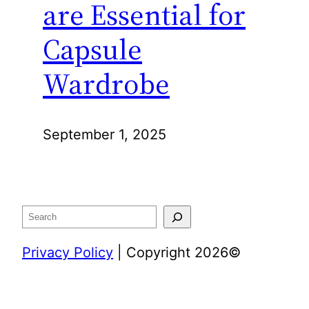
are Essential for
Capsule
Wardrobe
September 1, 2025
Search
Privacy Policy
| Copyright 2026©