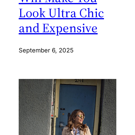
Look Ultra Chic
and Expensive
September 6, 2025