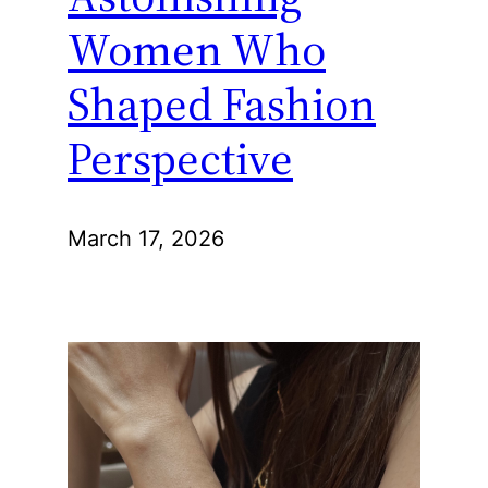
Women Who
Shaped Fashion
Perspective
March 17, 2026