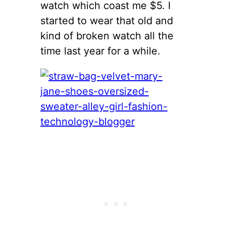
watch which coast me $5. I
started to wear that old and
kind of broken watch all the
time last year for a while.