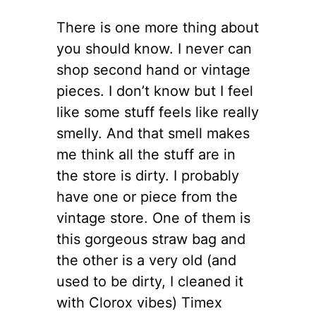
There is one more thing about
you should know. I never can
shop second hand or vintage
pieces. I don’t know but I feel
like some stuff feels like really
smelly. And that smell makes
me think all the stuff are in
the store is dirty. I probably
have one or piece from the
vintage store. One of them is
this gorgeous straw bag and
the other is a very old (and
used to be dirty, I cleaned it
with Clorox vibes) Timex