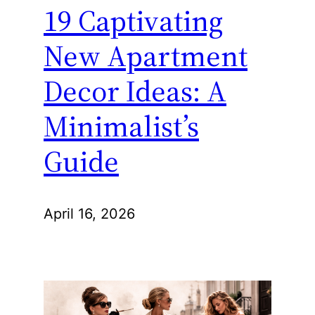
19 Captivating
New Apartment
Decor Ideas: A
Minimalist’s
Guide
April 16, 2026