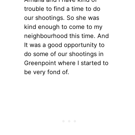
trouble to find a time to do
our shootings. So she was
kind enough to come to my
neighbourhood this time. And
It was a good opportunity to
do some of our shootings in
Greenpoint where I started to
be very fond of.