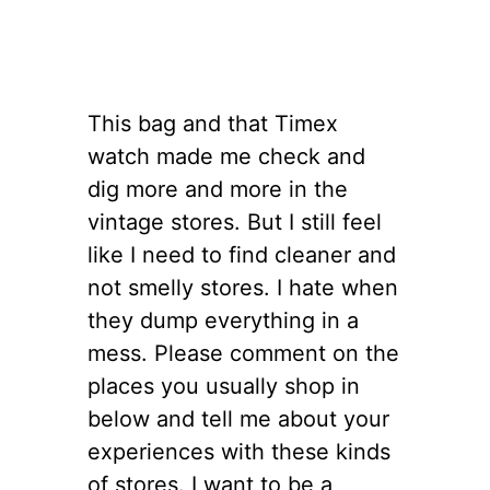
This bag and that Timex
watch made me check and
dig more and more in the
vintage stores. But I still feel
like I need to find cleaner and
not smelly stores. I hate when
they dump everything in a
mess. Please comment on the
places you usually shop in
below and tell me about your
experiences with these kinds
of stores. I want to be a