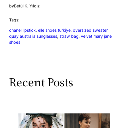
by
Betül K. Yıldız
Tags:
chanel lipstick
, 
elle shoes turkiye
, 
oversized sweater
, 
quay australia sunglasses
, 
straw bag
, 
velvet mary jane
shoes
Recent Posts