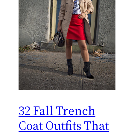
32 Fall Trench
Coat Outfits That