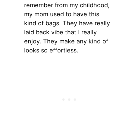
remember from my childhood,
my mom used to have this
kind of bags. They have really
laid back vibe that I really
enjoy. They make any kind of
looks so effortless.