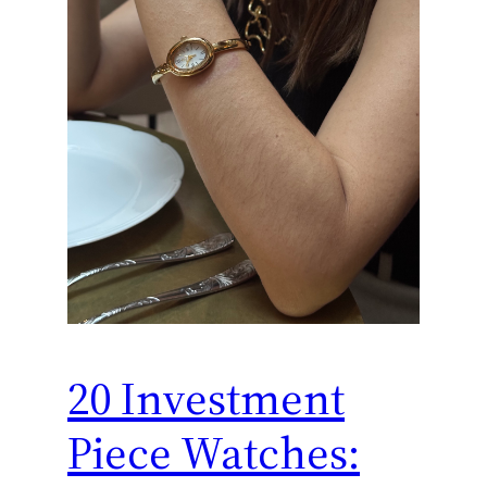
20 Investment
Piece Watches: