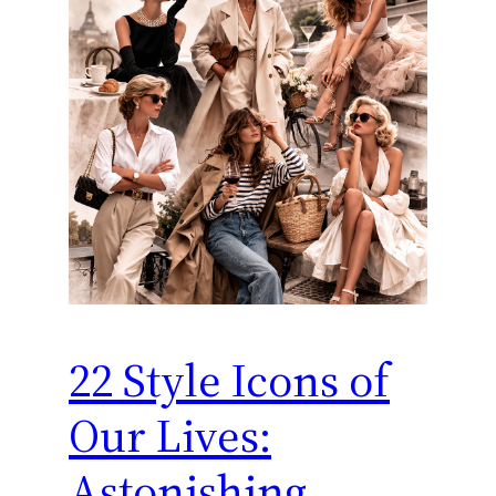
22 Style Icons of
Our Lives:
Astonishing