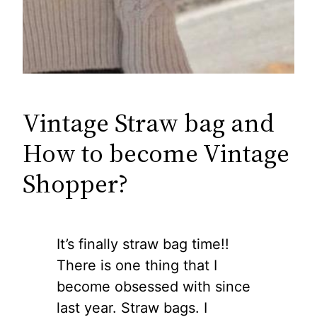
Vintage Straw bag and
How to become Vintage
Shopper?
It’s finally straw bag time!!
There is one thing that I
become obsessed with since
last year. Straw bags. I