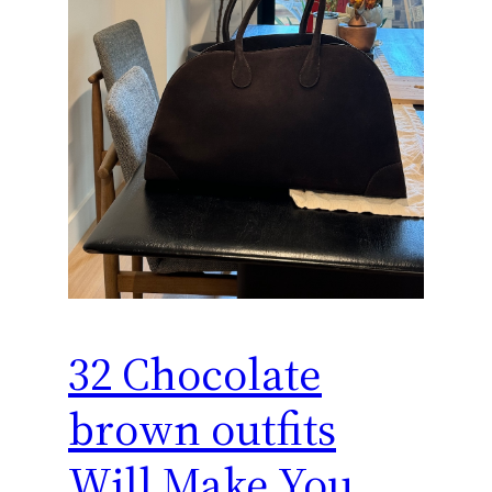
32 Chocolate
brown outfits
Will Make You