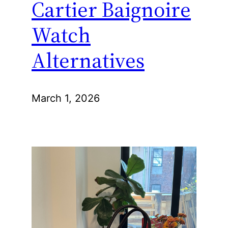
Cartier Baignoire
Watch
Alternatives
March 1, 2026