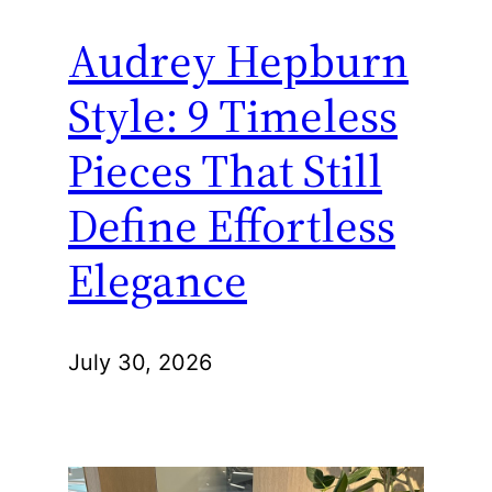
Audrey Hepburn
Style: 9 Timeless
Pieces That Still
Define Effortless
Elegance
July 30, 2026