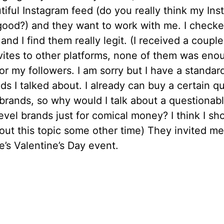
iful Instagram feed (do you really think my In
good?) and they want to work with me. I checke
and I find them really legit. (I received a couple
vites to other platforms, none of them was eno
for my followers. I am sorry but I have a standar
ds I talked about. I already can buy a certain qu
 brands, so why would I talk about a questionab
level brands just for comical money? I think I sh
out this topic some other time) They invited me
e’s Valentine’s Day event.