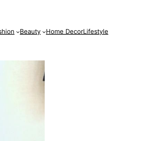
shion
Beauty
Home Decor
Lifestyle