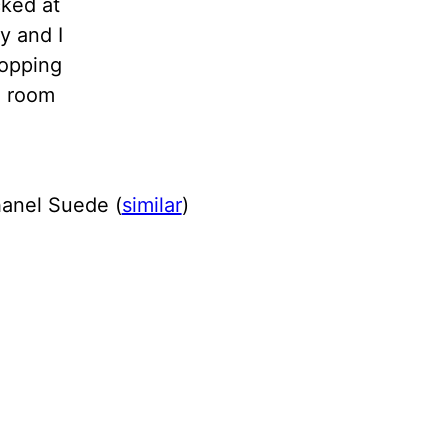
cked at
y and I
hopping
g room
hanel Suede (
similar
)