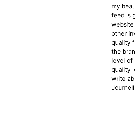
my beaut
feed is 
website 
other in
quality 
the bran
level of
quality 
write ab
Journell