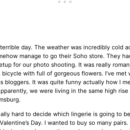
 terrible day. The weather was incredibly cold a
omehow manage to go their Soho store. They ha
etup for our photo shooting. It was really roman
t bicycle with full of gorgeous flowers. I’ve met 
 bloggers. It was quite funny actually how I me
Apparently, we were living in the same high rise
amsburg.
eally hard to decide which lingerie is going to b
 Valentine’s Day. I wanted to buy so many pairs.