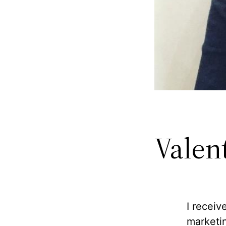
Valent
I receiv
marketi