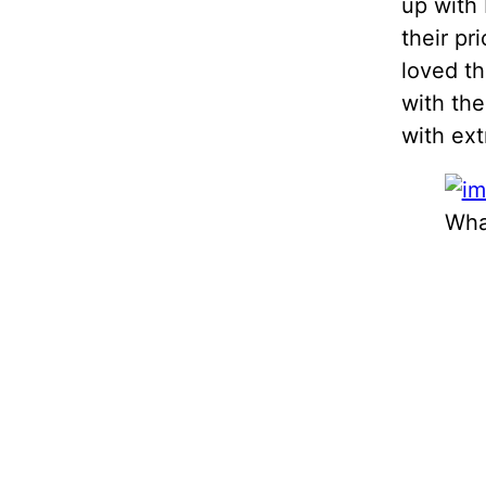
up with 
their pr
loved th
with th
with ext
Wha