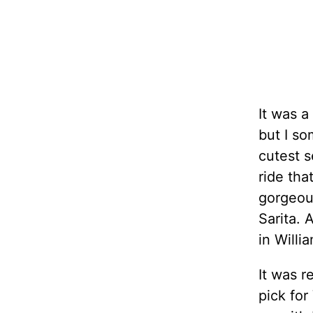
It was a
but I s
cutest s
ride tha
gorgeous
Sarita. 
in Willi
It was r
pick for