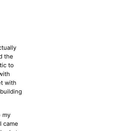
ctually
d the
tic to
with
t with
 building
e my
 I came