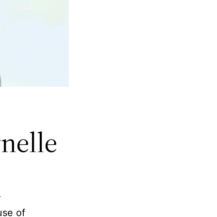
rnelle
r
use of