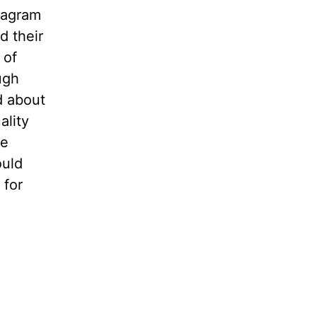
stagram
d their
 of
ugh
d about
ality
le
ould
 for