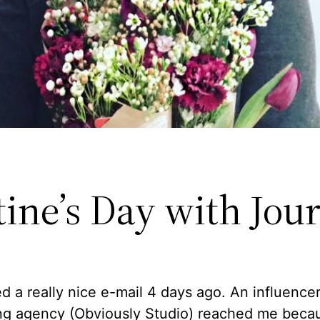
ine’s Day with Jou
ed a really nice e-mail 4 days ago. An influence
ng agency (Obviously Studio) reached me beca