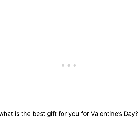
what is the best gift for you for Valentine’s Day?