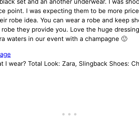
black set and an another underwear. I was sho
ice point. I was expecting them to be more price
eir robe idea. You can wear a robe and keep s
e robe they provide you. Love the huge dressin
ra waters in our event with a champagne 🙂
t I wear? Total Look: Zara, Slingback Shoes: C