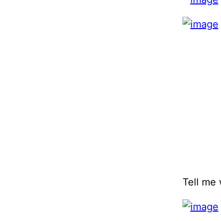
Tell me 