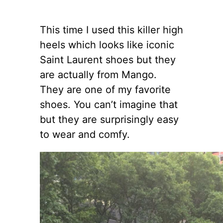
This time I used this killer high
heels which looks like iconic
Saint Laurent shoes but they
are actually from Mango.
They are one of my favorite
shoes. You can’t imagine that
but they are surprisingly easy
to wear and comfy.