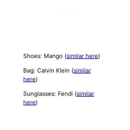
Shoes: Mango (
similar here
)
Bag: Calvin Klein (
similar
here
)
Sunglasses: Fendi (
similar
here
)