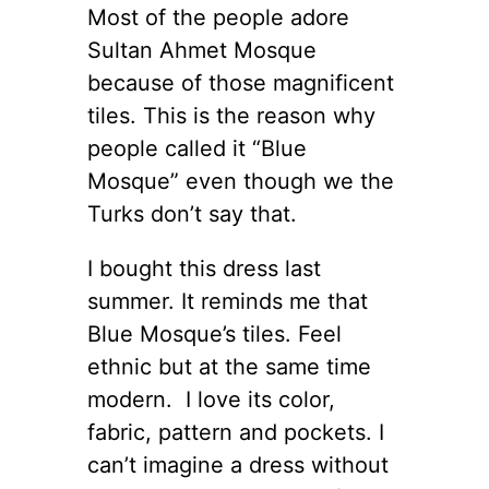
Most of the people adore
Sultan Ahmet Mosque
because of those magnificent
tiles. This is the reason why
people called it “Blue
Mosque” even though we the
Turks don’t say that.
I bought this dress last
summer. It reminds me that
Blue Mosque’s tiles. Feel
ethnic but at the same time
modern. I love its color,
fabric, pattern and pockets. I
can’t imagine a dress without