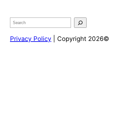
Search
Privacy Policy
| Copyright 2026©