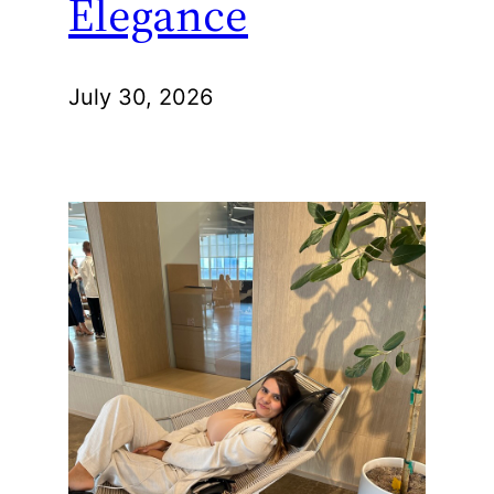
Elegance
July 30, 2026