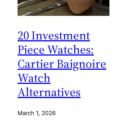
20 Investment
Piece Watches:
Cartier Baignoire
Watch
Alternatives
March 1, 2026