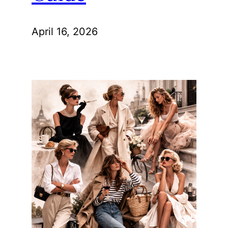
April 16, 2026