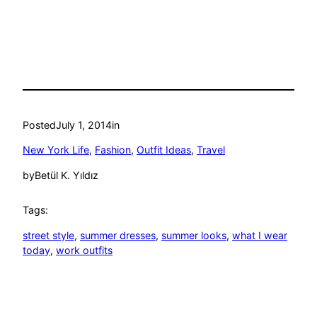
Posted
July 1, 2014
in
New York Life
, 
Fashion
, 
Outfit Ideas
, 
Travel
by
Betül K. Yıldız
Tags:
street style
, 
summer dresses
, 
summer looks
, 
what I wear
today
, 
work outfits