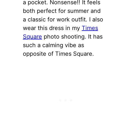
a pocket. Nonsense!! It feels
both perfect for summer and
a classic for work outfit. I also
wear this dress in my
Times
Square
photo shooting. It has
such a calming vibe as
opposite of Times Square.