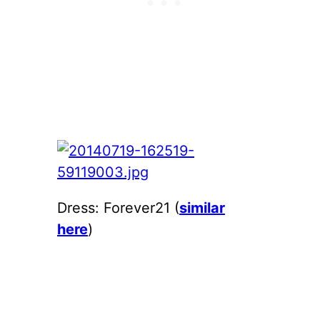
Dress: Forever21 (
similar
here
)