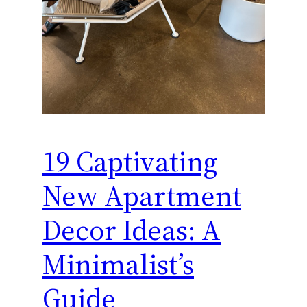
19 Captivating
New Apartment
Decor Ideas: A
Minimalist’s
Guide