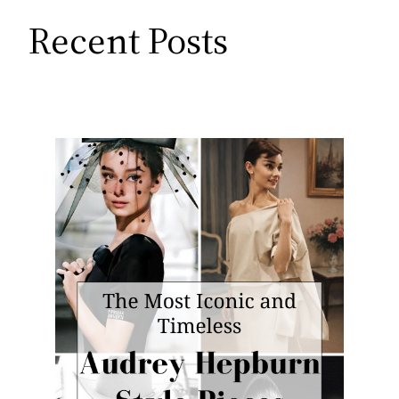
Recent Posts