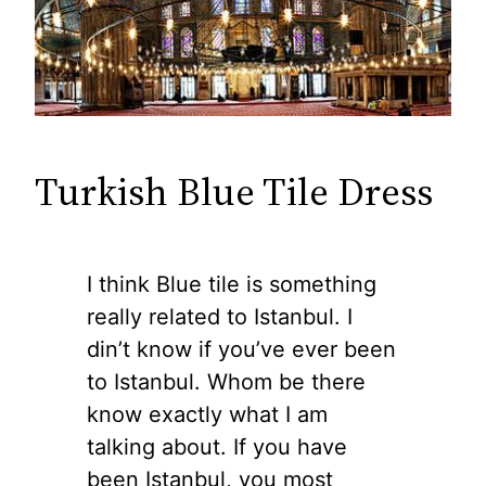
Turkish Blue Tile Dress
I think Blue tile is something
really related to Istanbul. I
din’t know if you’ve ever been
to Istanbul. Whom be there
know exactly what I am
talking about. If you have
been Istanbul, you most