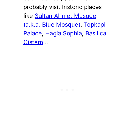
probably visit historic places
like
Sultan Ahmet Mosque
(a.k.a. Blue Mosque)
,
Topkapi
Palace
,
Hagia Sophia
,
Basilica
Cistern
…