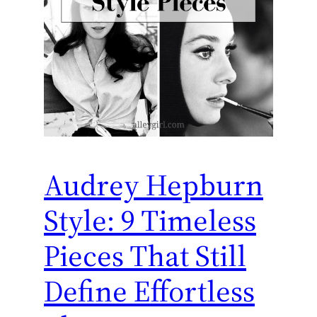
Audrey Hepburn
Style: 9 Timeless
Pieces That Still
Define Effortless