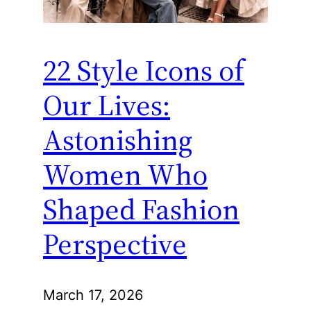
22 Style Icons of
Our Lives:
Astonishing
Women Who
Shaped Fashion
Perspective
March 17, 2026