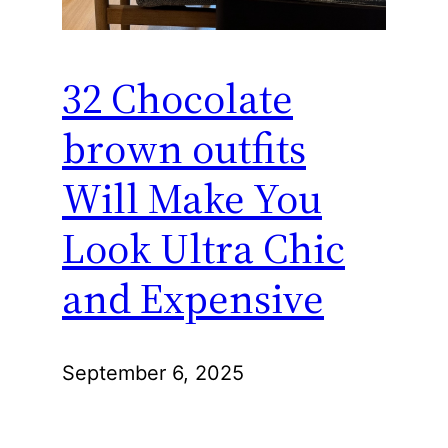
32 Chocolate
brown outfits
Will Make You
Look Ultra Chic
and Expensive
September 6, 2025