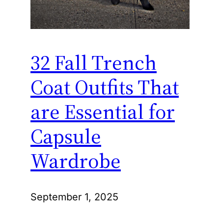
32 Fall Trench
Coat Outfits That
are Essential for
Capsule
Wardrobe
September 1, 2025