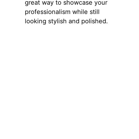
great way to showcase your
professionalism while still
looking stylish and polished.