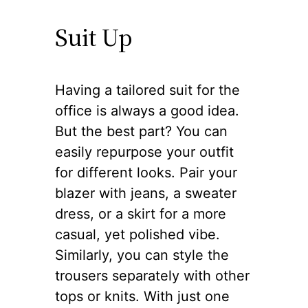
Suit Up
Having a tailored suit for the
office is always a good idea.
But the best part? You can
easily repurpose your outfit
for different looks. Pair your
blazer with jeans, a sweater
dress, or a skirt for a more
casual, yet polished vibe.
Similarly, you can style the
trousers separately with other
tops or knits. With just one