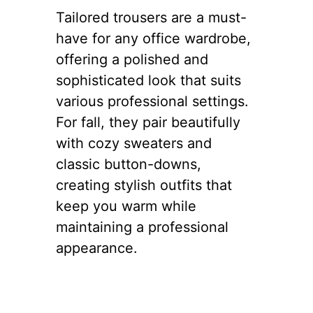
Tailored trousers are a must-
have for any office wardrobe,
offering a polished and
sophisticated look that suits
various professional settings.
For fall, they pair beautifully
with cozy sweaters and
classic button-downs,
creating stylish outfits that
keep you warm while
maintaining a professional
appearance.