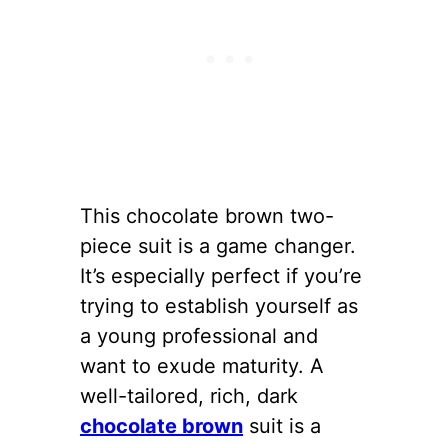
This chocolate brown two-
piece suit is a game changer.
It’s especially perfect if you’re
trying to establish yourself as
a young professional and
want to exude maturity. A
well-tailored, rich, dark
chocolate brown
suit is a