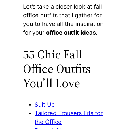
Let’s take a closer look at fall
office outfits that I gather for
you to have all the inspiration
for your
office outfit ideas
.
55 Chic Fall
Office Outfits
You’ll Love
Suit Up
Tailored Trousers Fits for
the Office