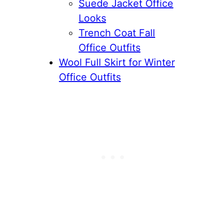
Suede Jacket Office
Looks
Trench Coat Fall
Office Outfits
Wool Full Skirt for Winter
Office Outfits