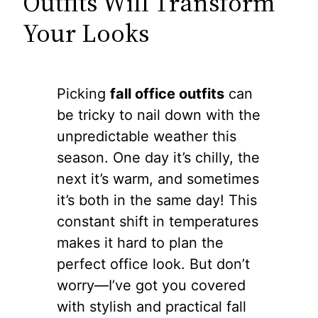
Outfits Will Transform
Your Looks
Picking
fall office outfits
can
be tricky to nail down with the
unpredictable weather this
season. One day it’s chilly, the
next it’s warm, and sometimes
it’s both in the same day! This
constant shift in temperatures
makes it hard to plan the
perfect office look. But don’t
worry—I’ve got you covered
with stylish and practical fall