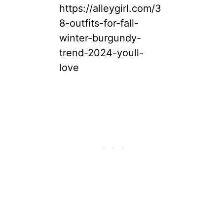
https://alleygirl.com/3
8-outfits-for-fall-
winter-burgundy-
trend-2024-youll-
love