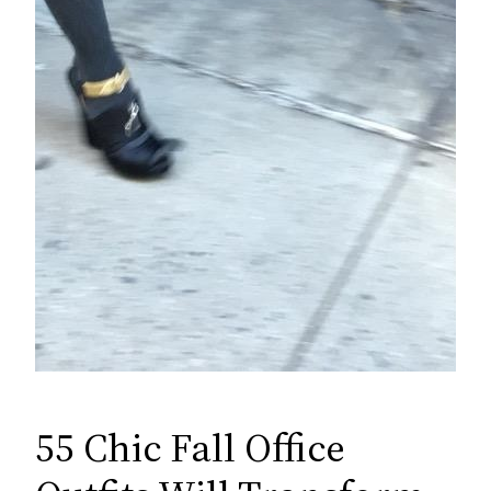
55 Chic Fall Office