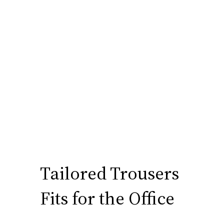
Tailored Trousers
Fits for the Office