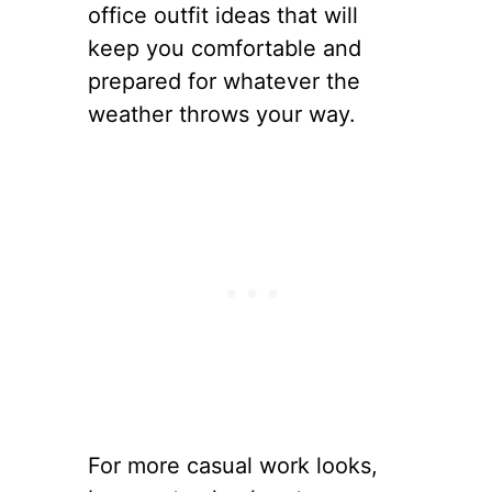
office outfit ideas that will
keep you comfortable and
prepared for whatever the
weather throws your way.
For more casual work looks,