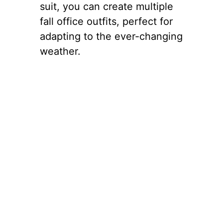
suit, you can create multiple
fall office outfits, perfect for
adapting to the ever-changing
weather.