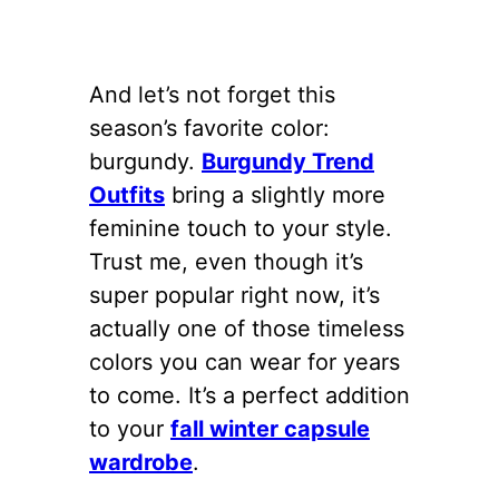
And let’s not forget this
season’s favorite color:
burgundy.
Burgundy Trend
Outfits
bring a slightly more
feminine touch to your style.
Trust me, even though it’s
super popular right now, it’s
actually one of those timeless
colors you can wear for years
to come. It’s a perfect addition
to your
fall winter capsule
wardrobe
.