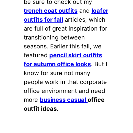
be sure to check out my
trench coat outfits
and
loafer
outfits for fall
articles, which
are full of great inspiration for
transitioning between
seasons. Earlier this fall, we
featured
pencil skirt outfits
for autumn office looks
. But I
know for sure not many
people work in that corporate
office environment and need
more
business casual
office
outfit ideas.