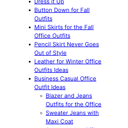
Dress it Up
Button Down for Fall
Outfits
Mini Skirts for the Fall
Office Outfits
Pencil Skirt Never Goes
Out of Style
Leather for Winter Office
Outfits Ideas
Business Casual Office
Outfit Ideas
Blazer and Jeans
Outfits for the Office
Sweater Jeans with
Maxi Coat