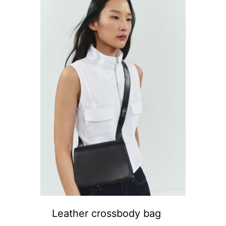
Leather crossbody bag