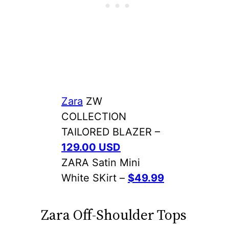
Zara
ZW
COLLECTION
TAILORED BLAZER –
129.00 USD
ZARA Satin Mini
White SKirt –
$49.99
Zara Off-Shoulder Tops