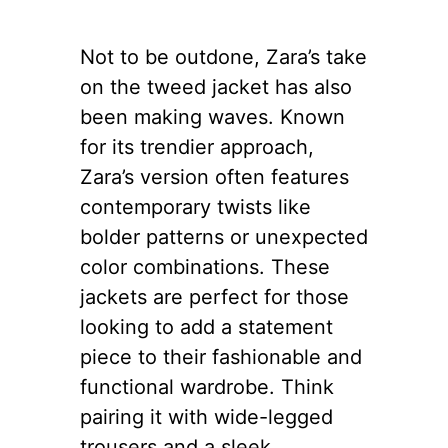
Not to be outdone, Zara’s take
on the tweed jacket has also
been making waves. Known
for its trendier approach,
Zara’s version often features
contemporary twists like
bolder patterns or unexpected
color combinations. These
jackets are perfect for those
looking to add a statement
piece to their fashionable and
functional wardrobe. Think
pairing it with wide-legged
trousers and a sleek