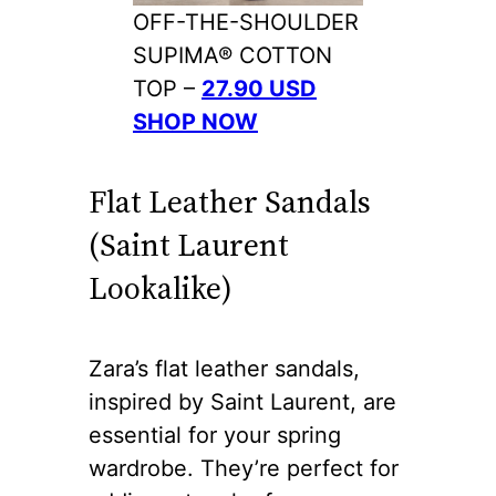
OFF-THE-SHOULDER
SUPIMA® COTTON
TOP –
27.90 USD
SHOP NOW
Flat Leather Sandals
(Saint Laurent
Lookalike)
Zara’s flat leather sandals,
inspired by Saint Laurent, are
essential for your spring
wardrobe. They’re perfect for