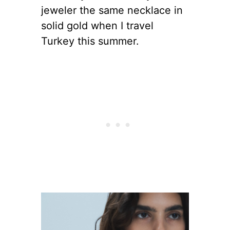
jeweler the same necklace in
solid gold when I travel
Turkey this summer.