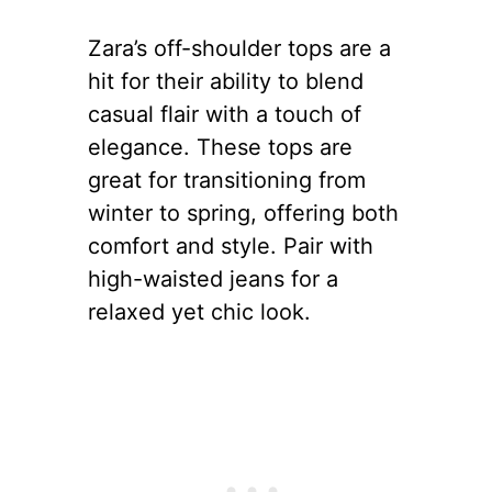
Zara’s off-shoulder tops are a
hit for their ability to blend
casual flair with a touch of
elegance. These tops are
great for transitioning from
winter to spring, offering both
comfort and style. Pair with
high-waisted jeans for a
relaxed yet chic look.