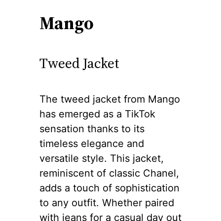
Mango
Tweed Jacket
The tweed jacket from Mango
has emerged as a TikTok
sensation thanks to its
timeless elegance and
versatile style. This jacket,
reminiscent of classic Chanel,
adds a touch of sophistication
to any outfit. Whether paired
with jeans for a casual day out