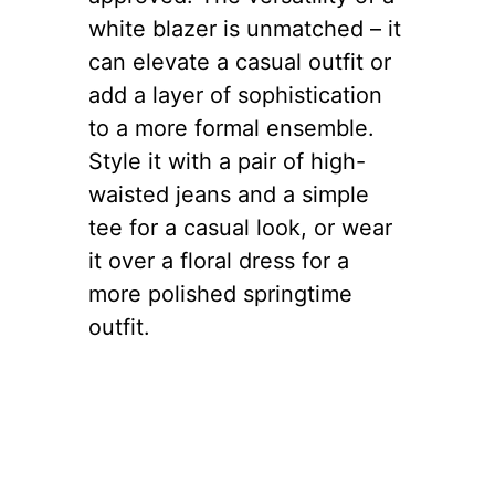
white blazer is unmatched – it
can elevate a casual outfit or
add a layer of sophistication
to a more formal ensemble.
Style it with a pair of high-
waisted jeans and a simple
tee for a casual look, or wear
it over a floral dress for a
more polished springtime
outfit.