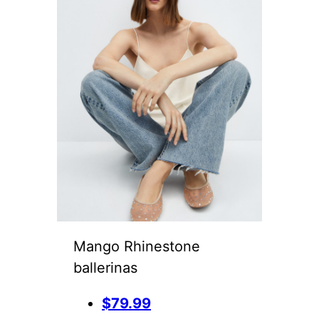
Mango Rhinestone
ballerinas
$79.99