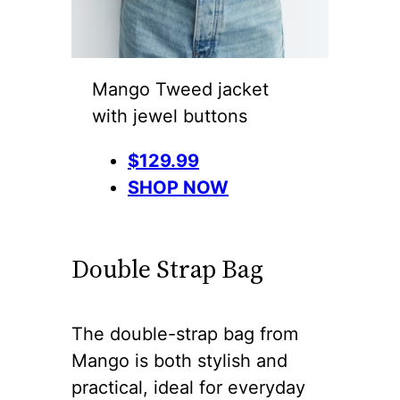
Mango Tweed jacket
with jewel buttons
$129.99
SHOP NOW
Double Strap Bag
The double-strap bag from
Mango is both stylish and
practical, ideal for everyday