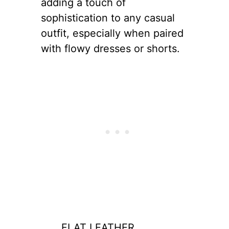
adding a touch of
sophistication to any casual
outfit, especially when paired
with flowy dresses or shorts.
FLAT LEATHER