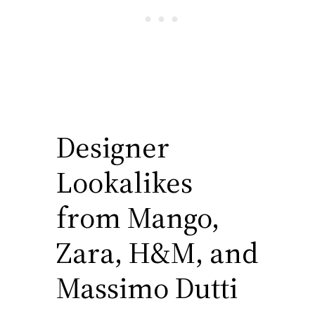
Designer
Lookalikes
from Mango,
Zara, H&M, and
Massimo Dutti