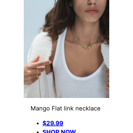
Mango Flat link necklace
$29.99
SHOP NOW