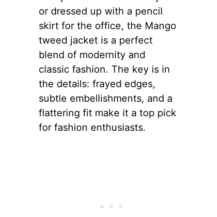
or dressed up with a pencil
skirt for the office, the Mango
tweed jacket is a perfect
blend of modernity and
classic fashion. The key is in
the details: frayed edges,
subtle embellishments, and a
flattering fit make it a top pick
for fashion enthusiasts.