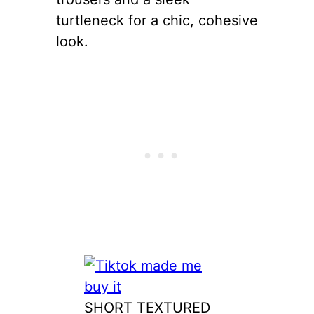
turtleneck for a chic, cohesive
look.
SHORT TEXTURED