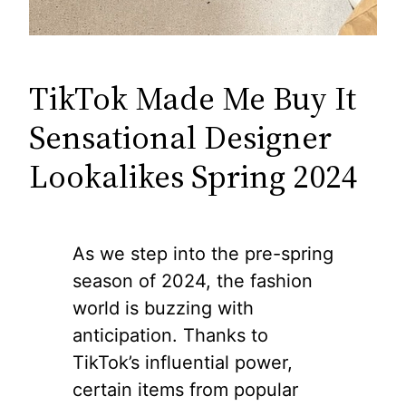
TikTok Made Me Buy It
Sensational Designer
Lookalikes Spring 2024
As we step into the pre-spring
season of 2024, the fashion
world is buzzing with
anticipation. Thanks to
TikTok’s influential power,
certain items from popular