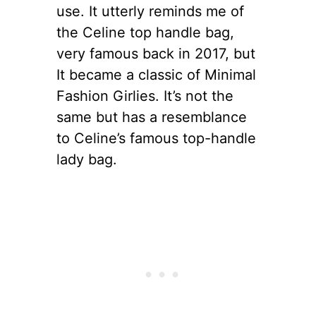
use. It utterly reminds me of
the Celine top handle bag,
very famous back in 2017, but
It became a classic of Minimal
Fashion Girlies. It’s not the
same but has a resemblance
to Celine’s famous top-handle
lady bag.