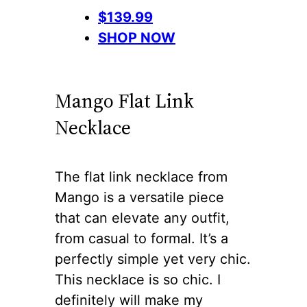
$139.99
SHOP NOW
Mango Flat Link
Necklace
The flat link necklace from
Mango is a versatile piece
that can elevate any outfit,
from casual to formal. It’s a
perfectly simple yet very chic.
This necklace is so chic. I
definitely will make my