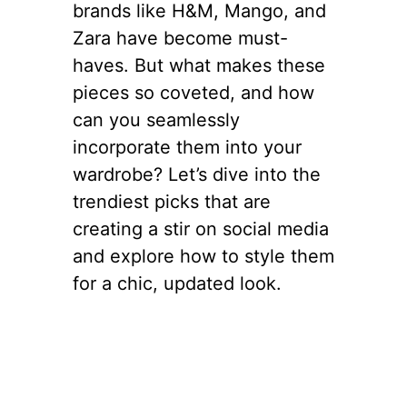
brands like H&M, Mango, and
Zara have become must-
haves. But what makes these
pieces so coveted, and how
can you seamlessly
incorporate them into your
wardrobe? Let’s dive into the
trendiest picks that are
creating a stir on social media
and explore how to style them
for a chic, updated look.