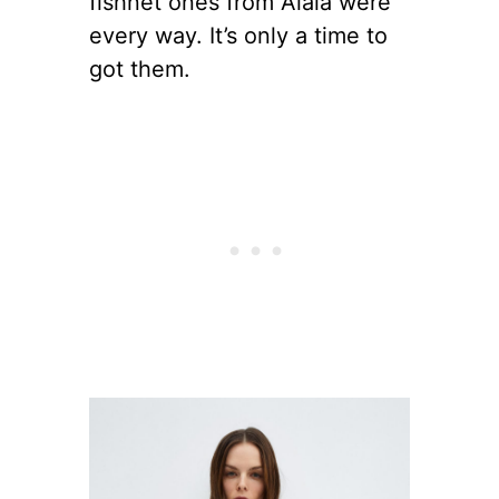
fishnet ones from Alaia were
every way. It’s only a time to
got them.