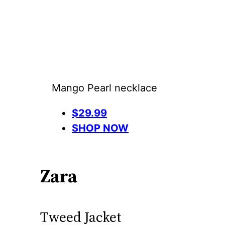
Mango Pearl necklace
$29.99
SHOP NOW
Zara
Tweed Jacket