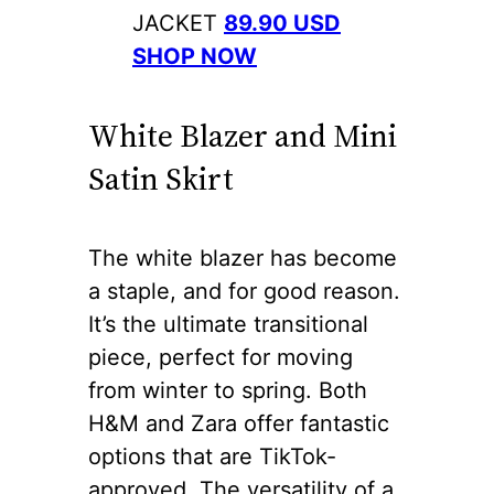
JACKET
89.90 USD
SHOP NOW
White Blazer and Mini
Satin Skirt
The white blazer has become
a staple, and for good reason.
It’s the ultimate transitional
piece, perfect for moving
from winter to spring. Both
H&M and Zara offer fantastic
options that are TikTok-
approved. The versatility of a