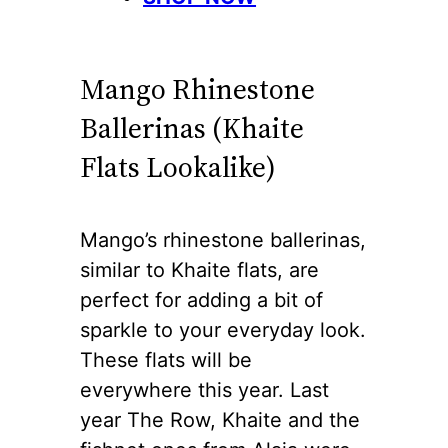
Mango Rhinestone
Ballerinas (Khaite
Flats Lookalike)
Mango’s rhinestone ballerinas,
similar to Khaite flats, are
perfect for adding a bit of
sparkle to your everyday look.
These flats will be
everywhere this year. Last
year The Row, Khaite and the