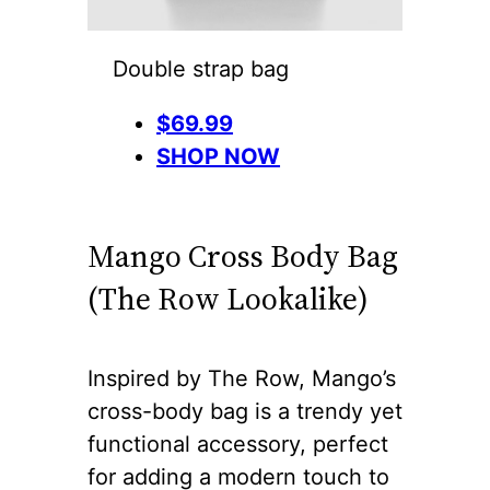
Double strap bag
$69.99
SHOP NOW
Mango Cross Body Bag
(The Row Lookalike)
Inspired by The Row, Mango’s
cross-body bag is a trendy yet
functional accessory, perfect
for adding a modern touch to