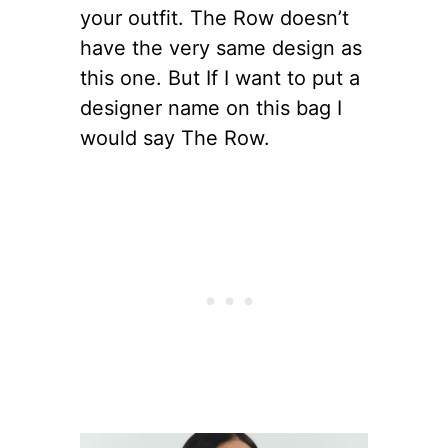
your outfit. The Row doesn’t
have the very same design as
this one. But If I want to put a
designer name on this bag I
would say The Row.