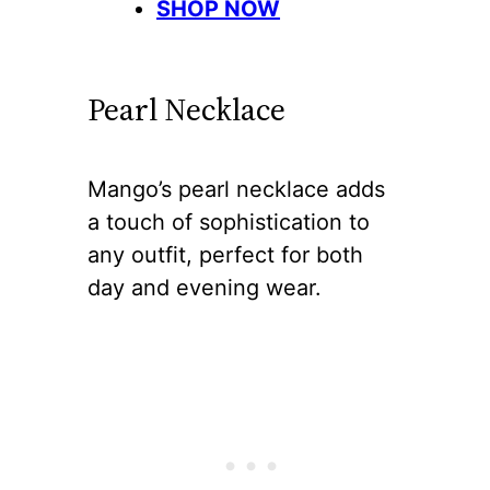
SHOP NOW
Pearl Necklace
Mango’s pearl necklace adds
a touch of sophistication to
any outfit, perfect for both
day and evening wear.