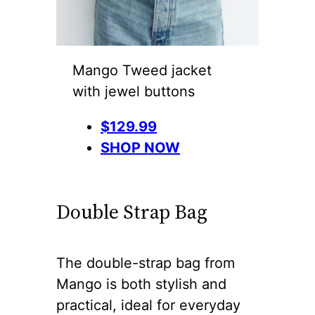
Mango Tweed jacket
with jewel buttons
$129.99
SHOP NOW
Double Strap Bag
The double-strap bag from
Mango is both stylish and
practical, ideal for everyday