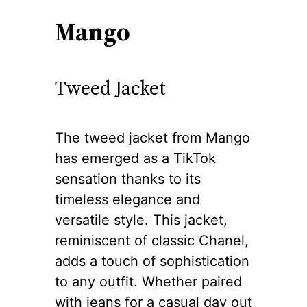
Mango
Tweed Jacket
The tweed jacket from Mango
has emerged as a TikTok
sensation thanks to its
timeless elegance and
versatile style. This jacket,
reminiscent of classic Chanel,
adds a touch of sophistication
to any outfit. Whether paired
with jeans for a casual day out