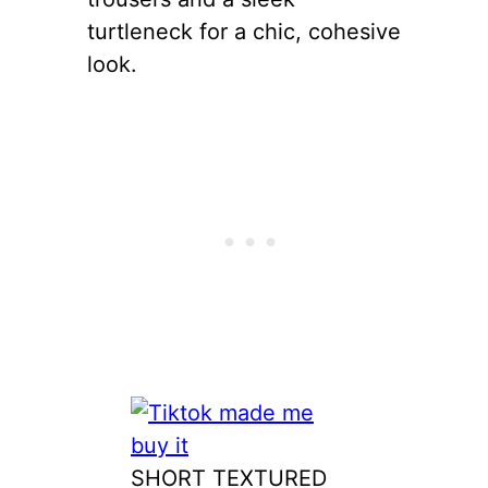
turtleneck for a chic, cohesive
look.
SHORT TEXTURED