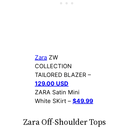
Zara
ZW
COLLECTION
TAILORED BLAZER –
129.00 USD
ZARA Satin Mini
White SKirt –
$49.99
Zara Off-Shoulder Tops