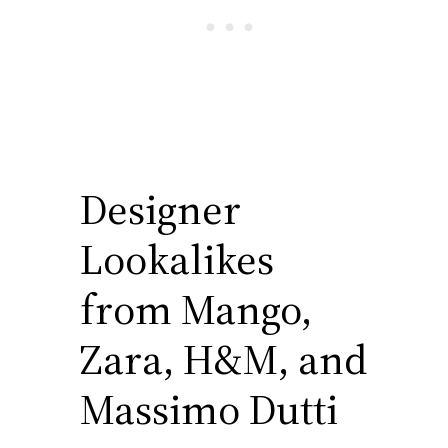
Designer
Lookalikes
from Mango,
Zara, H&M, and
Massimo Dutti