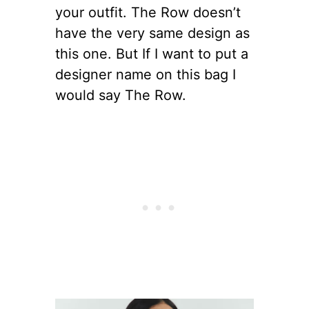
your outfit. The Row doesn’t
have the very same design as
this one. But If I want to put a
designer name on this bag I
would say The Row.