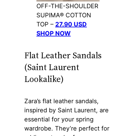
OFF-THE-SHOULDER
SUPIMA® COTTON
TOP –
27.90 USD
SHOP NOW
Flat Leather Sandals
(Saint Laurent
Lookalike)
Zara’s flat leather sandals,
inspired by Saint Laurent, are
essential for your spring
wardrobe. They’re perfect for