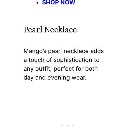
SHOP NOW
Pearl Necklace
Mango’s pearl necklace adds
a touch of sophistication to
any outfit, perfect for both
day and evening wear.