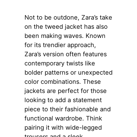
Not to be outdone, Zara’s take
on the tweed jacket has also
been making waves. Known
for its trendier approach,
Zara’s version often features
contemporary twists like
bolder patterns or unexpected
color combinations. These
jackets are perfect for those
looking to add a statement
piece to their fashionable and
functional wardrobe. Think
pairing it with wide-legged
trousers and a sleek