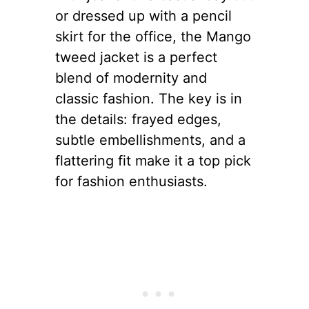
or dressed up with a pencil
skirt for the office, the Mango
tweed jacket is a perfect
blend of modernity and
classic fashion. The key is in
the details: frayed edges,
subtle embellishments, and a
flattering fit make it a top pick
for fashion enthusiasts.