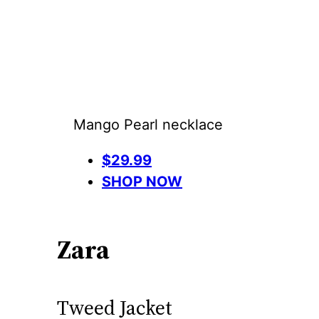
Mango Pearl necklace
$29.99
SHOP NOW
Zara
Tweed Jacket