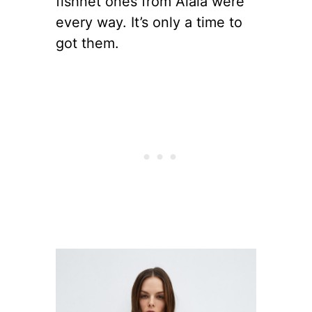
fishnet ones from Alaia were
every way. It’s only a time to
got them.