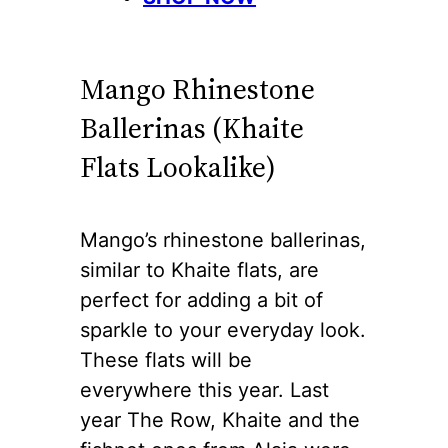
Mango Rhinestone
Ballerinas (Khaite
Flats Lookalike)
Mango’s rhinestone ballerinas,
similar to Khaite flats, are
perfect for adding a bit of
sparkle to your everyday look.
These flats will be
everywhere this year. Last
year The Row, Khaite and the