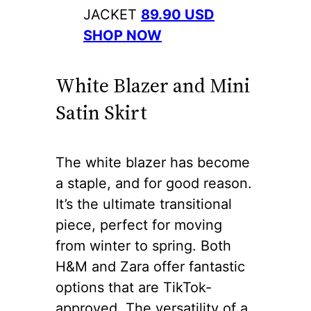
JACKET
89.90 USD
SHOP NOW
White Blazer and Mini
Satin Skirt
The white blazer has become
a staple, and for good reason.
It’s the ultimate transitional
piece, perfect for moving
from winter to spring. Both
H&M and Zara offer fantastic
options that are TikTok-
approved. The versatility of a