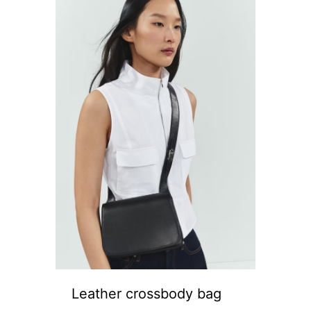
Leather crossbody bag