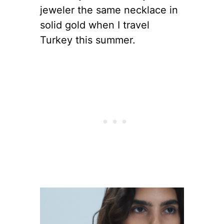
jeweler the same necklace in
solid gold when I travel
Turkey this summer.