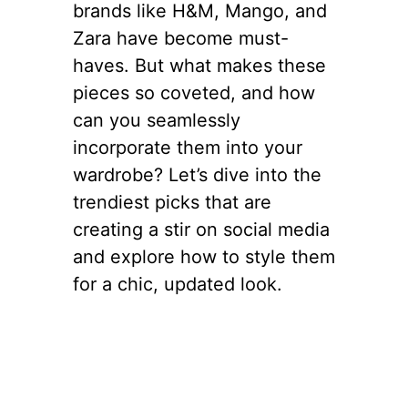
brands like H&M, Mango, and
Zara have become must-
haves. But what makes these
pieces so coveted, and how
can you seamlessly
incorporate them into your
wardrobe? Let’s dive into the
trendiest picks that are
creating a stir on social media
and explore how to style them
for a chic, updated look.