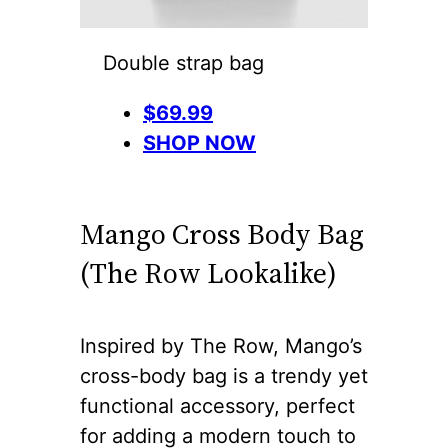
Double strap bag
$69.99
SHOP NOW
Mango Cross Body Bag
(The Row Lookalike)
Inspired by The Row, Mango’s
cross-body bag is a trendy yet
functional accessory, perfect
for adding a modern touch to