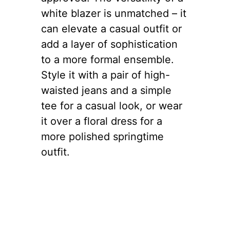
white blazer is unmatched – it
can elevate a casual outfit or
add a layer of sophistication
to a more formal ensemble.
Style it with a pair of high-
waisted jeans and a simple
tee for a casual look, or wear
it over a floral dress for a
more polished springtime
outfit.