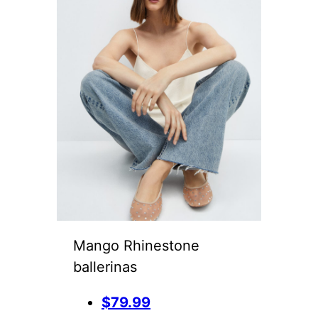
Mango Rhinestone
ballerinas
$79.99