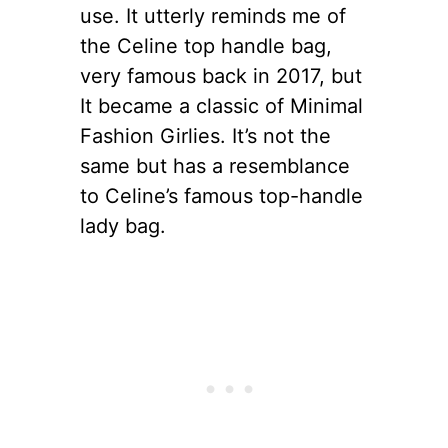
use. It utterly reminds me of
the Celine top handle bag,
very famous back in 2017, but
It became a classic of Minimal
Fashion Girlies. It’s not the
same but has a resemblance
to Celine’s famous top-handle
lady bag.