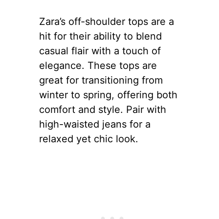
Zara’s off-shoulder tops are a
hit for their ability to blend
casual flair with a touch of
elegance. These tops are
great for transitioning from
winter to spring, offering both
comfort and style. Pair with
high-waisted jeans for a
relaxed yet chic look.