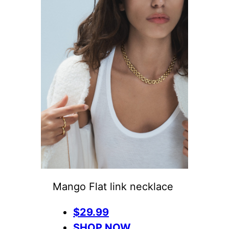
Mango Flat link necklace
$29.99
SHOP NOW