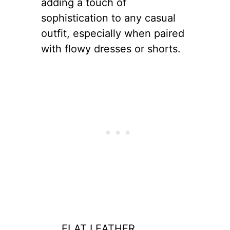
adding a touch of
sophistication to any casual
outfit, especially when paired
with flowy dresses or shorts.
FLAT LEATHER