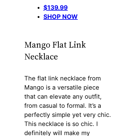
$139.99
SHOP NOW
Mango Flat Link
Necklace
The flat link necklace from
Mango is a versatile piece
that can elevate any outfit,
from casual to formal. It’s a
perfectly simple yet very chic.
This necklace is so chic. I
definitely will make my