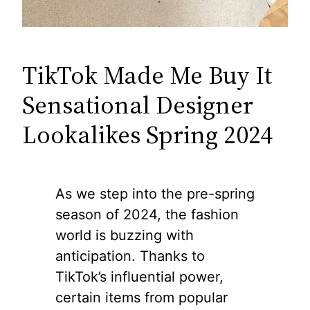
TikTok Made Me Buy It
Sensational Designer
Lookalikes Spring 2024
As we step into the pre-spring
season of 2024, the fashion
world is buzzing with
anticipation. Thanks to
TikTok’s influential power,
certain items from popular