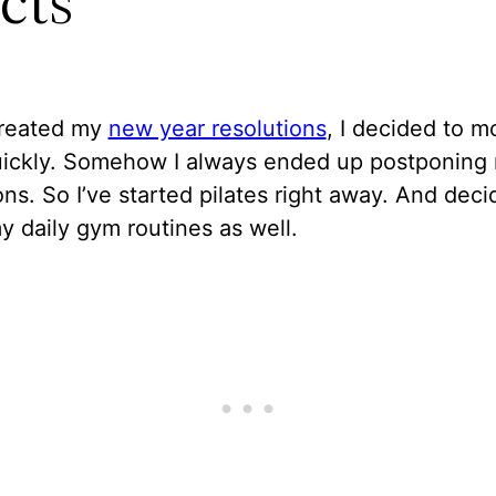
cts
created my
new year resolutions
, I decided to 
quickly. Somehow I always ended up postponing
ons. So I’ve started pilates right away. And deci
y daily gym routines as well.