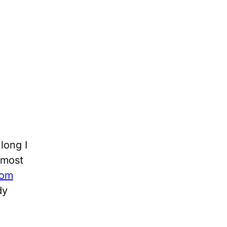
long I
Almost
rom
dy