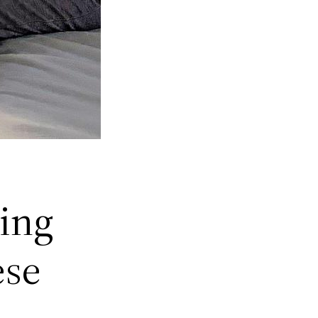
ing
ese