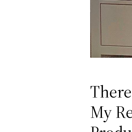
There
My Re