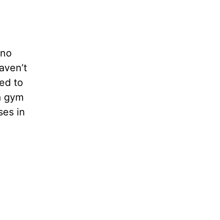
 no
aven’t
ed to
a gym
ses in