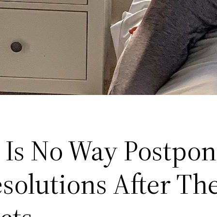
 Is No Way Postpon
solutions After Th