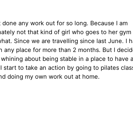
t done any work out for so long. Because I am
ately not that kind of girl who goes to her gym
hat. Since we are travelling since last June. I h
n any place for more than 2 months. But I decid
whining about being stable in a place to have 
 I start to take an action by going to pilates clas
nd doing my own work out at home.