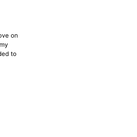
move on
 my
ded to