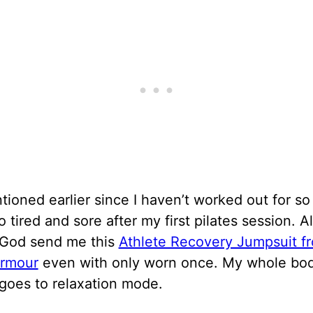
tioned earlier since I haven’t worked out for so 
o tired and sore after my first pilates session. 
e God send me this
Athlete Recovery Jumpsuit f
rmour
even with only worn once. My whole bo
 goes to relaxation mode.