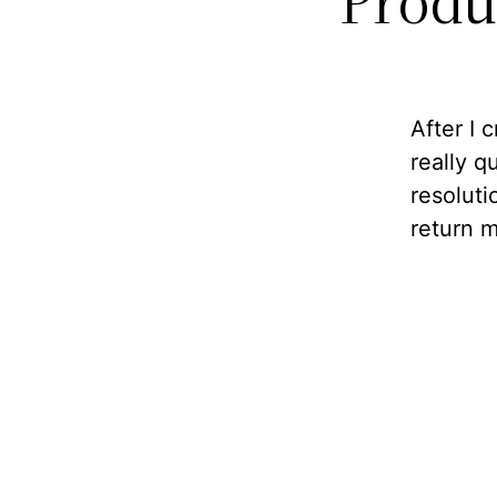
Produ
After I 
really 
resoluti
return m