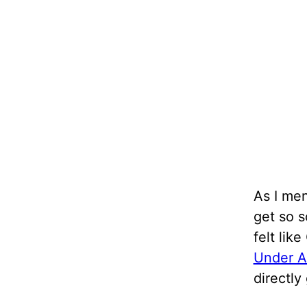
As I men
get so s
felt lik
Under A
directly