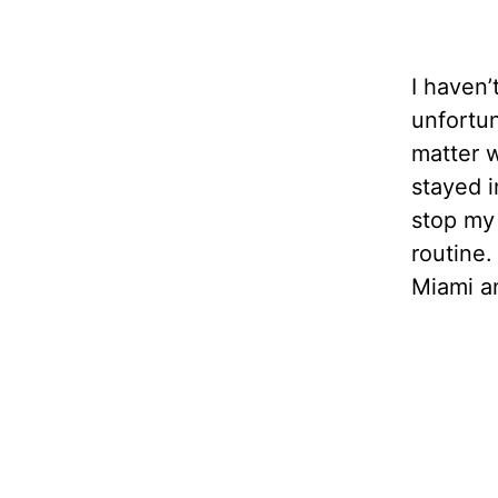
I haven’
unfortun
matter w
stayed i
stop my 
routine.
Miami a