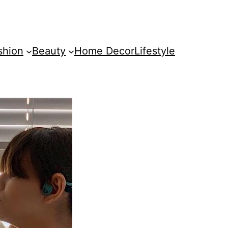
shion
Beauty
Home Decor
Lifestyle