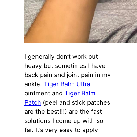
I generally don’t work out
heavy but sometimes I have
back pain and joint pain in my
ankle.
Tiger Balm Ultra
ointment and
Tiger Balm
Patch
(peel and stick patches
are the best!!!) are the fast
solutions I come up with so
far. It’s very easy to apply