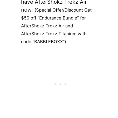
have AfterShokz Trekz Air
now.
(Special Offer/Discount Get
$50 off “Endurance Bundle” for
AfterShokz Trekz Air and
AfterShokz Trekz Titanium with
code “BABBLEBOXX”)