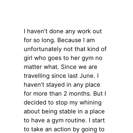
I haven’t done any work out
for so long. Because I am
unfortunately not that kind of
girl who goes to her gym no
matter what. Since we are
travelling since last June. I
haven’t stayed in any place
for more than 2 months. But I
decided to stop my whining
about being stable in a place
to have a gym routine. I start
to take an action by going to