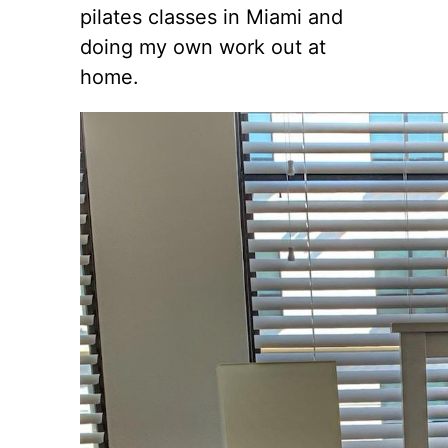
pilates classes in Miami and
doing my own work out at
home.