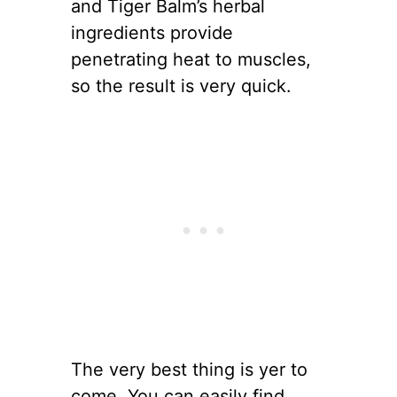
and Tiger Balm’s herbal
ingredients provide
penetrating heat to muscles,
so the result is very quick.
The very best thing is yer to
come. You can easily find