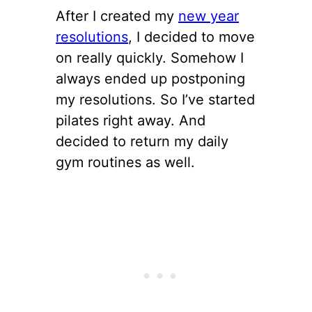
After I created my
new year
resolutions
, I decided to move
on really quickly. Somehow I
always ended up postponing
my resolutions. So I’ve started
pilates right away. And
decided to return my daily
gym routines as well.