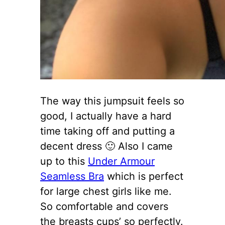
The way this jumpsuit feels so
good, I actually have a hard
time taking off and putting a
decent dress 🙂 Also I came
up to this
Under Armour
Seamless Bra
which is perfect
for large chest girls like me.
So comfortable and covers
the breasts cups’ so perfectly.