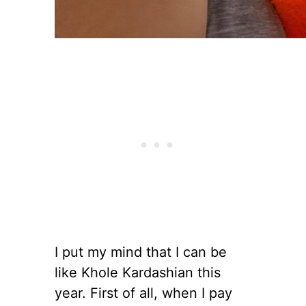
I put my mind that I can be
like Khole Kardashian this
year. First of all, when I pay