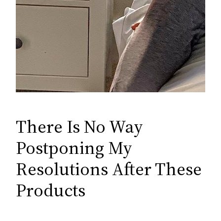
There Is No Way
Postponing My
Resolutions After These
Products