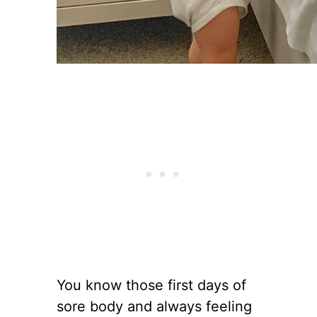
You know those first days of
sore body and always feeling