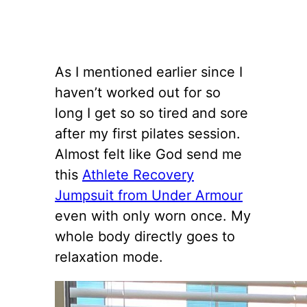
As I mentioned earlier since I
haven’t worked out for so
long I get so so tired and sore
after my first pilates session.
Almost felt like God send me
this
Athlete Recovery
Jumpsuit from Under Armour
even with only worn once. My
whole body directly goes to
relaxation mode.