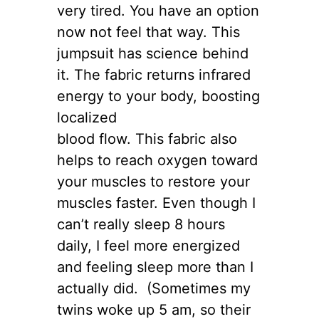
very tired. You have an option
now not feel that way. This
jumpsuit has science behind
it. The fabric returns infrared
energy to your body, boosting
localized
blood flow. This fabric also
helps to reach oxygen toward
your muscles to restore your
muscles faster. Even though I
can’t really sleep 8 hours
daily, I feel more energized
and feeling sleep more than I
actually did. (Sometimes my
twins woke up 5 am, so their