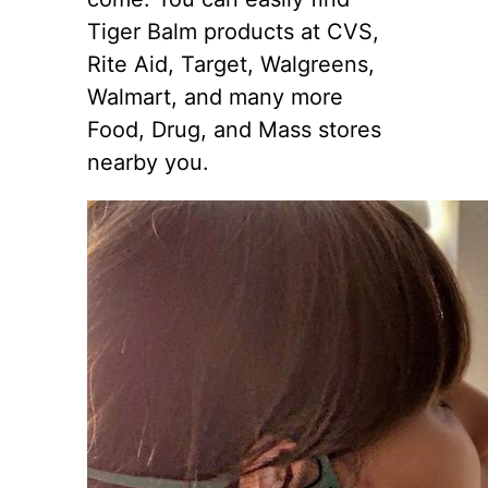
Tiger Balm products at CVS,
Rite Aid, Target, Walgreens,
Walmart, and many more
Food, Drug, and Mass stores
nearby you.