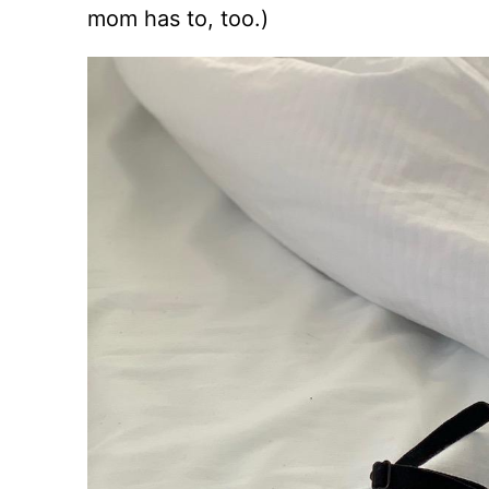
mom has to, too.)