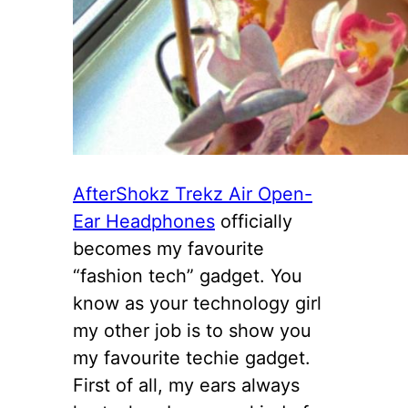
AfterShokz Trekz Air Open-
Ear Headphones
officially
becomes my favourite
“fashion tech” gadget. You
know as your technology girl
my other job is to show you
my favourite techie gadget.
First of all, my ears always