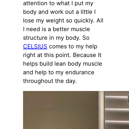
attention to what I put my
body and work out a little I
lose my weight so quickly. All
I need is a better muscle
structure in my body. So
CELSIUS
comes to my help
right at this point. Because It
helps build lean body muscle
and help to my endurance
throughout the day.