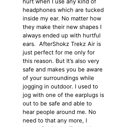
hurt when I use any kind of
headphones which are tucked
inside my ear. No matter how
they make their new shapes I
always ended up with hurtful
ears. AfterShokz Trekz Air is
just perfect for me only for
this reason. But It’s also very
safe and makes you be aware
of your surroundings while
jogging in outdoor. I used to
jog with one of the earplugs is
out to be safe and able to
hear people around me. No
need to that any more, I