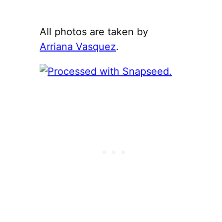
All photos are taken by
Arriana Vasquez
.