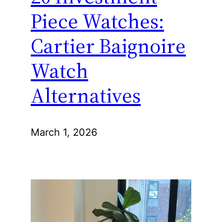
Piece Watches:
Cartier Baignoire
Watch
Alternatives
March 1, 2026