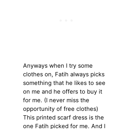
Anyways when I try some
clothes on, Fatih always picks
something that he likes to see
on me and he offers to buy it
for me. (I never miss the
opportunity of free clothes)
This printed scarf dress is the
one Fatih picked for me. And I