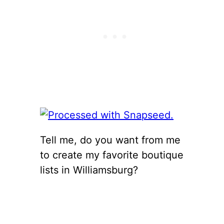
Tell me, do you want from me
to create my favorite boutique
lists in Williamsburg?