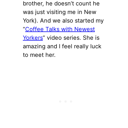
brother, he doesn’t count he
was just visiting me in New
York). And we also started my
“
Coffee Talks with Newest
Yorkers
” video series. She is
amazing and I feel really luck
to meet her.