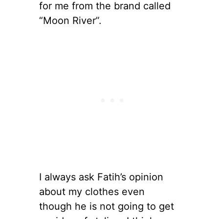
for me from the brand called
“Moon River”.
I always ask Fatih’s opinion
about my clothes even
though he is not going to get