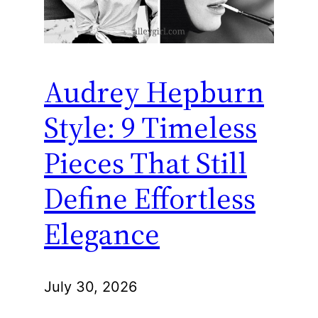
Audrey Hepburn
Style: 9 Timeless
Pieces That Still
Define Effortless
Elegance
July 30, 2026