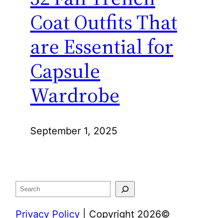
Coat Outfits That
are Essential for
Capsule
Wardrobe
September 1, 2025
Search
Privacy Policy
| Copyright 2026©