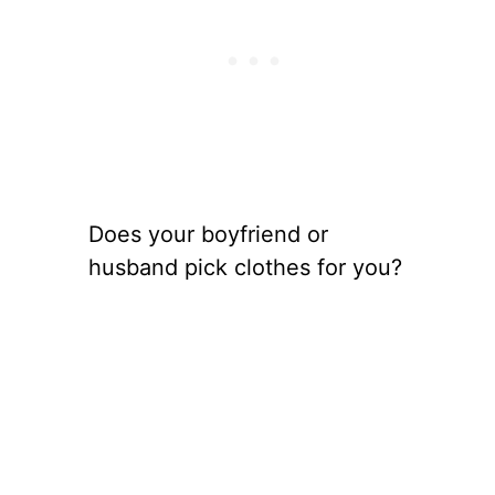
Does your boyfriend or
husband pick clothes for you?