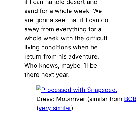
if I can handle desert and
sand for a whole week. We
are gonna see that if I can do
away from everything for a
whole week with the difficult
living conditions when he
return from his adventure.
Who knows, maybe I’ll be
there next year.
Dress: Moonriver (similar from
BC
(
very similar
)