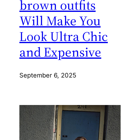
brown outfits
Will Make You
Look Ultra Chic
and Expensive
September 6, 2025