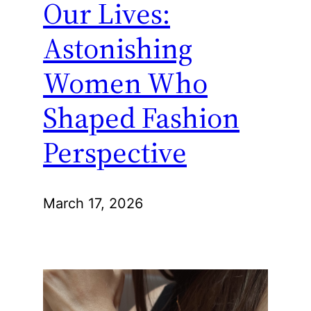
Our Lives:
Astonishing
Women Who
Shaped Fashion
Perspective
March 17, 2026