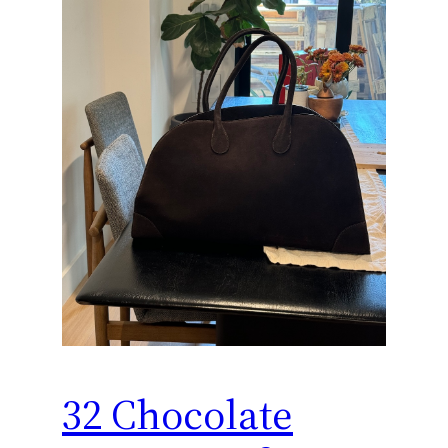
32 Chocolate