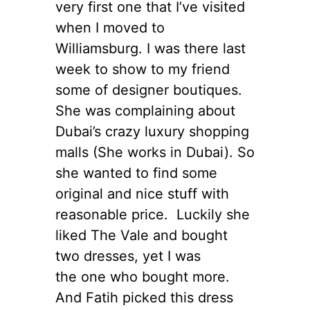
very first one that I’ve visited
when I moved to
Williamsburg. I was there last
week to show to my friend
some of designer boutiques.
She was complaining about
Dubai’s crazy luxury shopping
malls (She works in Dubai). So
she wanted to find some
original and nice stuff with
reasonable price. Luckily she
liked The Vale and bought
two dresses, yet I was
the one who bought more.
And Fatih picked this dress