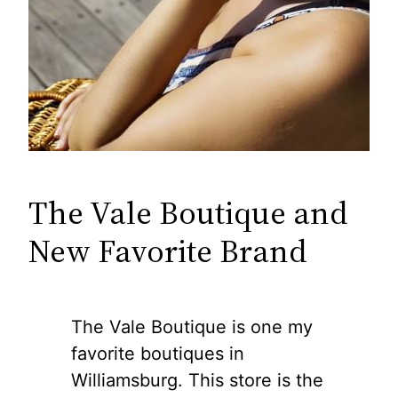
The Vale Boutique and
New Favorite Brand
The Vale Boutique is one my
favorite boutiques in
Williamsburg. This store is the