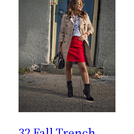
32 Fall Trench