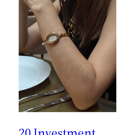
20 Investment