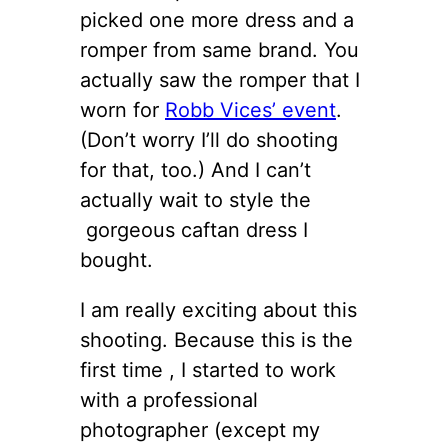
picked one more dress and a
romper from same brand. You
actually saw the romper that I
worn for
Robb Vices’ event
.
(Don’t worry I’ll do shooting
for that, too.) And I can’t
actually wait to style the
gorgeous caftan dress I
bought.
I am really exciting about this
shooting. Because this is the
first time , I started to work
with a professional
photographer (except my