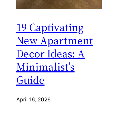
19 Captivating
New Apartment
Decor Ideas: A
Minimalist’s
Guide
April 16, 2026