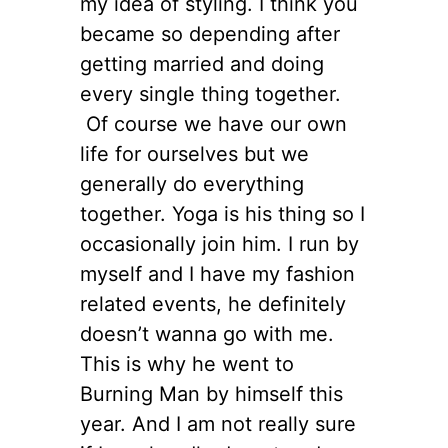
my idea of styling. I think you
became so depending after
getting married and doing
every single thing together.
Of course we have our own
life for ourselves but we
generally do everything
together. Yoga is his thing so I
occasionally join him. I run by
myself and I have my fashion
related events, he definitely
doesn’t wanna go with me.
This is why he went to
Burning Man by himself this
year. And I am not really sure