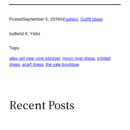
Posted
September 5, 2016
in
Fashion
, 
Outfit Ideas
by
Betül K. Yıldız
Tags:
alley girl new york blogger
, 
moon river dress
, 
printed
dress
, 
scarf dress
, 
the vale boutique
Recent Posts