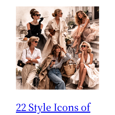
22 Style Icons of