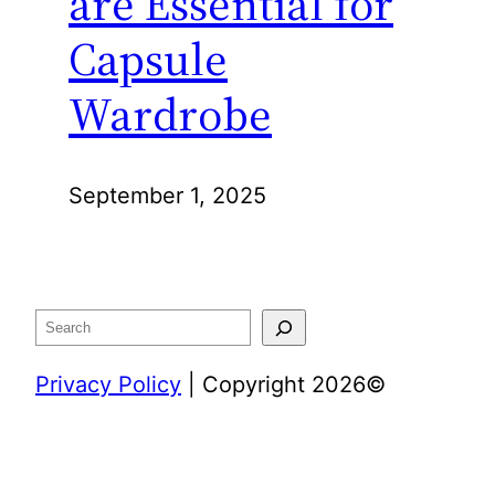
are Essential for
Capsule
Wardrobe
September 1, 2025
Search
Privacy Policy
| Copyright 2026©