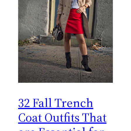
32 Fall Trench
Coat Outfits That