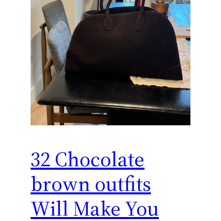
32 Chocolate
brown outfits
Will Make You