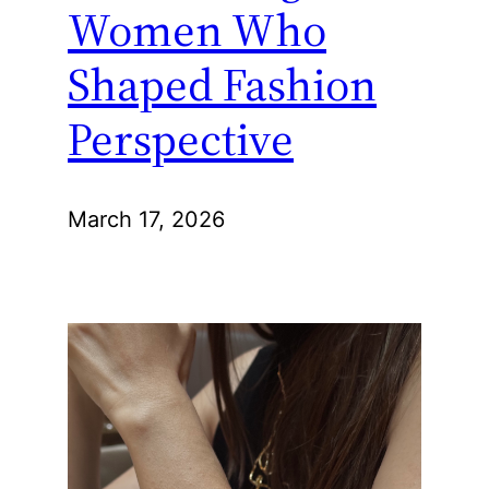
Women Who
Shaped Fashion
Perspective
March 17, 2026