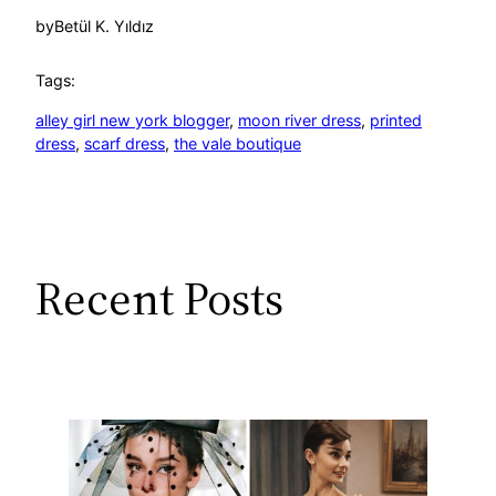
by
Betül K. Yıldız
Tags:
alley girl new york blogger
, 
moon river dress
, 
printed
dress
, 
scarf dress
, 
the vale boutique
Recent Posts