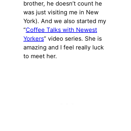
brother, he doesn’t count he
was just visiting me in New
York). And we also started my
“
Coffee Talks with Newest
Yorkers
” video series. She is
amazing and I feel really luck
to meet her.