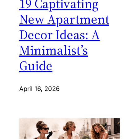
19 Captivating
New Apartment
Decor Ideas: A
Minimalist’s
Guide
April 16, 2026