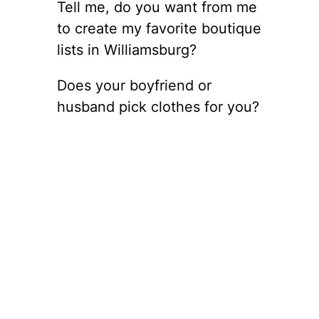
Tell me, do you want from me
to create my favorite boutique
lists in Williamsburg?
Does your boyfriend or
husband pick clothes for you?