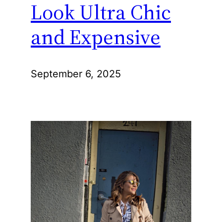
Look Ultra Chic
and Expensive
September 6, 2025