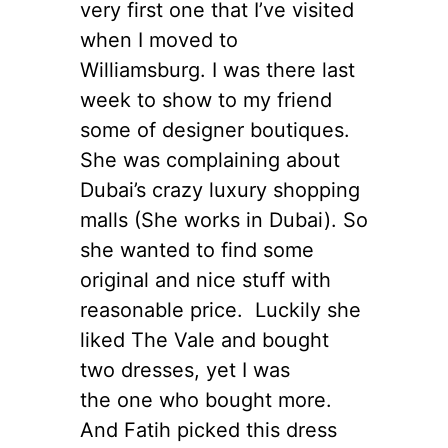
very first one that I’ve visited
when I moved to
Williamsburg. I was there last
week to show to my friend
some of designer boutiques.
She was complaining about
Dubai’s crazy luxury shopping
malls (She works in Dubai). So
she wanted to find some
original and nice stuff with
reasonable price. Luckily she
liked The Vale and bought
two dresses, yet I was
the one who bought more.
And Fatih picked this dress