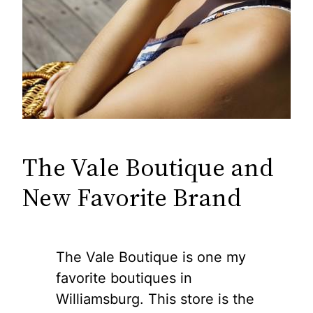
The Vale Boutique and
New Favorite Brand
The Vale Boutique is one my
favorite boutiques in
Williamsburg. This store is the