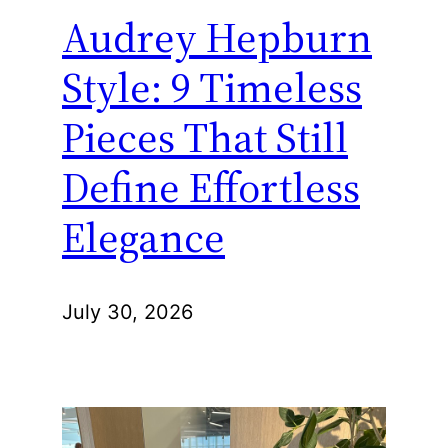
Audrey Hepburn
Style: 9 Timeless
Pieces That Still
Define Effortless
Elegance
July 30, 2026