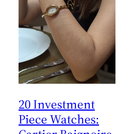
20 Investment
Piece Watches: