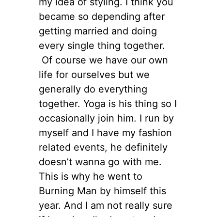
my idea of styling. I think you
became so depending after
getting married and doing
every single thing together.
Of course we have our own
life for ourselves but we
generally do everything
together. Yoga is his thing so I
occasionally join him. I run by
myself and I have my fashion
related events, he definitely
doesn’t wanna go with me.
This is why he went to
Burning Man by himself this
year. And I am not really sure