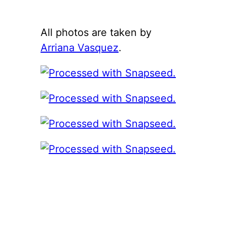
All photos are taken by
Arriana Vasquez
.