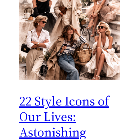
22 Style Icons of
Our Lives:
Astonishing