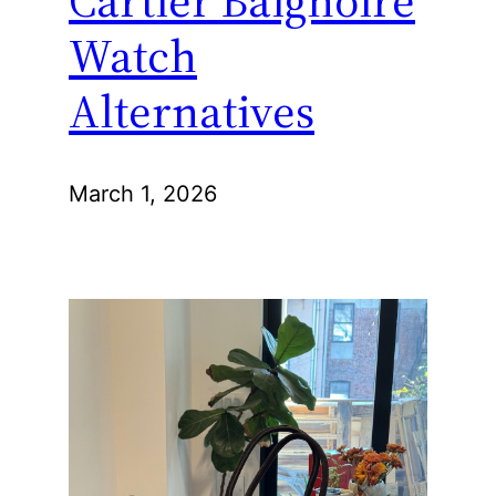
Cartier Baignoire
Watch
Alternatives
March 1, 2026