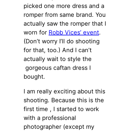
picked one more dress and a
romper from same brand. You
actually saw the romper that I
worn for
Robb Vices’ event
.
(Don’t worry I’ll do shooting
for that, too.) And I can’t
actually wait to style the
gorgeous caftan dress I
bought.
I am really exciting about this
shooting. Because this is the
first time , I started to work
with a professional
photographer (except my