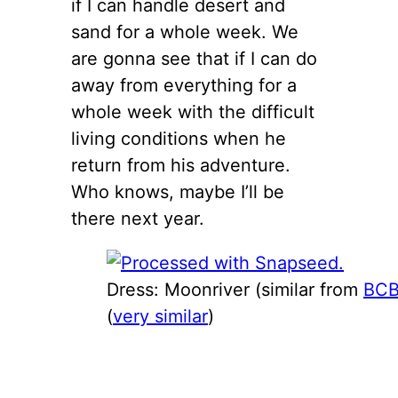
if I can handle desert and
sand for a whole week. We
are gonna see that if I can do
away from everything for a
whole week with the difficult
living conditions when he
return from his adventure.
Who knows, maybe I’ll be
there next year.
Dress: Moonriver (similar from
BC
(
very similar
)