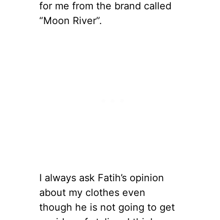
for me from the brand called
“Moon River”.
I always ask Fatih’s opinion
about my clothes even
though he is not going to get