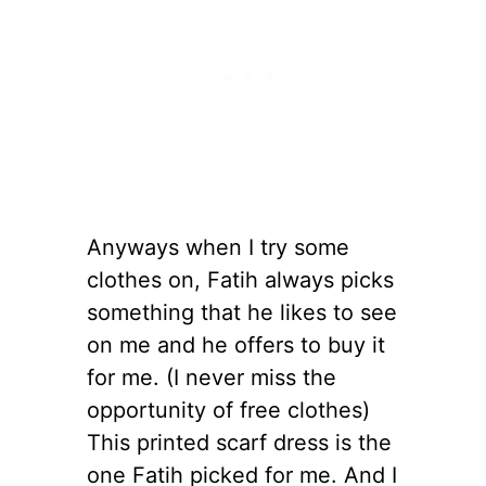
Anyways when I try some
clothes on, Fatih always picks
something that he likes to see
on me and he offers to buy it
for me. (I never miss the
opportunity of free clothes)
This printed scarf dress is the
one Fatih picked for me. And I