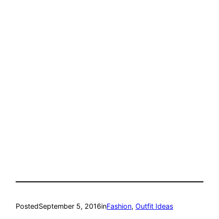
Posted
September 5, 2016
in
Fashion
, 
Outfit Ideas