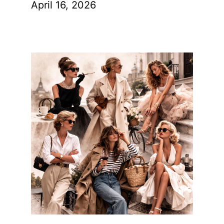
April 16, 2026