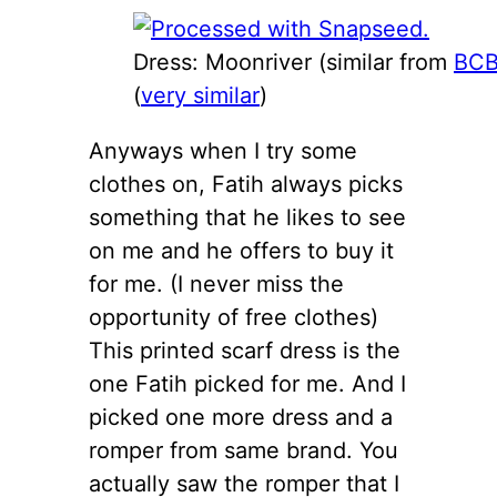
Dress: Moonriver (similar from
BC
(
very similar
)
Anyways when I try some
clothes on, Fatih always picks
something that he likes to see
on me and he offers to buy it
for me. (I never miss the
opportunity of free clothes)
This printed scarf dress is the
one Fatih picked for me. And I
picked one more dress and a
romper from same brand. You
actually saw the romper that I