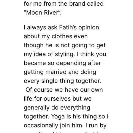
for me from the brand called
“Moon River”.
I always ask Fatih’s opinion
about my clothes even
though he is not going to get
my idea of styling. I think you
became so depending after
getting married and doing
every single thing together.
Of course we have our own
life for ourselves but we
generally do everything
together. Yoga is his thing so I
occasionally join him. I run by