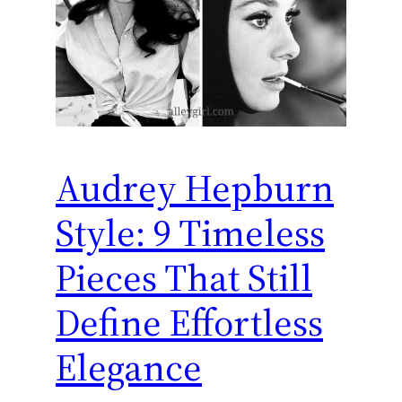
Audrey Hepburn
Style: 9 Timeless
Pieces That Still
Define Effortless
Elegance