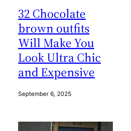
32 Chocolate
brown outfits
Will Make You
Look Ultra Chic
and Expensive
September 6, 2025