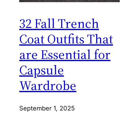
32 Fall Trench
Coat Outfits That
are Essential for
Capsule
Wardrobe
September 1, 2025