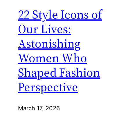
22 Style Icons of
Our Lives:
Astonishing
Women Who
Shaped Fashion
Perspective
March 17, 2026