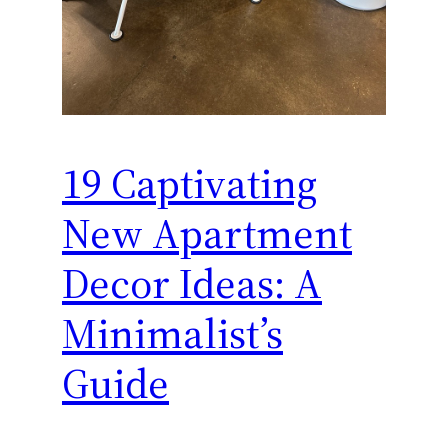
19 Captivating
New Apartment
Decor Ideas: A
Minimalist’s
Guide