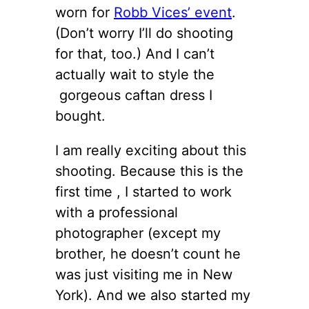
worn for
Robb Vices’ event
.
(Don’t worry I’ll do shooting
for that, too.) And I can’t
actually wait to style the
gorgeous caftan dress I
bought.
I am really exciting about this
shooting. Because this is the
first time , I started to work
with a professional
photographer (except my
brother, he doesn’t count he
was just visiting me in New
York). And we also started my