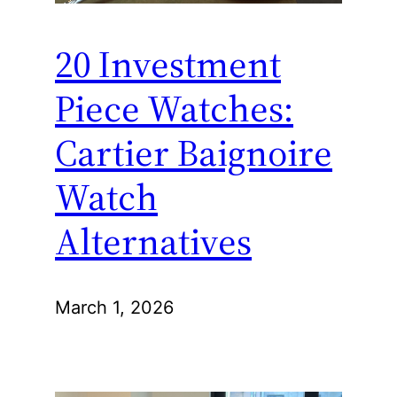
20 Investment
Piece Watches:
Cartier Baignoire
Watch
Alternatives
March 1, 2026