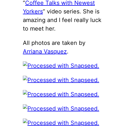
“
Coffee Talks with Newest
Yorkers
” video series. She is
amazing and I feel really luck
to meet her.
All photos are taken by
Arriana Vasquez
.