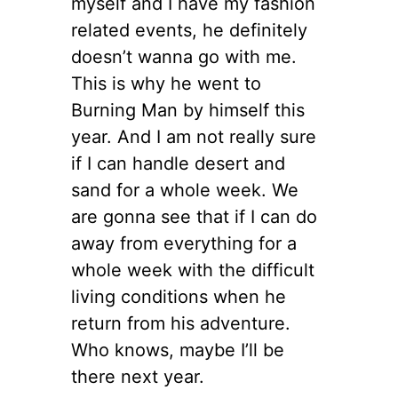
myself and I have my fashion
related events, he definitely
doesn’t wanna go with me.
This is why he went to
Burning Man by himself this
year. And I am not really sure
if I can handle desert and
sand for a whole week. We
are gonna see that if I can do
away from everything for a
whole week with the difficult
living conditions when he
return from his adventure.
Who knows, maybe I’ll be
there next year.