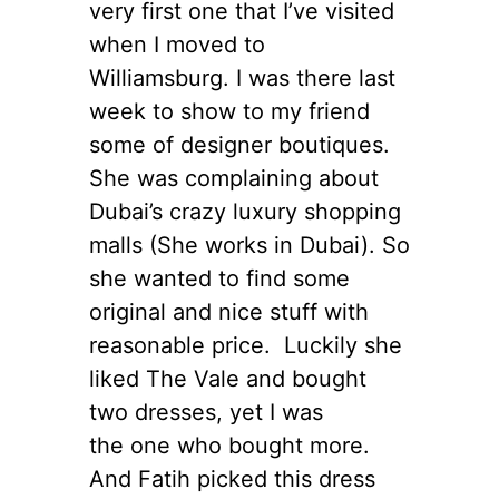
very first one that I’ve visited
when I moved to
Williamsburg. I was there last
week to show to my friend
some of designer boutiques.
She was complaining about
Dubai’s crazy luxury shopping
malls (She works in Dubai). So
she wanted to find some
original and nice stuff with
reasonable price. Luckily she
liked The Vale and bought
two dresses, yet I was
the one who bought more.
And Fatih picked this dress