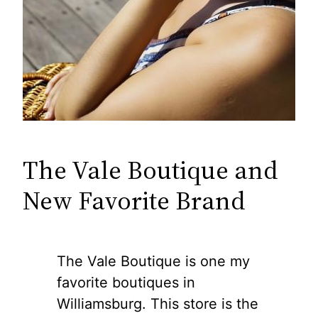
The Vale Boutique and
New Favorite Brand
The Vale Boutique is one my
favorite boutiques in
Williamsburg. This store is the