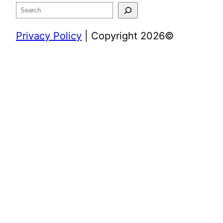
Search
Privacy Policy
| Copyright 2026©