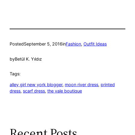
Posted
September 5, 2016
in
Fashion
, 
Outfit Ideas
by
Betül K. Yıldız
Tags:
alley girl new york blogger
, 
moon river dress
, 
printed
dress
, 
scarf dress
, 
the vale boutique
Recent Posts