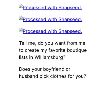
Tell me, do you want from me
to create my favorite boutique
lists in Williamsburg?
Does your boyfriend or
husband pick clothes for you?