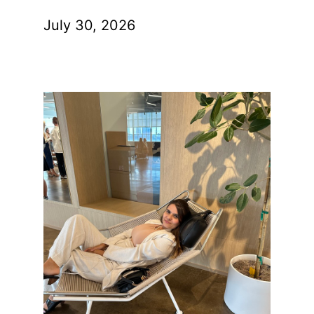
July 30, 2026