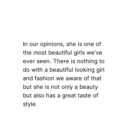
In our opinions, she is one of
the most beautiful girls we’ve
ever seen. There is nothing to
do with a beautiful looking girl
and fashion we aware of that
but she is not only a beauty
but also has a great taste of
style.