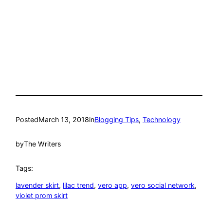
Posted
March 13, 2018
in
Blogging Tips
, 
Technology
by
The Writers
Tags:
lavender skirt
, 
lilac trend
, 
vero app
, 
vero social network
, 
violet prom skirt