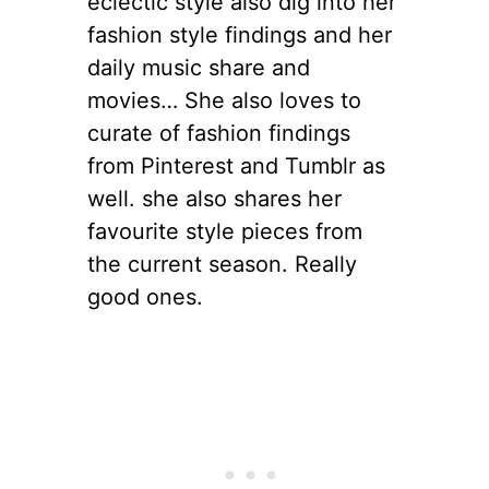
eclectic style also dig into her
fashion style findings and her
daily music share and
movies… She also loves to
curate of fashion findings
from Pinterest and Tumblr as
well. she also shares her
favourite style pieces from
the current season. Really
good ones.