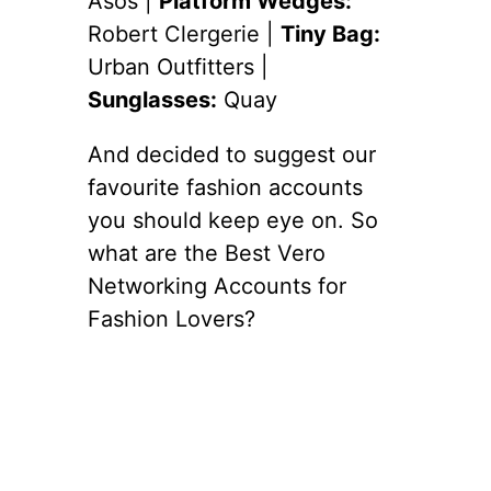
Asos |
Platform Wedges:
Robert Clergerie |
Tiny Bag:
Urban Outfitters |
Sunglasses:
Quay
And decided to suggest our
favourite fashion accounts
you should keep eye on. So
what are the Best Vero
Networking Accounts for
Fashion Lovers?