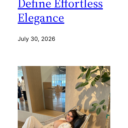
Define Effortless
Elegance
July 30, 2026