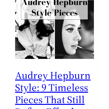
Audrey Hepburn
Style: 9 Timeless
Pieces That Still