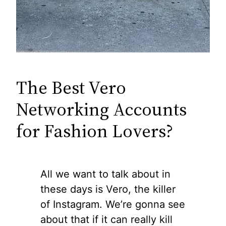
The Best Vero
Networking Accounts
for Fashion Lovers?
All we want to talk about in
these days is Vero, the killer
of Instagram. We’re gonna see
about that if it can really kill