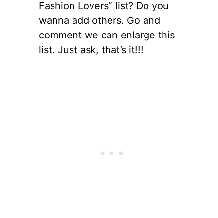
Fashion Lovers” list? Do you
wanna add others. Go and
comment we can enlarge this
list. Just ask, that’s it!!!