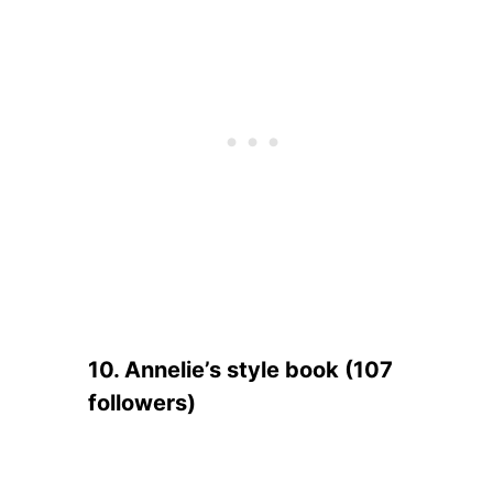
10. Annelie’s style book (107
followers)