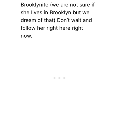
Brooklynite (we are not sure if
she lives in Brooklyn but we
dream of that) Don’t wait and
follow her right here right
now.