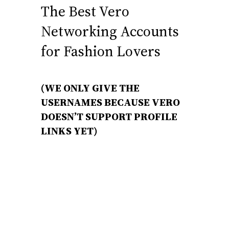
The Best Vero
Networking Accounts
for Fashion Lovers
(WE ONLY GIVE THE
USERNAMES BECAUSE VERO
DOESN’T SUPPORT PROFILE
LINKS YET)