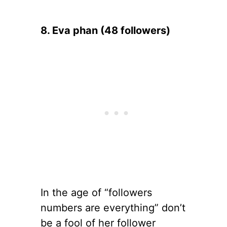
8. Eva phan (48 followers)
In the age of “followers
numbers are everything” don’t
be a fool of her follower