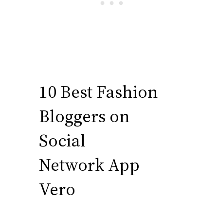
10 Best Fashion
Bloggers on
Social
Network App
Vero