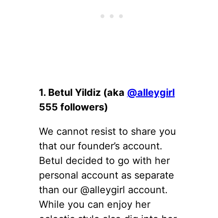
1. Betul Yildiz (aka
@alleygirl
555 followers)
We cannot resist to share you
that our founder’s account.
Betul decided to go with her
personal account as separate
than our @alleygirl account.
While you can enjoy her