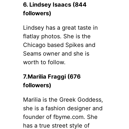
6. Lindsey Isaacs (844
followers)
Lindsey has a great taste in
flatlay photos. She is the
Chicago based Spikes and
Seams owner and she is
worth to follow.
7.Marilia Fraggi (676
followers)
Marilia is the Greek Goddess,
she is a fashion designer and
founder of fbyme.com. She
has a true street style of