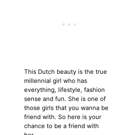
This Dutch beauty is the true
millennial girl who has
everything, lifestyle, fashion
sense and fun. She is one of
those girls that you wanna be
friend with. So here is your
chance to be a friend with