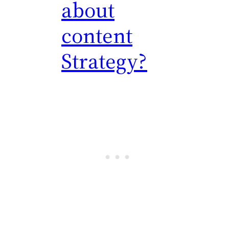
about
content
Strategy?