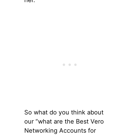
her.
So what do you think about
our “what are the Best Vero
Networking Accounts for