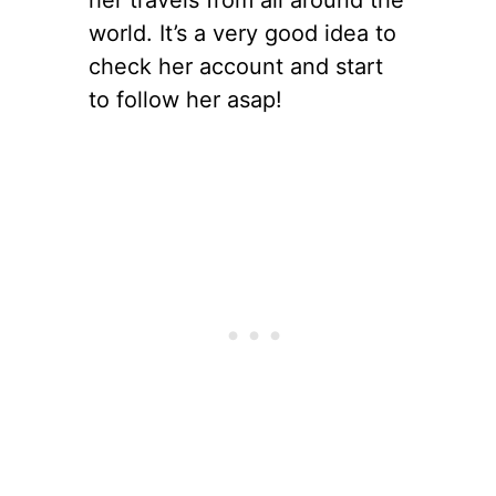
her travels from all around the
world. It’s a very good idea to
check her account and start
to follow her asap!