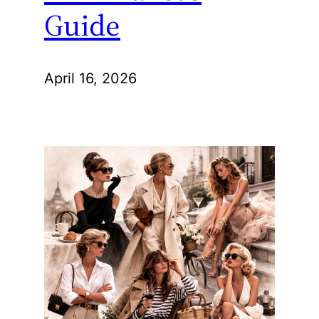
Guide
April 16, 2026