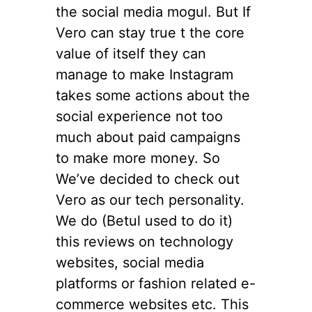
the social media mogul. But If
Vero can stay true t the core
value of itself they can
manage to make Instagram
takes some actions about the
social experience not too
much about paid campaigns
to make more money. So
We’ve decided to check out
Vero as our tech personality.
We do (Betul used to do it)
this reviews on technology
websites, social media
platforms or fashion related e-
commerce websites etc. This