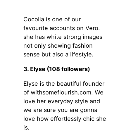
Cocolla is one of our
favourite accounts on Vero.
she has white strong images
not only showing fashion
sense but also a lifestyle.
3. Elyse (108 followers)
Elyse is the beautiful founder
of withsomeflourish.com. We
love her everyday style and
we are sure you are gonna
love how effortlessly chic she
is.