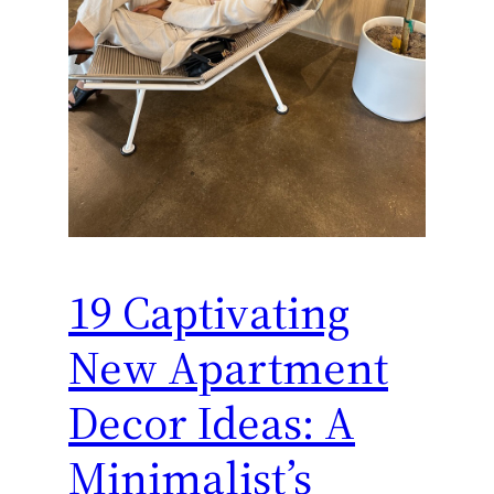
19 Captivating
New Apartment
Decor Ideas: A
Minimalist’s