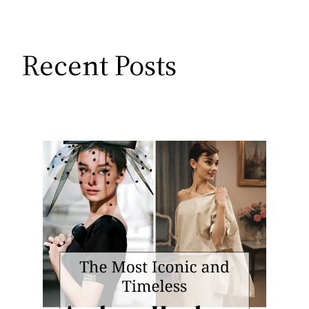
Recent Posts