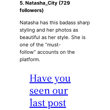
5. Natasha_City (729
followers)
Natasha has this badass sharp
styling and her photos as
beautiful as her style. She is
one of the “must-
follow” accounts on the
platform.
Have you
seen our
last post