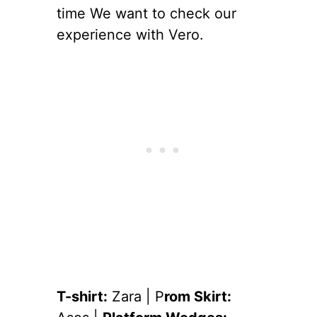
time We want to check our
experience with Vero.
T-shirt:
Zara | P
rom Skirt: