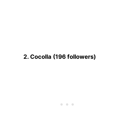
2. Cocolla (196 followers)