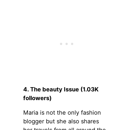
4. The beauty Issue (1.03K
followers)
Maria is not the only fashion
blogger but she also shares