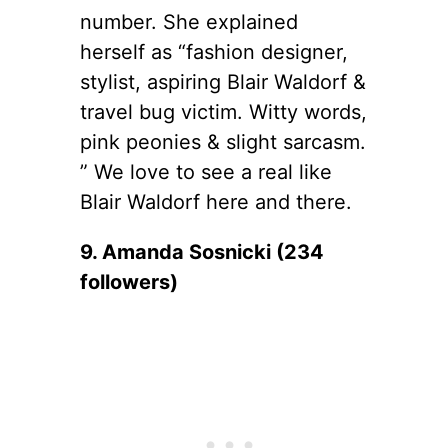
number. She explained
herself as “fashion designer,
stylist, aspiring Blair Waldorf &
travel bug victim. Witty words,
pink peonies & slight sarcasm.
” We love to see a real like
Blair Waldorf here and there.
9. Amanda Sosnicki (234
followers)