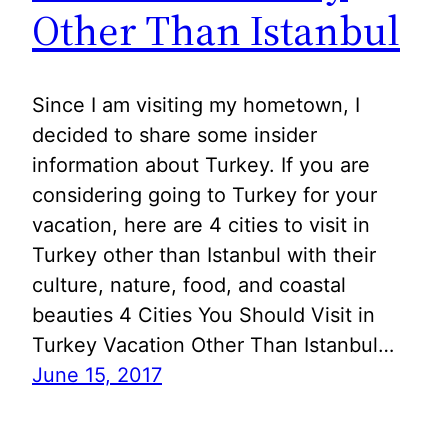
Other Than Istanbul
Since I am visiting my hometown, I
decided to share some insider
information about Turkey. If you are
considering going to Turkey for your
vacation, here are 4 cities to visit in
Turkey other than Istanbul with their
culture, nature, food, and coastal
beauties 4 Cities You Should Visit in
Turkey Vacation Other Than Istanbul…
June 15, 2017