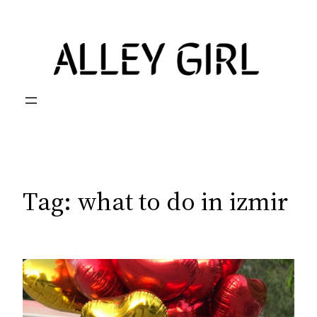
Skip
to
content
Tag:
what to do in izmir