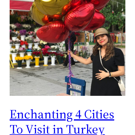
Enchanting 4 Cities
To Visit in Turkey