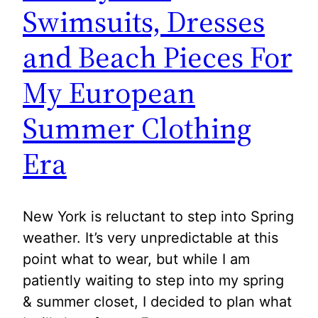
Swimsuits, Dresses
and Beach Pieces For
My European
Summer Clothing
Era
New York is reluctant to step into Spring
weather. It’s very unpredictable at this
point what to wear, but while I am
patiently waiting to step into my spring
& summer closet, I decided to plan what