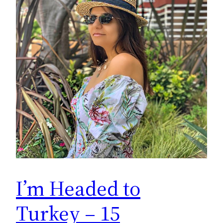
I’m Headed to
Turkey – 15