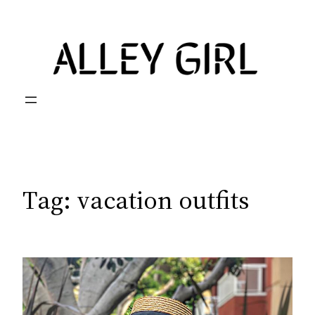
Skip
to
content
Tag:
vacation outfits