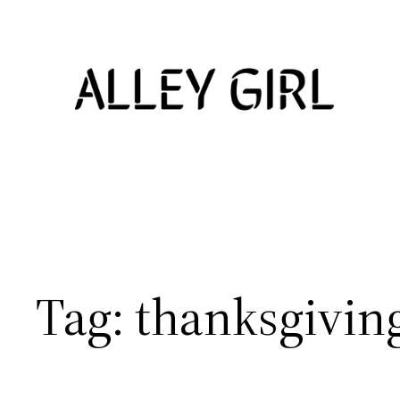
Skip
to
content
Tag:
thanksgiving