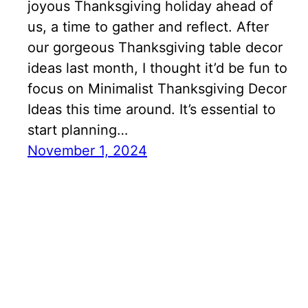
joyous Thanksgiving holiday ahead of
us, a time to gather and reflect. After
our gorgeous Thanksgiving table decor
ideas last month, I thought it’d be fun to
focus on Minimalist Thanksgiving Decor
Ideas this time around. It’s essential to
start planning…
November 1, 2024