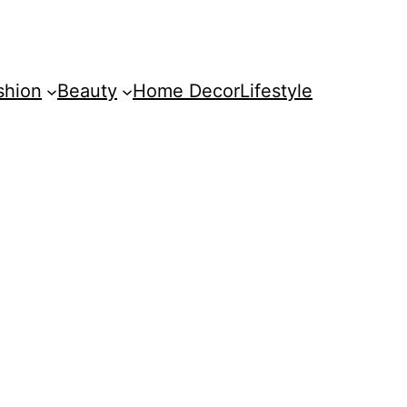
shion
Beauty
Home Decor
Lifestyle