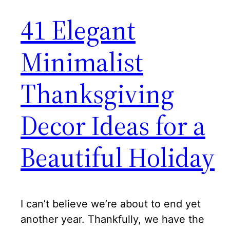
41 Elegant
Minimalist
Thanksgiving
Decor Ideas for a
Beautiful Holiday
I can’t believe we’re about to end yet
another year. Thankfully, we have the