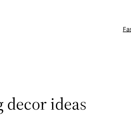
Fa
 decor ideas