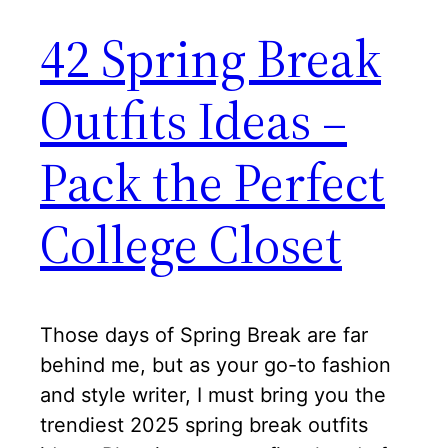
42 Spring Break
Outfits Ideas –
Pack the Perfect
College Closet
Those days of Spring Break are far
behind me, but as your go-to fashion
and style writer, I must bring you the
trendiest 2025 spring break outfits