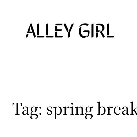
Skip
to
content
Tag:
spring break