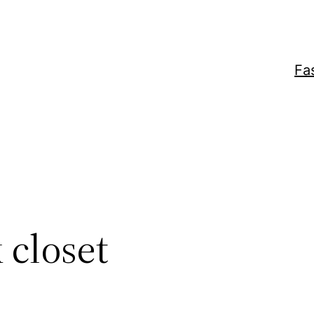
Fa
 closet