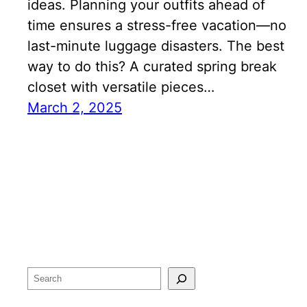
ideas. Planning your outfits ahead of
time ensures a stress-free vacation—no
last-minute luggage disasters. The best
way to do this? A curated spring break
closet with versatile pieces…
March 2, 2025
Search