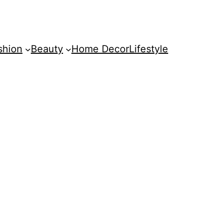
shion
Beauty
Home Decor
Lifestyle