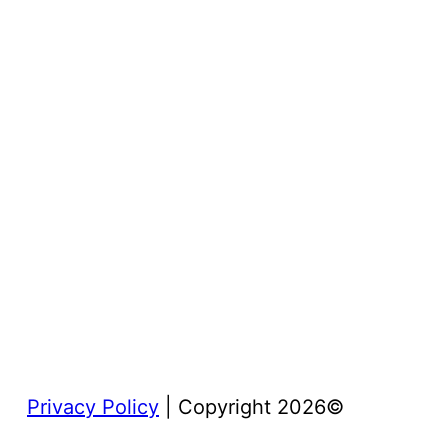
Privacy Policy
| Copyright 2026©