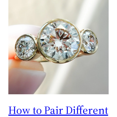
How to Pair Different