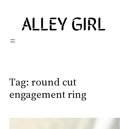
Skip
to
content
Tag:
round cut
engagement ring