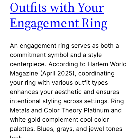
Outfits with Your
Engagement Ring
An engagement ring serves as both a
commitment symbol and a style
centerpiece. According to Harlem World
Magazine (April 2025), coordinating
your ring with various outfit types
enhances your aesthetic and ensures
intentional styling across settings. Ring
Metals and Color Theory Platinum and
white gold complement cool color
palettes. Blues, grays, and jewel tones
look…