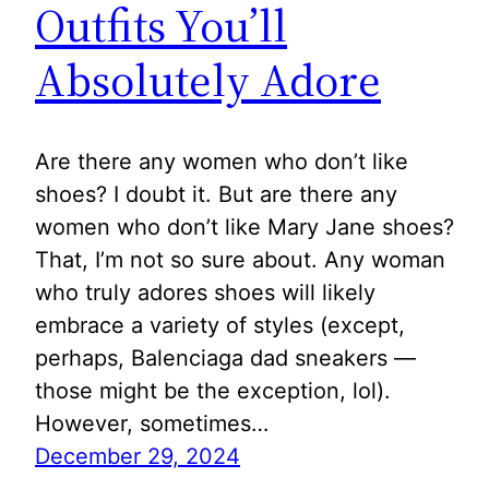
Outfits You’ll
Absolutely Adore
Are there any women who don’t like
shoes? I doubt it. But are there any
women who don’t like Mary Jane shoes?
That, I’m not so sure about. Any woman
who truly adores shoes will likely
embrace a variety of styles (except,
perhaps, Balenciaga dad sneakers —
those might be the exception, lol).
However, sometimes…
December 29, 2024