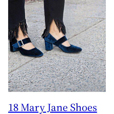
18 Mary Jane Shoes