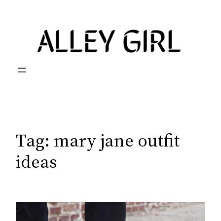
Skip
to
content
Tag:
mary jane outfit
ideas