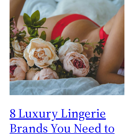
8 Luxury Lingerie
Brands You Need to