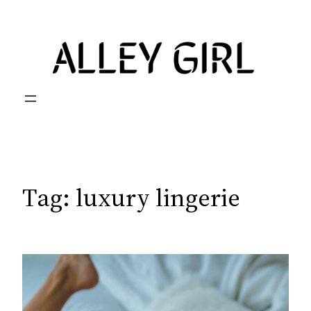
Skip
to
content
Tag:
luxury lingerie