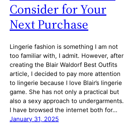
Consider for Your
Next Purchase
Lingerie fashion is something I am not
too familiar with, I admit. However, after
creating the Blair Waldorf Best Outfits
article, I decided to pay more attention
to lingerie because I love Blair’s lingerie
game. She has not only a practical but
also a sexy approach to undergarments.
I have browsed the internet both for…
January 31, 2025