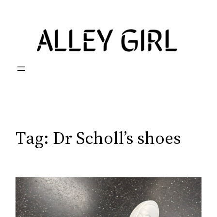
Skip
to
content
Tag:
Dr Scholl’s shoes