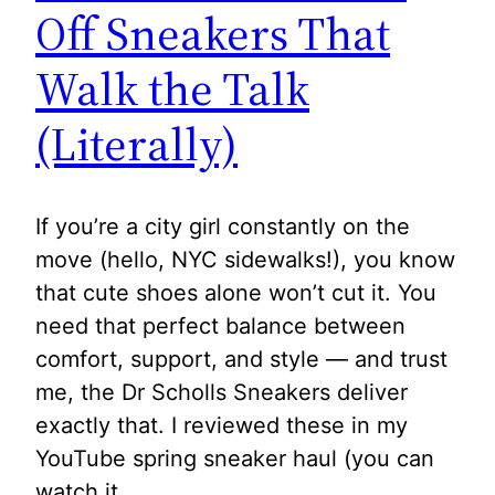
Off Sneakers That
Walk the Talk
(Literally)
If you’re a city girl constantly on the
move (hello, NYC sidewalks!), you know
that cute shoes alone won’t cut it. You
need that perfect balance between
comfort, support, and style — and trust
me, the Dr Scholls Sneakers deliver
exactly that. I reviewed these in my
YouTube spring sneaker haul (you can
watch it…