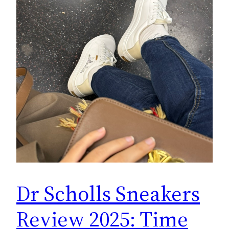
Dr Scholls Sneakers
Review 2025: Time