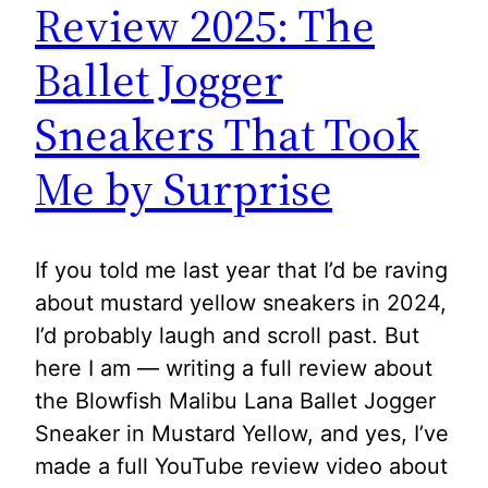
Review 2025: The
Ballet Jogger
Sneakers That Took
Me by Surprise
If you told me last year that I’d be raving
about mustard yellow sneakers in 2024,
I’d probably laugh and scroll past. But
here I am — writing a full review about
the Blowfish Malibu Lana Ballet Jogger
Sneaker in Mustard Yellow, and yes, I’ve
made a full YouTube review video about