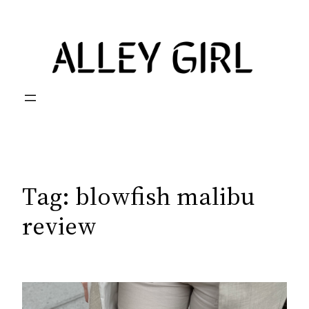
Skip
to
content
Tag:
blowfish malibu
review