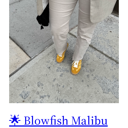
🌟 Blowfish Malibu