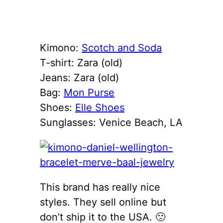
Kimono:
Scotch and Soda
T-shirt: Zara (old)
Jeans: Zara (old)
Bag:
Mon Purse
Shoes:
Elle Shoes
Sunglasses: Venice Beach, LA
This brand has really nice
styles. They sell online but
don’t ship it to the USA. 🙁