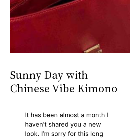
Sunny Day with
Chinese Vibe Kimono
It has been almost a month I
haven’t shared you a new
look. I’m sorry for this long