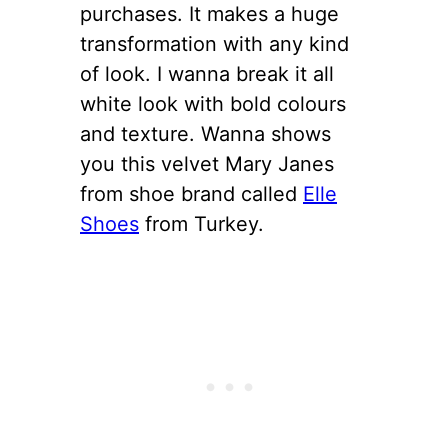
purchases. It makes a huge
transformation with any kind
of look. I wanna break it all
white look with bold colours
and texture. Wanna shows
you this velvet Mary Janes
from shoe brand called
Elle
Shoes
from Turkey.