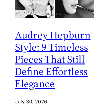
Audrey Hepburn
Style: 9 Timeless
Pieces That Still
Define Effortless
Elegance
July 30, 2026