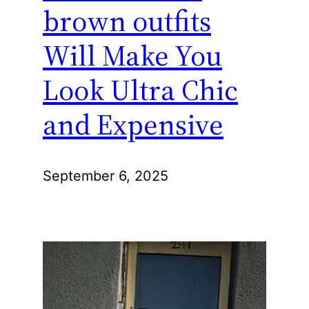
brown outfits
Will Make You
Look Ultra Chic
and Expensive
September 6, 2025