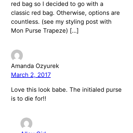
red bag so I decided to go with a
classic red bag. Otherwise, options are
countless. (see my styling post with
Mon Purse Trapeze) […]
Amanda Ozyurek
March 2, 2017
Love this look babe. The initialed purse
is to die for!!