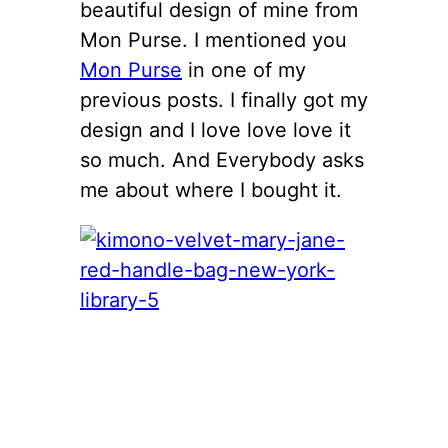
beautiful design of mine from
Mon Purse. I mentioned you
Mon Purse
in one of my
previous posts. I finally got my
design and I love love love it
so much. And Everybody asks
me about where I bought it.