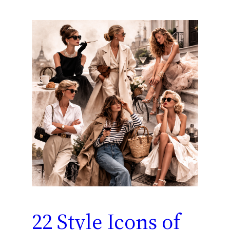
22 Style Icons of