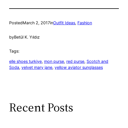
Posted
March 2, 2017
in
Outfit Ideas
, 
Fashion
by
Betül K. Yıldız
Tags:
elle shoes turkiye
, 
mon purse
, 
red purse
, 
Scotch and
Soda
, 
velvet mary jane
, 
yellow aviator sunglasses
Recent Posts