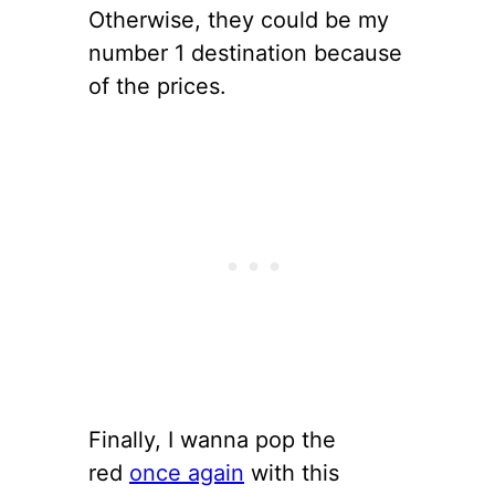
Otherwise, they could be my
number 1 destination because
of the prices.
Finally, I wanna pop the
red
once again
with this