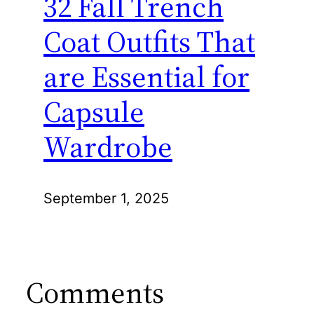
32 Fall Trench
Coat Outfits That
are Essential for
Capsule
Wardrobe
September 1, 2025
Comments