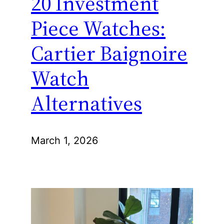
20 Investment
Piece Watches:
Cartier Baignoire
Watch
Alternatives
March 1, 2026