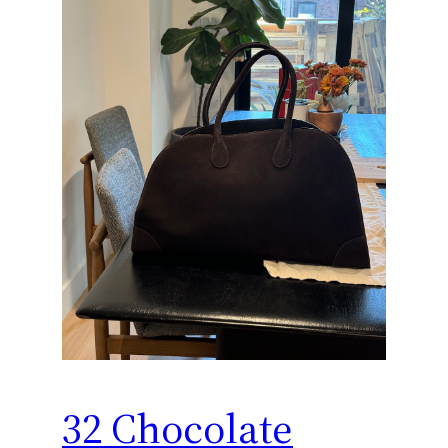
32 Chocolate