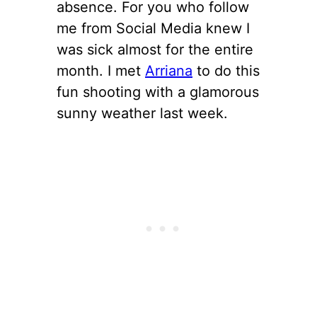
absence. For you who follow
me from Social Media knew I
was sick almost for the entire
month. I met
Arriana
to do this
fun shooting with a glamorous
sunny weather last week.