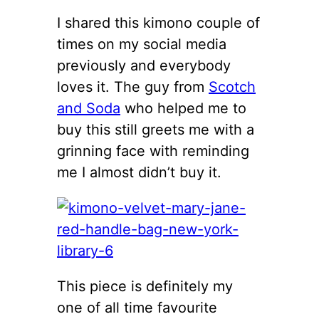
I shared this kimono couple of
times on my social media
previously and everybody
loves it. The guy from
Scotch
and Soda
who helped me to
buy this still greets me with a
grinning face with reminding
me I almost didn’t buy it.
This piece is definitely my
one of all time favourite