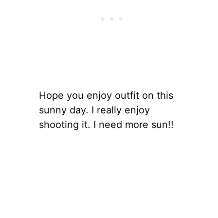
Hope you enjoy outfit on this
sunny day. I really enjoy
shooting it. I need more sun!!