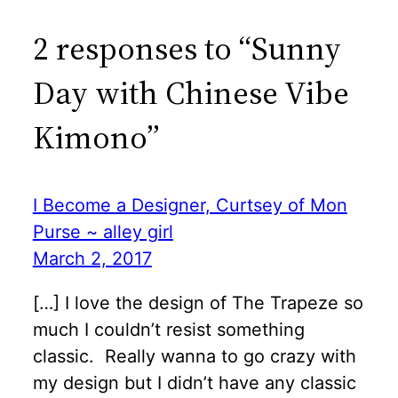
2 responses to “Sunny
Day with Chinese Vibe
Kimono”
I Become a Designer, Curtsey of Mon
Purse ~ alley girl
March 2, 2017
[…] I love the design of The Trapeze so
much I couldn’t resist something
classic. Really wanna to go crazy with
my design but I didn’t have any classic