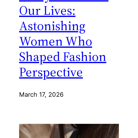
Our Lives:
Astonishing
Women Who
Shaped Fashion
Perspective
March 17, 2026