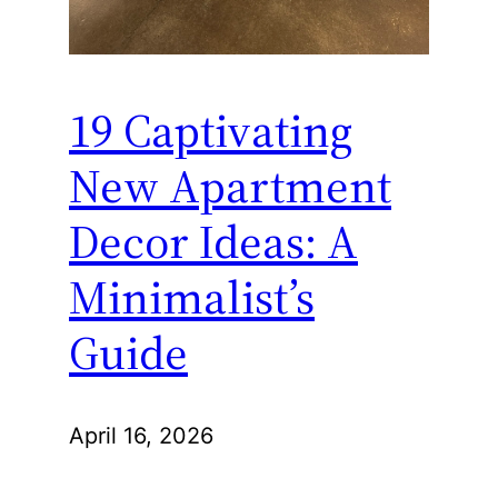
19 Captivating
New Apartment
Decor Ideas: A
Minimalist’s
Guide
April 16, 2026