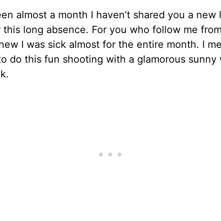
een almost a month I haven’t shared you a new l
r this long absence. For you who follow me from
ew I was sick almost for the entire month. I me
o do this fun shooting with a glamorous sunny
k.