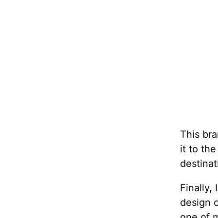
This bra
it to th
destinat
Finally,
design 
one of m