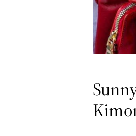
Sunny
Kimo