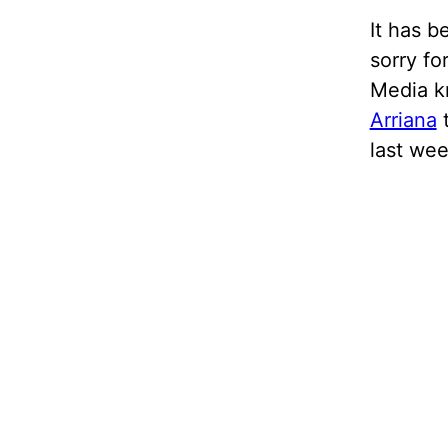
It has b
sorry fo
Media kn
Arriana
t
last wee