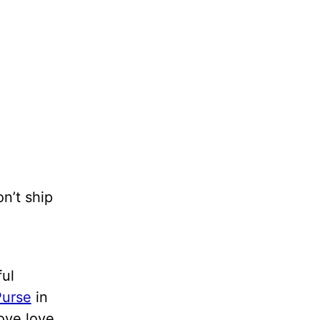
on’t ship
ful
urse
in
love love