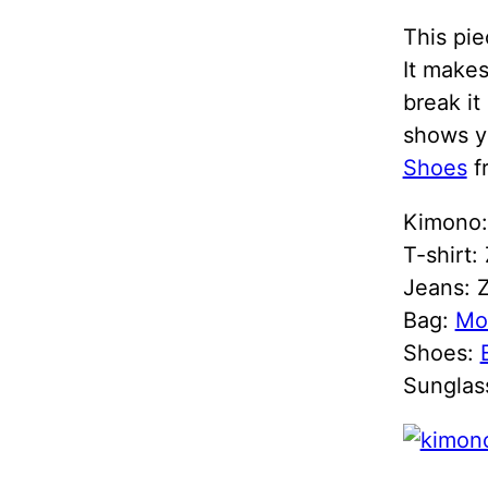
This pie
It makes
break it
shows y
Shoes
f
Kimono
T-shirt:
Jeans: Z
Bag:
Mo
Shoes:
Sunglas