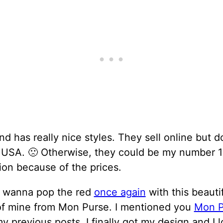
nd has really nice styles. They sell online but d
e USA. 🙁 Otherwise, they could be my number 1
ion because of the prices.
 I wanna pop the red
once again
with this beauti
of mine from Mon Purse. I mentioned you
Mon P
y previous posts. I finally got my design and I 