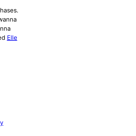
chases.
 wanna
anna
led
Elle