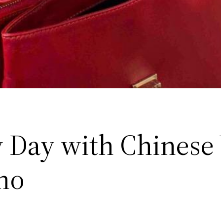
 Day with Chinese
no