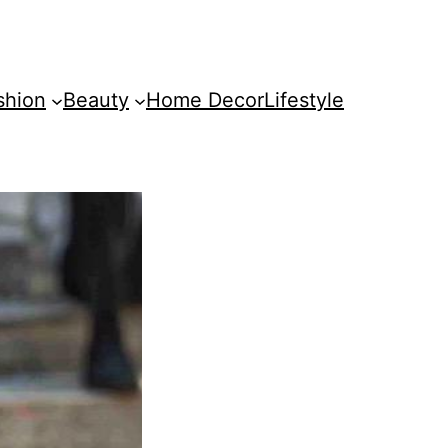
shion
Beauty
Home Decor
Lifestyle