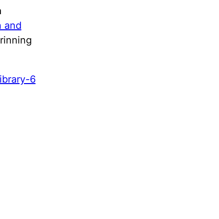
a
h and
rinning