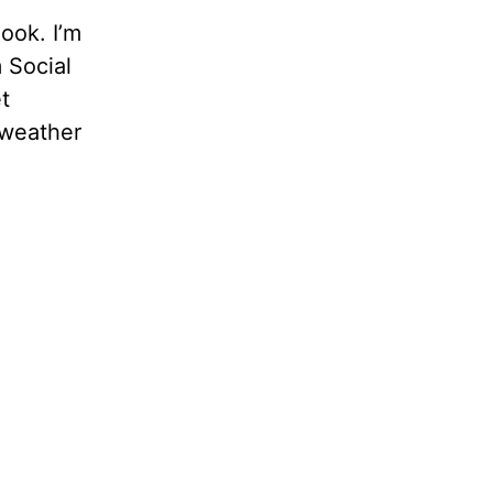
ook. I’m
 Social
t
 weather