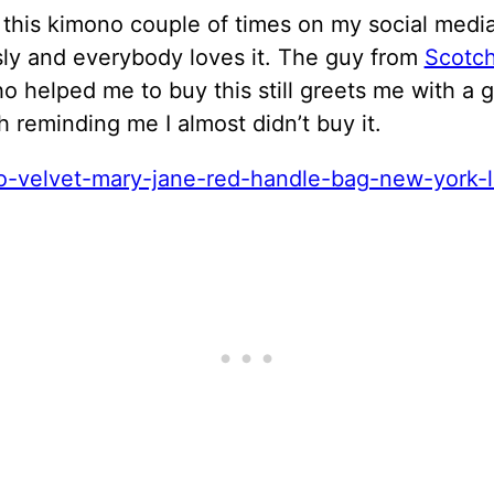
 this kimono couple of times on my social medi
sly and everybody loves it. The guy from
Scotc
 helped me to buy this still greets me with a g
h reminding me I almost didn’t buy it.