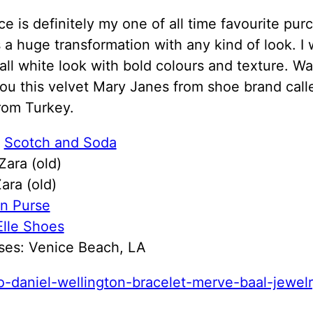
ce is definitely my one of all time favourite pur
 a huge transformation with any kind of look. I
 all white look with bold colours and texture. W
ou this velvet Mary Janes from shoe brand cal
rom Turkey.
:
Scotch and Soda
 Zara (old)
ara (old)
n Purse
Elle Shoes
ses: Venice Beach, LA