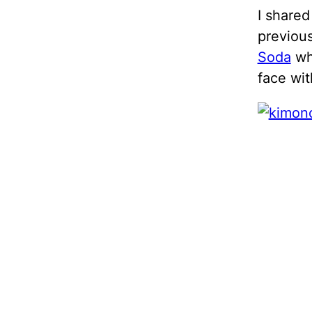
I shared
previou
Soda
who
face wit