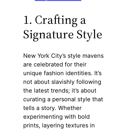
1. Crafting a
Signature Style
New York City’s style mavens
are celebrated for their
unique fashion identities. It’s
not about slavishly following
the latest trends; it’s about
curating a personal style that
tells a story. Whether
experimenting with bold
prints, layering textures in