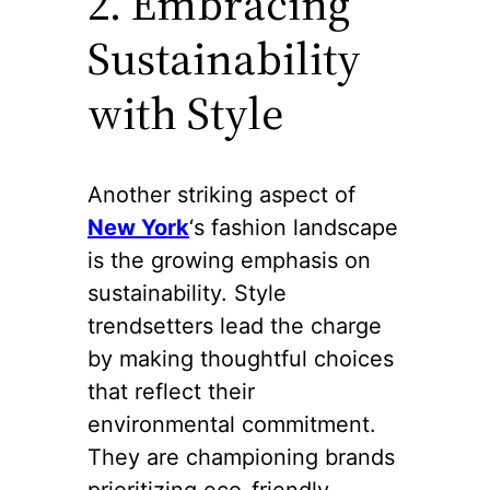
2. Embracing
Sustainability
with Style
Another striking aspect of
New York
‘s fashion landscape
is the growing emphasis on
sustainability. Style
trendsetters lead the charge
by making thoughtful choices
that reflect their
environmental commitment.
They are championing brands