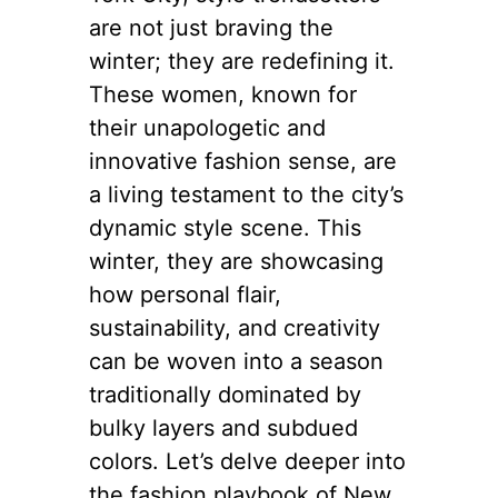
are not just braving the
winter; they are redefining it.
These women, known for
their unapologetic and
innovative fashion sense, are
a living testament to the city’s
dynamic style scene. This
winter, they are showcasing
how personal flair,
sustainability, and creativity
can be woven into a season
traditionally dominated by
bulky layers and subdued
colors. Let’s delve deeper into
the fashion playbook of New