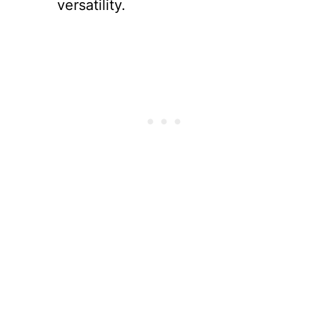
versatility.