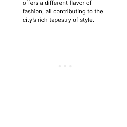
offers a different flavor of
fashion, all contributing to the
city’s rich tapestry of style.