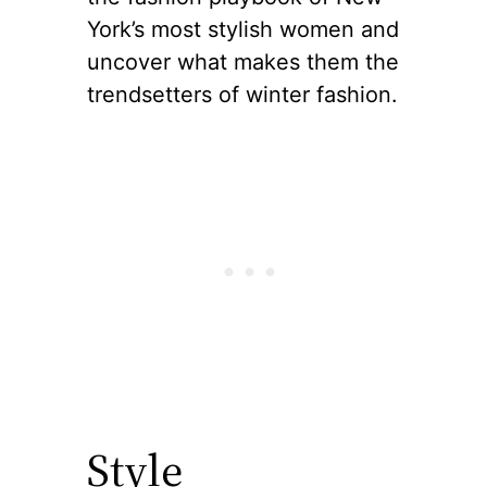
York’s most stylish women and
uncover what makes them the
trendsetters of winter fashion.
Style