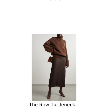
The Row Turtleneck –