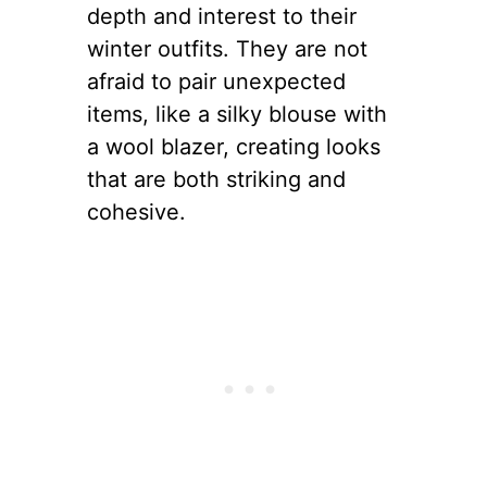
depth and interest to their
winter outfits. They are not
afraid to pair unexpected
items, like a silky blouse with
a wool blazer, creating looks
that are both striking and
cohesive.