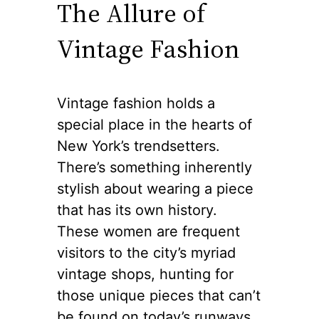
The Allure of
Vintage Fashion
Vintage fashion holds a
special place in the hearts of
New York’s trendsetters.
There’s something inherently
stylish about wearing a piece
that has its own history.
These women are frequent
visitors to the city’s myriad
vintage shops, hunting for
those unique pieces that can’t
be found on today’s runways.