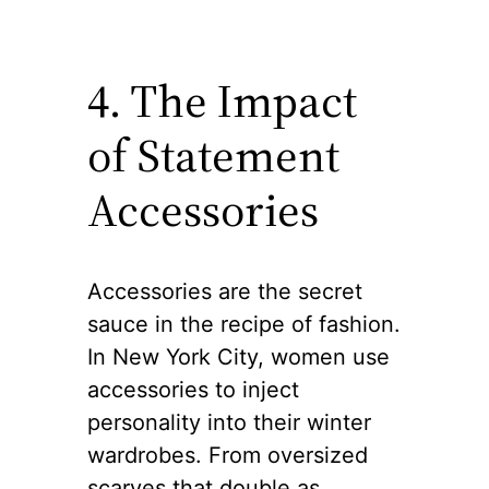
4. The Impact
of Statement
Accessories
Accessories are the secret
sauce in the recipe of fashion.
In New York City, women use
accessories to inject
personality into their winter
wardrobes. From oversized
scarves that double as