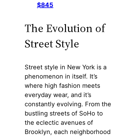
$845
The Evolution of
Street Style
Street style in New York is a
phenomenon in itself. It’s
where high fashion meets
everyday wear, and it’s
constantly evolving. From the
bustling streets of SoHo to
the eclectic avenues of
Brooklyn, each neighborhood