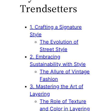
Trendsetters
1. Crafting a Signature
Style
The Evolution of
Street Style
2. Embracing
Sustainability with Style
The Allure of Vintage
Fashion
3. Mastering the Art of
Layering
The Role of Texture
and Color in Layering