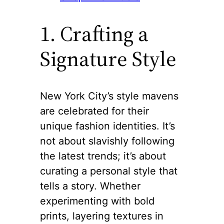
1. Crafting a
Signature Style
New York City’s style mavens
are celebrated for their
unique fashion identities. It’s
not about slavishly following
the latest trends; it’s about
curating a personal style that
tells a story. Whether
experimenting with bold
prints, layering textures in