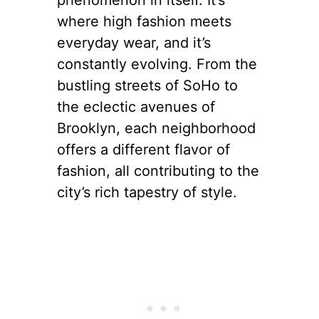
$845
The Evolution of
Street Style
Street style in New York is a
phenomenon in itself. It’s
where high fashion meets
everyday wear, and it’s
constantly evolving. From the
bustling streets of SoHo to
the eclectic avenues of
Brooklyn, each neighborhood