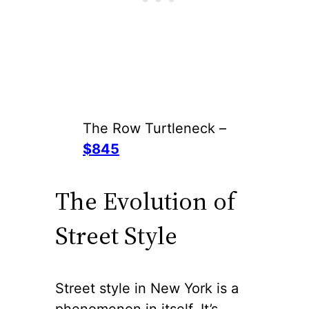
The Row Turtleneck –