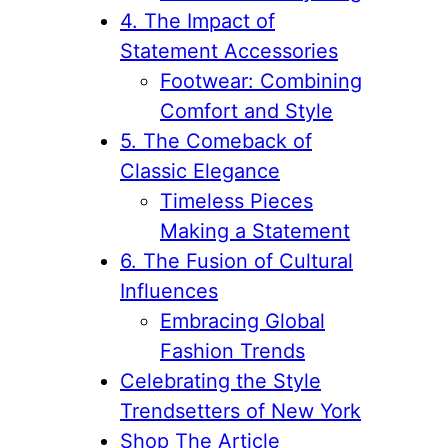
4. The Impact of
Statement Accessories
Footwear: Combining
Comfort and Style
5. The Comeback of
Classic Elegance
Timeless Pieces
Making a Statement
6. The Fusion of Cultural
Influences
Embracing Global
Fashion Trends
Celebrating the Style
Trendsetters of New York
Shop The Article