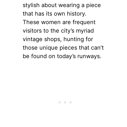
The Allure of
Vintage Fashion
Vintage fashion holds a
special place in the hearts of
New York’s trendsetters.
There’s something inherently
stylish about wearing a piece
that has its own history.
These women are frequent
visitors to the city’s myriad
vintage shops, hunting for
those unique pieces that can’t
be found on today’s runways.