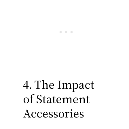
depth and interest to their
winter outfits. They are not
afraid to pair unexpected
items, like a silky blouse with
a wool blazer, creating looks
that are both striking and
cohesive.