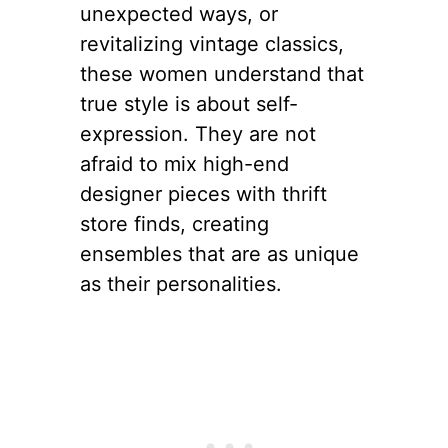
unexpected ways, or
revitalizing vintage classics,
these women understand that
true style is about self-
expression. They are not
afraid to mix high-end
designer pieces with thrift
store finds, creating
ensembles that are as unique
as their personalities.