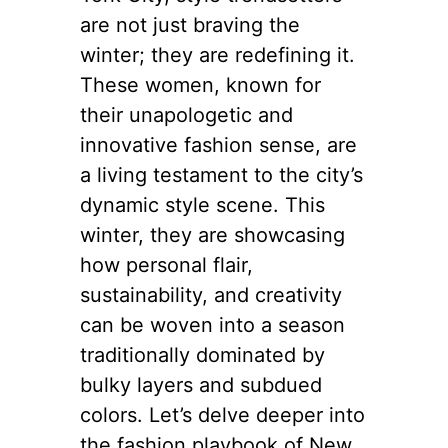
are not just braving the
winter; they are redefining it.
These women, known for
their unapologetic and
innovative fashion sense, are
a living testament to the city’s
dynamic style scene. This
winter, they are showcasing
how personal flair,
sustainability, and creativity
can be woven into a season
traditionally dominated by
bulky layers and subdued
colors. Let’s delve deeper into
the fashion playbook of New