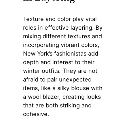
The Role of
Texture and Color
in Layering
Texture and color play vital
roles in effective layering. By
mixing different textures and
incorporating vibrant colors,
New York’s fashionistas add