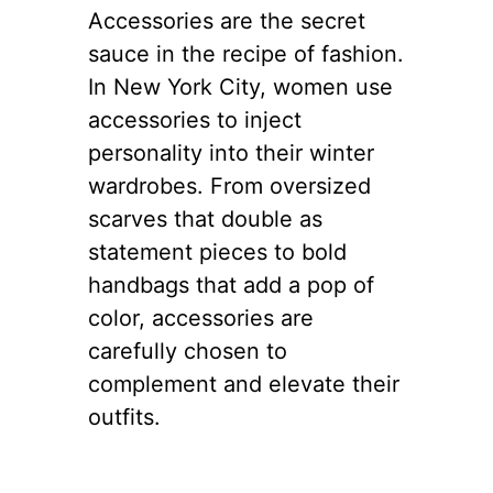
4. The Impact
of Statement
Accessories
Accessories are the secret
sauce in the recipe of fashion.
In New York City, women use
accessories to inject
personality into their winter
wardrobes. From oversized
scarves that double as