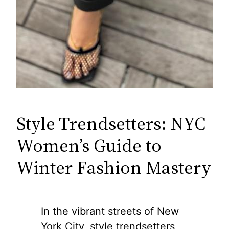
Style Trendsetters: NYC
Women’s Guide to
Winter Fashion Mastery
In the vibrant streets of New
York City, style trendsetters