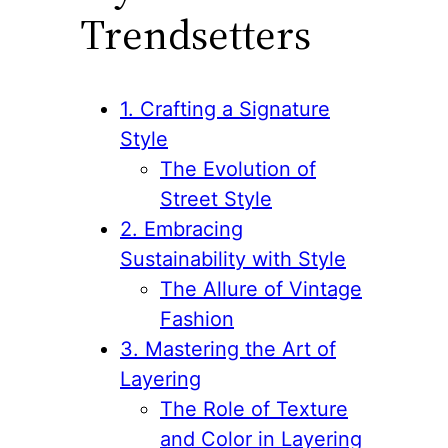
Trendsetters
1. Crafting a Signature
Style
The Evolution of
Street Style
2. Embracing
Sustainability with Style
The Allure of Vintage
Fashion
3. Mastering the Art of
Layering
The Role of Texture
and Color in Layering