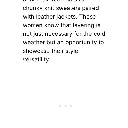
Layering is an essential skill
for any New Yorker, especially
in the winter. It’s about
balancing warmth and style,
creating looks as functional as
they are fashionable. The
possibilities are endless, from
sleek cashmere turtlenecks
under tailored coats to
chunky knit sweaters paired
with leather jackets. These
women know that layering is
not just necessary for the cold
weather but an opportunity to
showcase their style