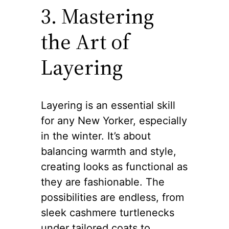
3. Mastering
the Art of
Layering