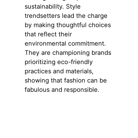
2. Embracing
Sustainability
with Style
Another striking aspect of
New York
‘s fashion landscape
is the growing emphasis on
sustainability. Style
trendsetters lead the charge
by making thoughtful choices
that reflect their
environmental commitment.
They are championing brands