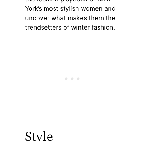
York’s most stylish women and
uncover what makes them the
trendsetters of winter fashion.
Style