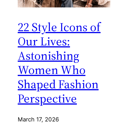
22 Style Icons of
Our Lives:
Astonishing
Women Who
Shaped Fashion
Perspective
March 17, 2026