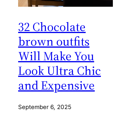
32 Chocolate
brown outfits
Will Make You
Look Ultra Chic
and Expensive
September 6, 2025