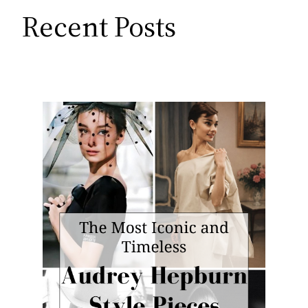
Recent Posts