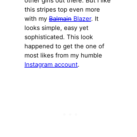
other girls out there. But I like
this stripes top even more
with my
Balmain
Blazer
. It
looks simple, easy yet
sophisticated. This look
happened to get the one of
most likes from my humble
Instagram account
.