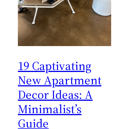
19 Captivating
New Apartment
Decor Ideas: A
Minimalist’s
Guide