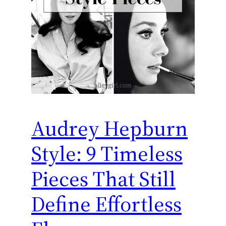
Audrey Hepburn
Style: 9 Timeless
Pieces That Still
Define Effortless