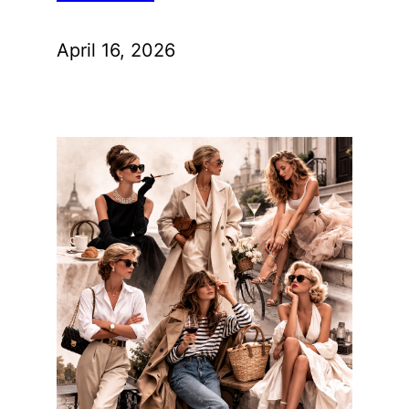
April 16, 2026