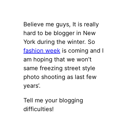
Believe me guys, It is really
hard to be blogger in New
York during the winter. So
fashion week
is coming and I
am hoping that we won’t
same freezing street style
photo shooting as last few
years’.
Tell me your blogging
difficulties!