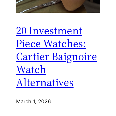
20 Investment
Piece Watches:
Cartier Baignoire
Watch
Alternatives
March 1, 2026