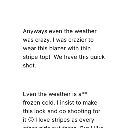
Anyways even the weather
was crazy, I was crazier to
wear this blazer with thin
stripe top! We have this quick
shot.
Even the weather is a**
frozen cold, I insist to make
this look and do shooting for
it 🙂 I love stripes as every