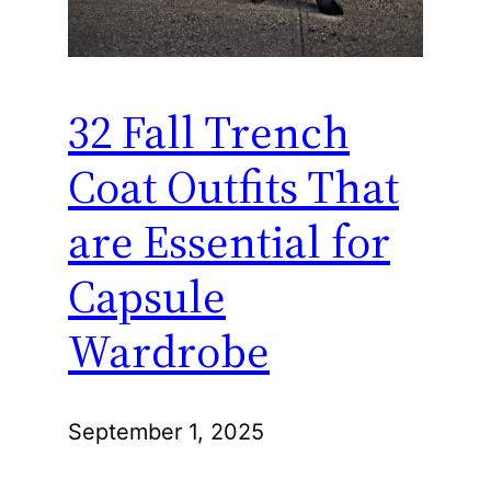
32 Fall Trench
Coat Outfits That
are Essential for
Capsule
Wardrobe
September 1, 2025