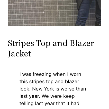
Stripes Top and Blazer
Jacket
I was freezing when I worn
this stripes top and blazer
look. New York is worse than
last year. We were keep
telling last year that It had