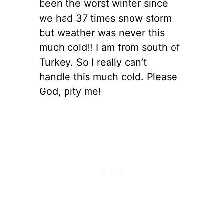
been the worst winter since
we had 37 times snow storm
but weather was never this
much cold!! I am from south of
Turkey. So I really can’t
handle this much cold. Please
God, pity me!