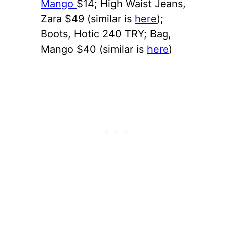
Mango
$14; High Waist Jeans,
Zara $49 (similar is
here
);
Boots, Hotic 240 TRY; Bag,
Mango $40 (similar is
here
)