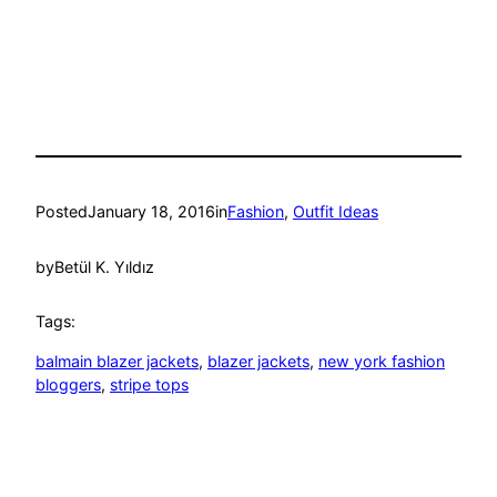
Posted
January 18, 2016
in
Fashion
, 
Outfit Ideas
by
Betül K. Yıldız
Tags:
balmain blazer jackets
, 
blazer jackets
, 
new york fashion
bloggers
, 
stripe tops