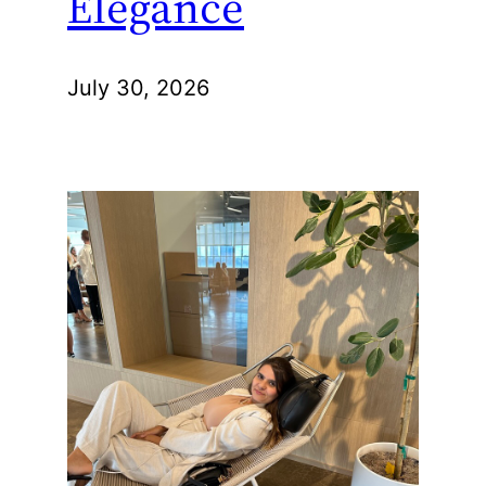
Elegance
July 30, 2026