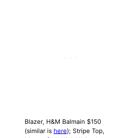
Blazer, H&M Balmain $150
(similar is
here
); Stripe Top,