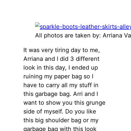
All photos are taken by: Arriana Va
It was very tiring day to me,
Arriana and I did 3 different
look in this day, I ended up
ruining my paper bag so I
have to carry all my stuff in
this garbage bag. Arri and I
want to show you this grunge
side of myself. Do you like
this big shoulder bag or my
garbage bag with this look