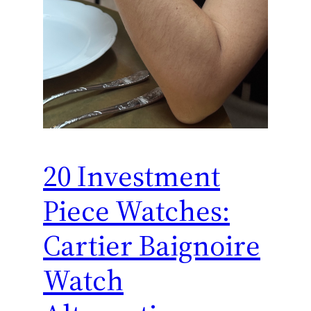
20 Investment
Piece Watches:
Cartier Baignoire
Watch