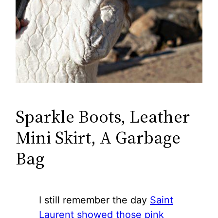
Sparkle Boots, Leather
Mini Skirt, A Garbage
Bag
I still remember the day
Saint
Laurent showed those pink