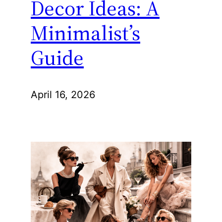
Decor Ideas: A
Minimalist’s
Guide
April 16, 2026