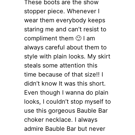
These boots are the show
stopper piece. Whenever I
wear them everybody keeps
staring me and can’t resist to
compliment them 🙂 I am
always careful about them to
style with plain looks. My skirt
steals some attention this
time because of that size!! I
didn’t know It was this short.
Even though I wanna do plain
looks, I couldn’t stop myself to
use this gorgeous Bauble Bar
choker necklace. I always
admire Bauble Bar but never