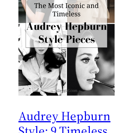
Audrey Hepburn
Style: 9 Timeless