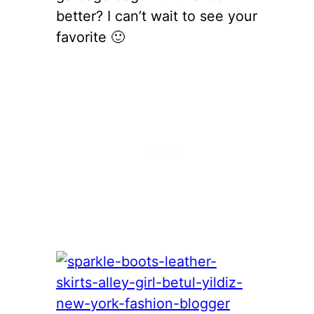
better? I can’t wait to see your
favorite 🙂