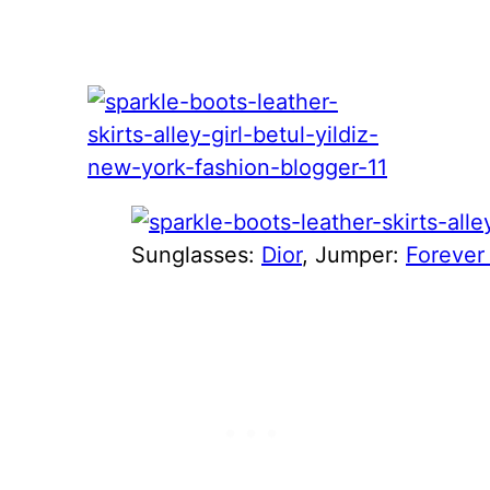
Sunglasses:
Dior
, Jumper:
Forever