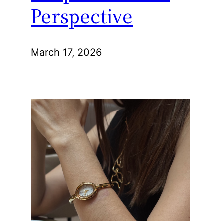
Perspective
March 17, 2026