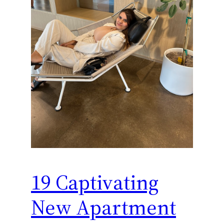
19 Captivating
New Apartment