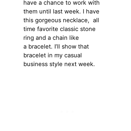
have a chance to work with
them until last week. I have
this gorgeous necklace, all
time favorite classic stone
ring and a chain like
a bracelet. I’ll show that
bracelet in my casual
business style next week.