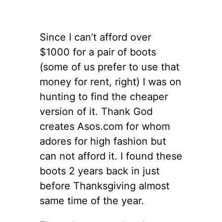
Since I can’t afford over
$1000 for a pair of boots
(some of us prefer to use that
money for rent, right) I was on
hunting to find the cheaper
version of it. Thank God
creates Asos.com for whom
adores for high fashion but
can not afford it. I found these
boots 2 years back in just
before Thanksgiving almost
same time of the year.