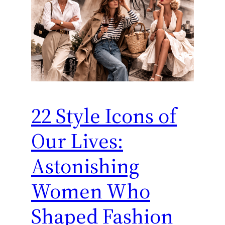
22 Style Icons of
Our Lives:
Astonishing
Women Who
Shaped Fashion