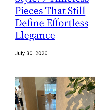
Pieces That Still
Define Effortless
Elegance
July 30, 2026