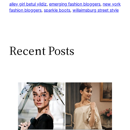
alley girl betul yildiz
, 
emerging fashion bloggers
, 
new york
fashion bloggers
, 
sparkle boots
, 
willaimsburg street style
Recent Posts