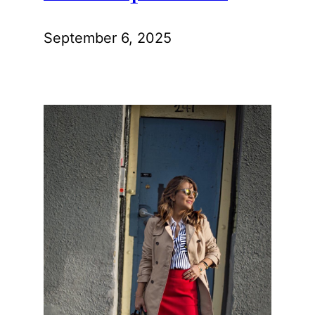
September 6, 2025