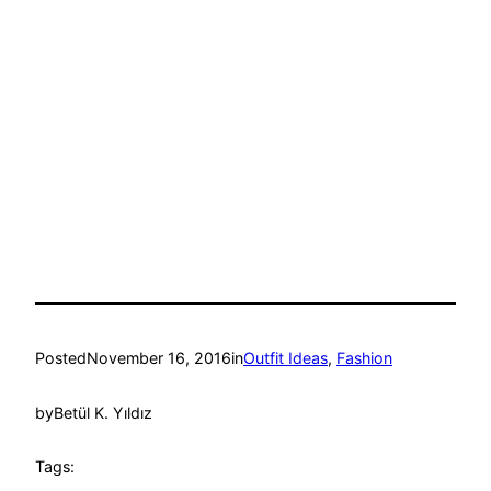
Posted
November 16, 2016
in
Outfit Ideas
, 
Fashion
by
Betül K. Yıldız
Tags: