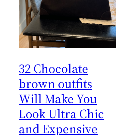
32 Chocolate
brown outfits
Will Make You
Look Ultra Chic
and Expensive