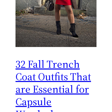
32 Fall Trench
Coat Outfits That
are Essential for
Capsule