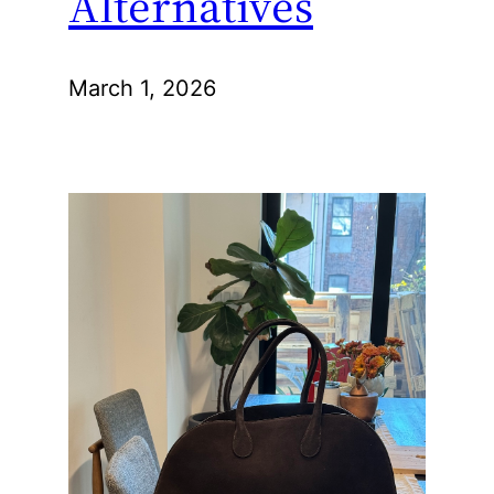
Alternatives
March 1, 2026