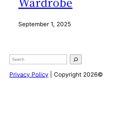
Wardrobe
September 1, 2025
Search
Privacy Policy
| Copyright 2026©