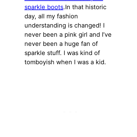
sparkle boots
.In that historic
day, all my fashion
understanding is changed! I
never been a pink girl and I’ve
never been a huge fan of
sparkle stuff. I was kind of
tomboyish when I was a kid.