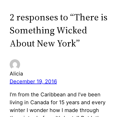
2 responses to “There is
Something Wicked
About New York”
Alicia
December 19, 2016
I’m from the Caribbean and I’ve been
living in Canada for 15 years and every
winter I wonder how I made through