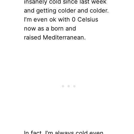
insanely cold since last week
and getting colder and colder.
I’m even ok with 0 Celsius
now as a born and
raised Mediterranean.
In fact, I’m always cold even