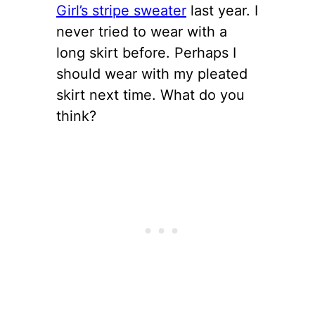
Girl’s stripe sweater
last year. I
never tried to wear with a
long skirt before. Perhaps I
should wear with my pleated
skirt next time. What do you
think?