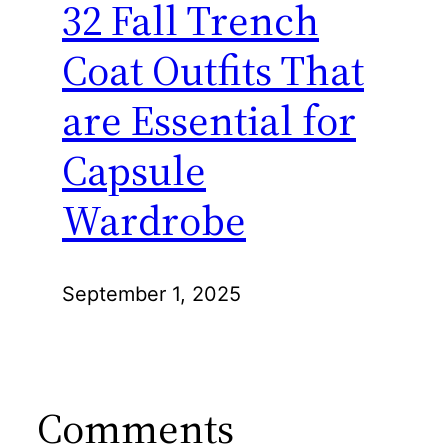
32 Fall Trench
Coat Outfits That
are Essential for
Capsule
Wardrobe
September 1, 2025
Comments