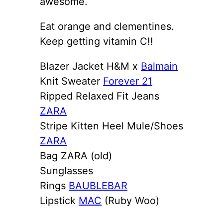
awesome.
Eat orange and clementines.
Keep getting vitamin C!!
Blazer Jacket H&M x
Balmain
Knit Sweater
Forever 21
Ripped Relaxed Fit Jeans
ZARA
Stripe Kitten Heel Mule/Shoes
ZARA
Bag ZARA (old)
Sunglasses
Rings
BAUBLEBAR
Lipstick
MAC
(Ruby Woo)