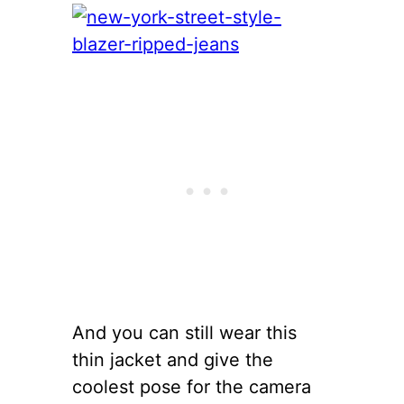
And you can still wear this
thin jacket and give the
coolest pose for the camera