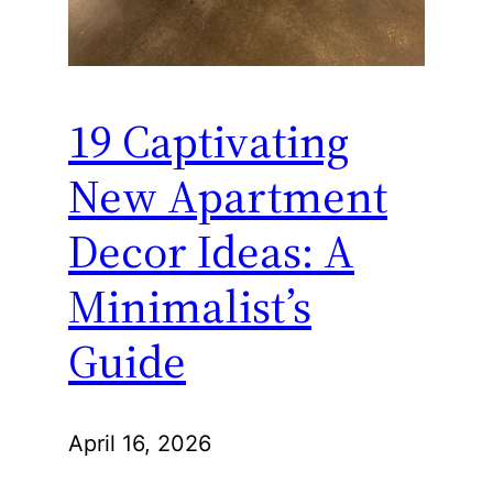
19 Captivating
New Apartment
Decor Ideas: A
Minimalist’s
Guide
April 16, 2026