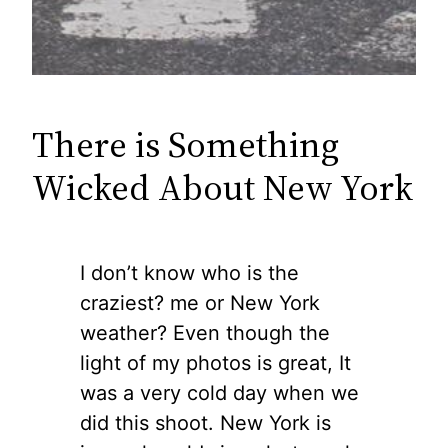
There is Something
Wicked About New York
I don’t know who is the
craziest? me or New York
weather? Even though the
light of my photos is great, It
was a very cold day when we
did this shoot. New York is