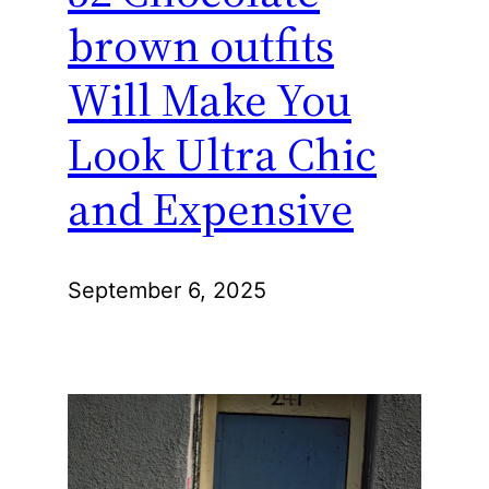
brown outfits
Will Make You
Look Ultra Chic
and Expensive
September 6, 2025