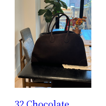
32 Chocolate