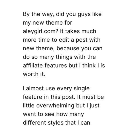
By the way, did you guys like
my new theme for
aleygirl.com? It takes much
more time to edit a post with
new theme, because you can
do so many things with the
affiliate features but I think I is
worth it.
I almost use every single
feature in this post. It must be
little overwhelming but I just
want to see how many
different styles that I can