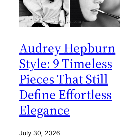
Audrey Hepburn
Style: 9 Timeless
Pieces That Still
Define Effortless
Elegance
July 30, 2026