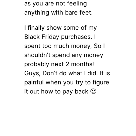
as you are not feeling
anything with bare feet.
I finally show some of my
Black Friday purchases. I
spent too much money, So I
shouldn’t spend any money
probably next 2 months!
Guys, Don’t do what I did. It is
painful when you try to figure
it out how to pay back 🙁