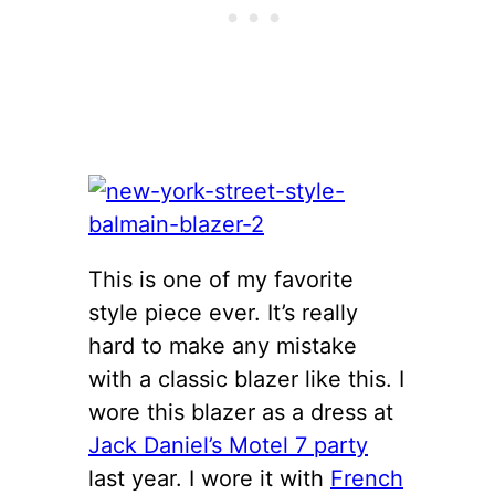
This is one of my favorite
style piece ever. It’s really
hard to make any mistake
with a classic blazer like this. I
wore this blazer as a dress at
Jack Daniel’s Motel 7 party
last year. I wore it with
French