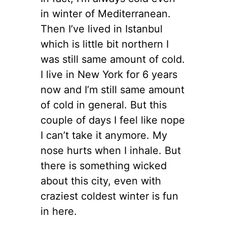
in winter of Mediterranean.
Then I’ve lived in Istanbul
which is little bit northern I
was still same amount of cold.
I live in New York for 6 years
now and I’m still same amount
of cold in general. But this
couple of days I feel like nope
I can’t take it anymore. My
nose hurts when I inhale. But
there is something wicked
about this city, even with
craziest coldest winter is fun
in here.