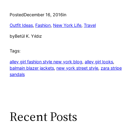
Posted
December 16, 2016
in
Outfit Ideas
, 
Fashion
, 
New York Life
, 
Travel
by
Betül K. Yıldız
Tags:
alley girl fashion style new york blog
, 
alley girl looks
, 
balmain blazer jackets
, 
new york street style
, 
zara stripe
sandals
Recent Posts