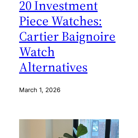
20 Investment
Piece Watches:
Cartier Baignoire
Watch
Alternatives
March 1, 2026