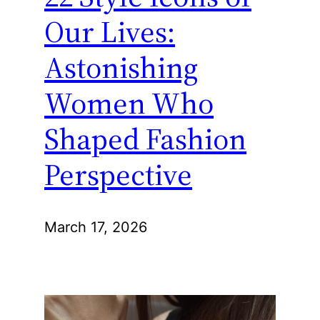
Our Lives:
Astonishing
Women Who
Shaped Fashion
Perspective
March 17, 2026