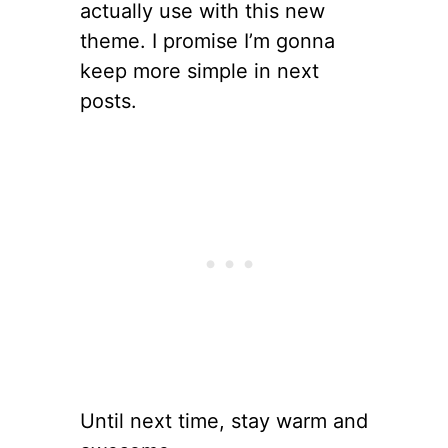
actually use with this new
theme. I promise I’m gonna
keep more simple in next
posts.
Until next time, stay warm and