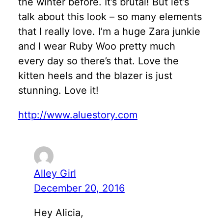
the winter before. It’s brutal! But let’s
talk about this look – so many elements
that I really love. I’m a huge Zara junkie
and I wear Ruby Woo pretty much
every day so there’s that. Love the
kitten heels and the blazer is just
stunning. Love it!
http://www.aluestory.com
Alley Girl
December 20, 2016
Hey Alicia,