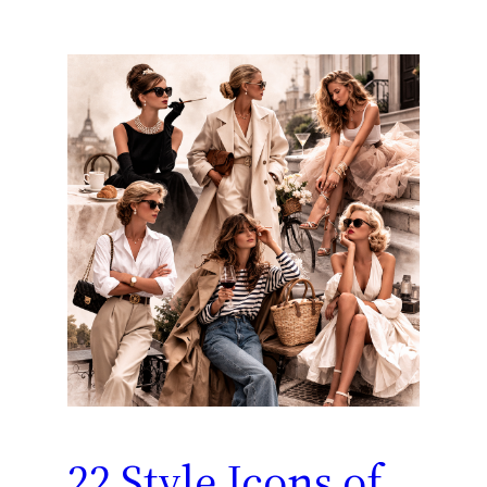
22 Style Icons of