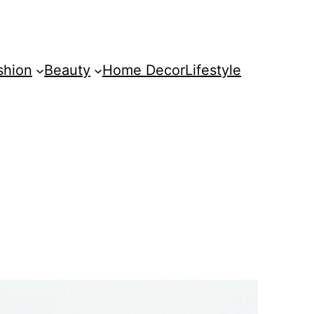
shion
Beauty
Home Decor
Lifestyle