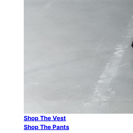
Shop The Vest
Shop The Pants