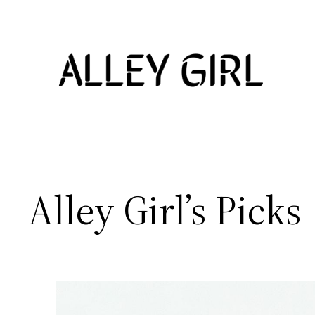
Skip
to
content
Alley Girl’s Picks