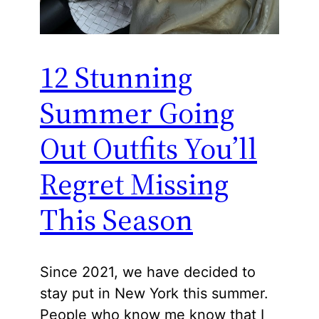
12 Stunning
Summer Going
Out Outfits You’ll
Regret Missing
This Season
Since 2021, we have decided to
stay put in New York this summer.
People who know me know that I