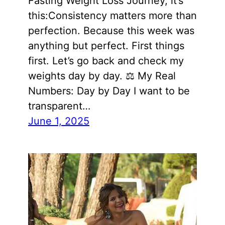
Fasting Weight Loss Journey, it’s
this:Consistency matters more than
perfection. Because this week was
anything but perfect. First things
first. Let’s go back and check my
weights day by day. ⚖️ My Real
Numbers: Day by Day I want to be
transparent…
June 1, 2025