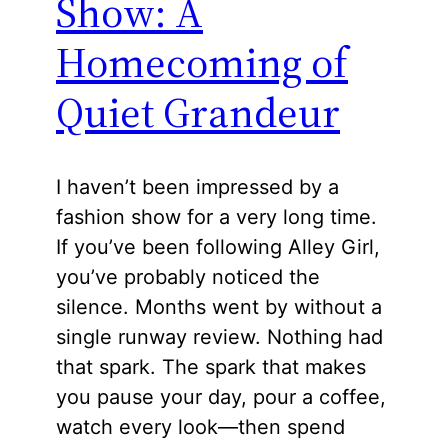
Show: A
Homecoming of
Quiet Grandeur
I haven’t been impressed by a
fashion show for a very long time.
If you’ve been following Alley Girl,
you’ve probably noticed the
silence. Months went by without a
single runway review. Nothing had
that spark. The spark that makes
you pause your day, pour a coffee,
watch every look—then spend