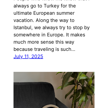
always go to Turkey for the
ultimate European summer
vacation. Along the way to
Istanbul, we always try to stop by
somewhere in Europe. It makes
much more sense this way
because traveling is such…
July 11, 2025