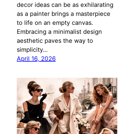
decor ideas can be as exhilarating
as a painter brings a masterpiece
to life on an empty canvas.
Embracing a minimalist design
aesthetic paves the way to
simplicity…
April 16, 2026