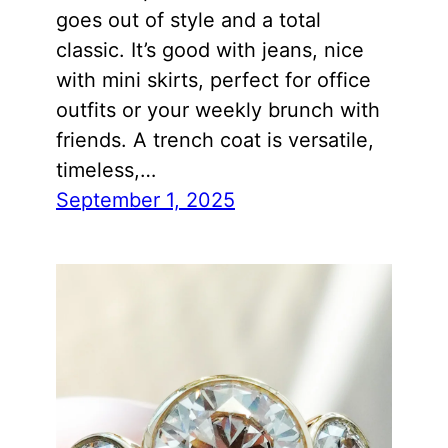
goes out of style and a total
classic. It’s good with jeans, nice
with mini skirts, perfect for office
outfits or your weekly brunch with
friends. A trench coat is versatile,
timeless,…
September 1, 2025