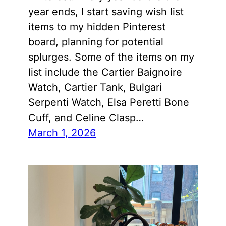
year ends, I start saving wish list
items to my hidden Pinterest
board, planning for potential
splurges. Some of the items on my
list include the Cartier Baignoire
Watch, Cartier Tank, Bulgari
Serpenti Watch, Elsa Peretti Bone
Cuff, and Celine Clasp…
March 1, 2026