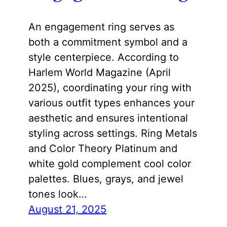
An engagement ring serves as
both a commitment symbol and a
style centerpiece. According to
Harlem World Magazine (April
2025), coordinating your ring with
various outfit types enhances your
aesthetic and ensures intentional
styling across settings. Ring Metals
and Color Theory Platinum and
white gold complement cool color
palettes. Blues, grays, and jewel
tones look…
August 21, 2025