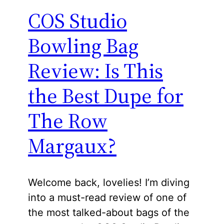
COS Studio
Bowling Bag
Review: Is This
the Best Dupe for
The Row
Margaux?
Welcome back, lovelies! I’m diving
into a must-read review of one of
the most talked-about bags of the