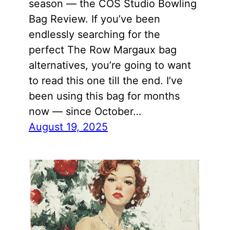
season — the COS Studio Bowling
Bag Review. If you’ve been
endlessly searching for the
perfect The Row Margaux bag
alternatives, you’re going to want
to read this one till the end. I’ve
been using this bag for months
now — since October…
August 19, 2025