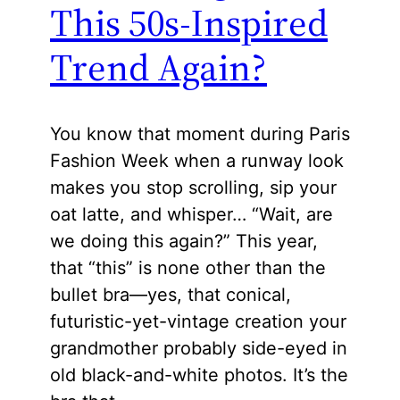
This 50s-Inspired
Trend Again?
You know that moment during Paris
Fashion Week when a runway look
makes you stop scrolling, sip your
oat latte, and whisper… “Wait, are
we doing this again?” This year,
that “this” is none other than the
bullet bra—yes, that conical,
futuristic-yet-vintage creation your
grandmother probably side-eyed in
old black-and-white photos. It’s the