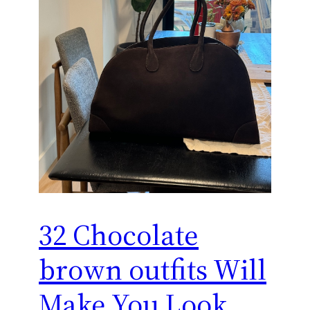
32 Chocolate
brown outfits Will
Make You Look