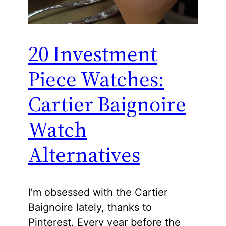
20 Investment
Piece Watches:
Cartier Baignoire
Watch
Alternatives
I’m obsessed with the Cartier
Baignoire lately, thanks to
Pinterest. Every year before the