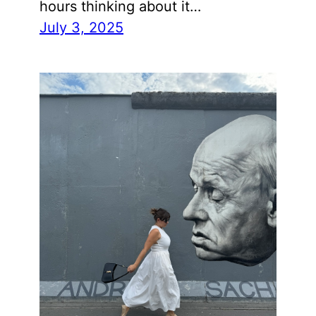
hours thinking about it…
July 3, 2025