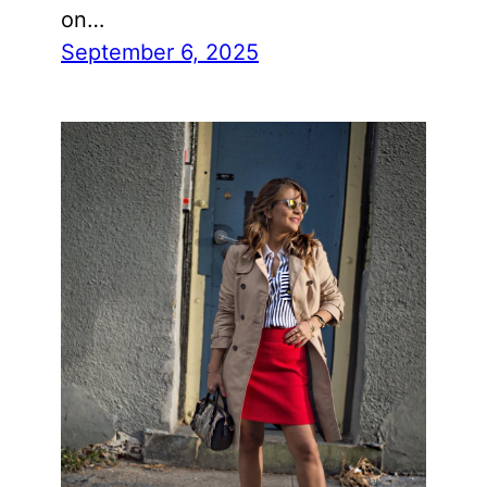
on…
September 6, 2025