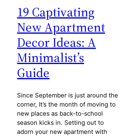
19 Captivating
New Apartment
Decor Ideas: A
Minimalist’s
Guide
Since September is just around the
corner, It’s the month of moving to
new places as back-to-school
season kicks in. Setting out to
adorn your new apartment with