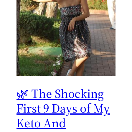
🌿 The Shocking
First 9 Days of My
Keto And