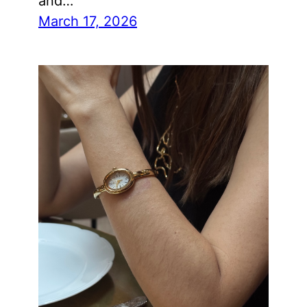
and…
March 17, 2026