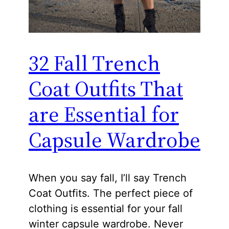
32 Fall Trench
Coat Outfits That
are Essential for
Capsule Wardrobe
When you say fall, I’ll say Trench
Coat Outfits. The perfect piece of
clothing is essential for your fall
winter capsule wardrobe. Never