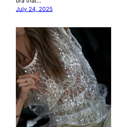
bra that…
July 24, 2025