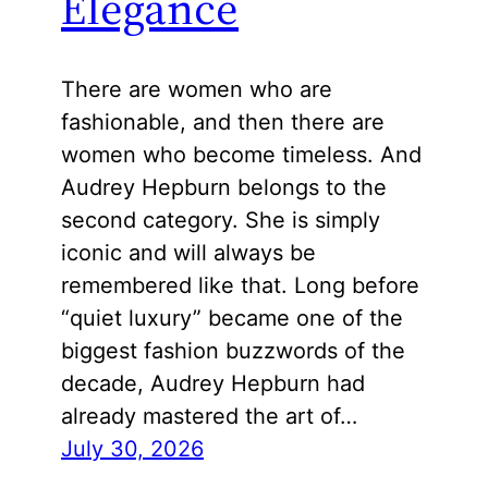
Elegance
There are women who are
fashionable, and then there are
women who become timeless. And
Audrey Hepburn belongs to the
second category. She is simply
iconic and will always be
remembered like that. Long before
“quiet luxury” became one of the
biggest fashion buzzwords of the
decade, Audrey Hepburn had
already mastered the art of…
July 30, 2026