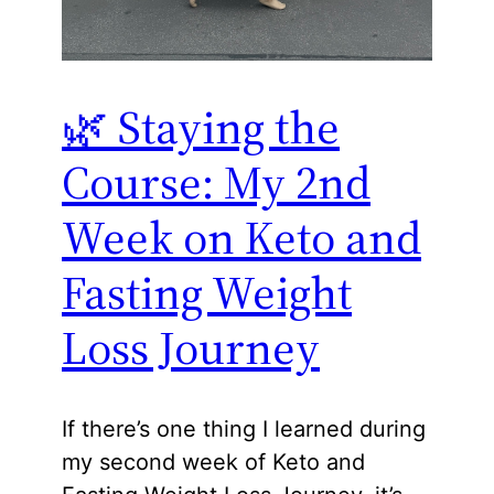
🌿 Staying the
Course: My 2nd
Week on Keto and
Fasting Weight
Loss Journey
If there’s one thing I learned during
my second week of Keto and