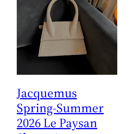
Jacquemus
Spring-Summer
2026 Le Paysan