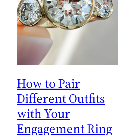
How to Pair
Different Outfits
with Your
Engagement Ring