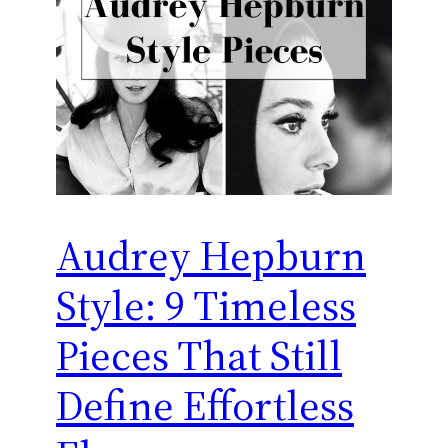
Audrey Hepburn
Style: 9 Timeless
Pieces That Still
Define Effortless