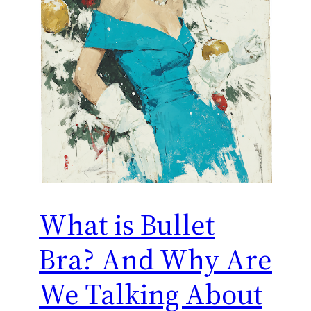
What is Bullet
Bra? And Why Are
We Talking About