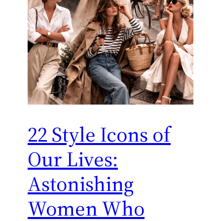
22 Style Icons of
Our Lives:
Astonishing
Women Who