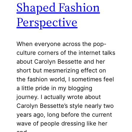
Shaped Fashion
Perspective
When everyone across the pop-
culture corners of the internet talks
about Carolyn Bessette and her
short but mesmerizing effect on
the fashion world, I sometimes feel
a little pride in my blogging
journey. I actually wrote about
Carolyn Bessette’s style nearly two
years ago, long before the current
wave of people dressing like her