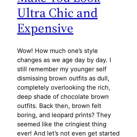
Ultra Chic and
Expensive
Wow! How much one’s style
changes as we age day by day. I
still remember my younger self
dismissing brown outfits as dull,
completely overlooking the rich,
deep shade of chocolate brown
outfits. Back then, brown felt
boring, and leopard prints? They
seemed like the cringiest thing
ever! And let’s not even get started