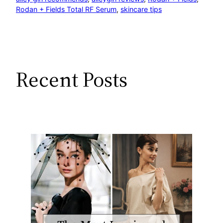
Rodan + Fields Total RF Serum
, 
skincare tips
Recent Posts