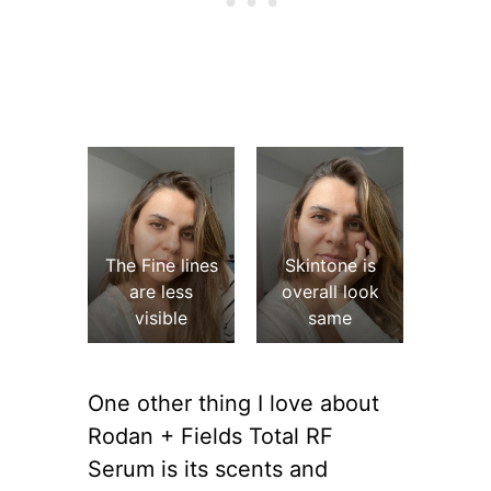
The Fine lines
Skintone is
are less
overall look
visible
same
One other thing I love about
Rodan + Fields Total RF
Serum is its scents and