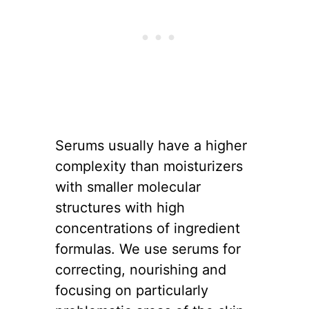
Serums usually have a higher
complexity than moisturizers
with smaller molecular
structures with high
concentrations of ingredient
formulas. We use serums for
correcting, nourishing and
focusing on particularly