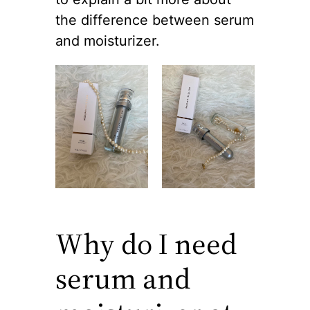
the difference between serum
and moisturizer.
Why do I need
serum and