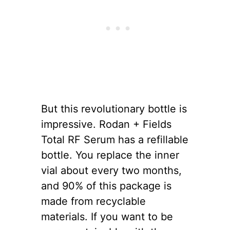
But this revolutionary bottle is
impressive. Rodan + Fields
Total RF Serum has a refillable
bottle. You replace the inner
vial about every two months,
and 90% of this package is
made from recyclable
materials. If you want to be