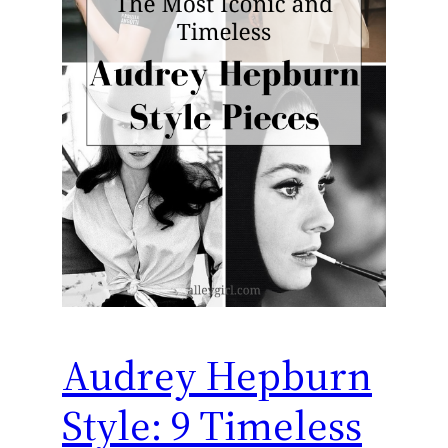
Audrey Hepburn
Style: 9 Timeless