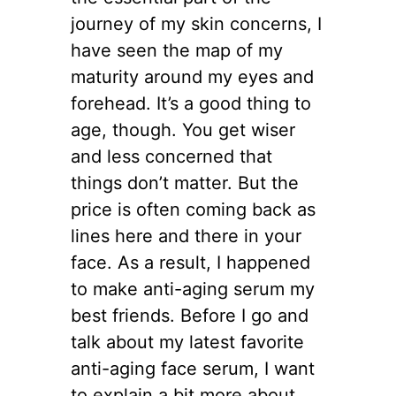
journey of my skin concerns, I
have seen the map of my
maturity around my eyes and
forehead. It’s a good thing to
age, though. You get wiser
and less concerned that
things don’t matter. But the
price is often coming back as
lines here and there in your
face. As a result, I happened
to make anti-aging serum my
best friends. Before I go and
talk about my latest favorite
anti-aging face serum, I want
to explain a bit more about