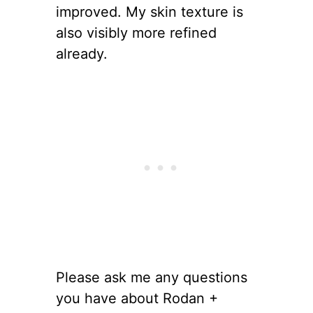
improved. My skin texture is
also visibly more refined
already.
Please ask me any questions
you have about Rodan +