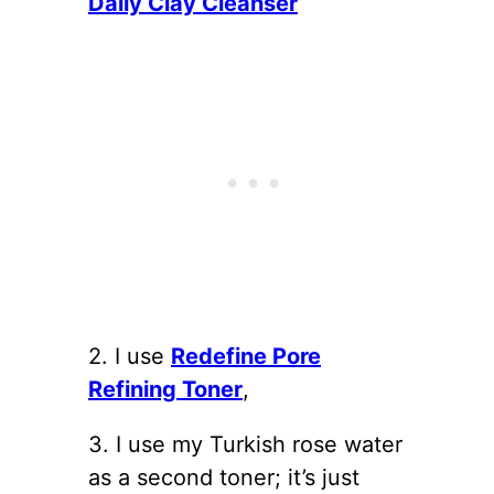
Daily Clay Cleanser
2. I use
Redefine Pore
Refining Toner
,
3. I use my Turkish rose water
as a second toner; it’s just