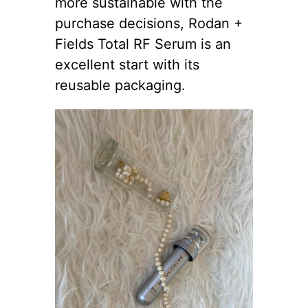
more sustainable with the
purchase decisions, Rodan +
Fields Total RF Serum is an
excellent start with its
reusable packaging.