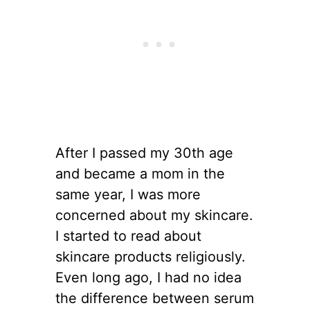
After I passed my 30th age
and became a mom in the
same year, I was more
concerned about my skincare.
I started to read about
skincare products religiously.
Even long ago, I had no idea
the difference between serum