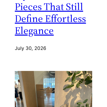
Pieces That Still
Define Effortless
Elegance
July 30, 2026