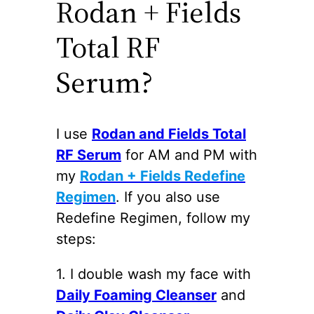
Rodan + Fields
Total RF
Serum?
I use
Rodan and Fields Total
RF Serum
for AM and PM with
my
Rodan + Fields Redefine
Regimen
. If you also use
Redefine Regimen, follow my
steps:
1. I double wash my face with
Daily Foaming Cleanser
and