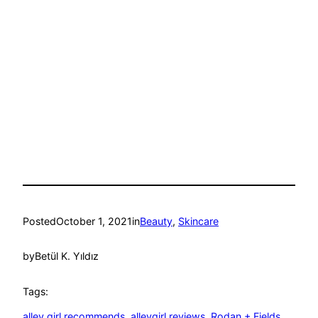
Posted
October 1, 2021
in
Beauty
, 
Skincare
by
Betül K. Yıldız
Tags:
alley girl recommends
, 
alleygirl reviews
, 
Rodan + Fields
, 