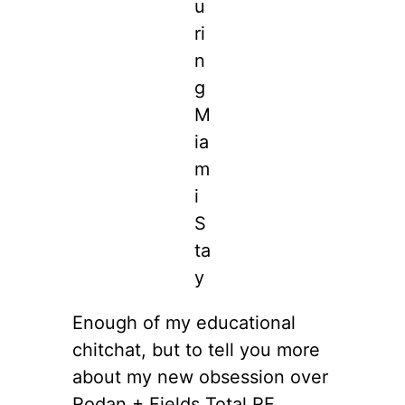
u
ri
n
g
M
ia
m
i
S
ta
y
Enough of my educational
chitchat, but to tell you more
about my new obsession over
Rodan + Fields Total RF