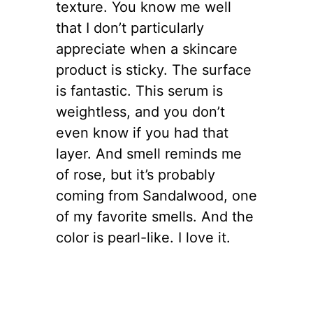
texture. You know me well
that I don’t particularly
appreciate when a skincare
product is sticky. The surface
is fantastic. This serum is
weightless, and you don’t
even know if you had that
layer. And smell reminds me
of rose, but it’s probably
coming from Sandalwood, one
of my favorite smells. And the
color is pearl-like. I love it.