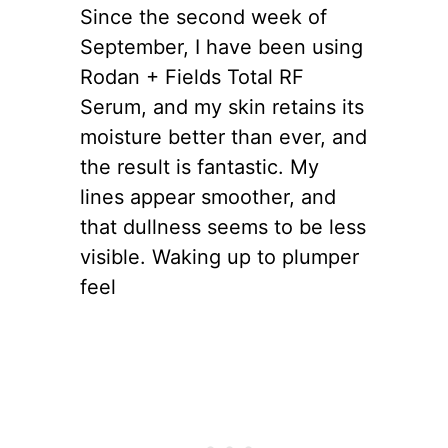
Since the second week of
September, I have been using
Rodan + Fields Total RF
Serum, and my skin retains its
moisture better than ever, and
the result is fantastic. My
lines appear smoother, and
that dullness seems to be less
visible. Waking up to plumper
feel