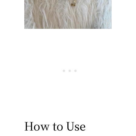
How to Use