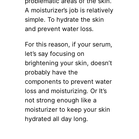
problematic areas of the skin.
A moisturizer’s job is relatively
simple. To hydrate the skin
and prevent water loss.
For this reason, if your serum,
let’s say focusing on
brightening your skin, doesn’t
probably have the
components to prevent water
loss and moisturizing. Or It’s
not strong enough like a
moisturizer to keep your skin
hydrated all day long.