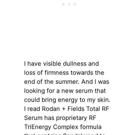
I have visible dullness and
loss of firmness towards the
end of the summer. And I was
looking for a new serum that
could bring energy to my skin.
I read Rodan + Fields Total RF
Serum has proprietary RF
TriEnergy Complex formula