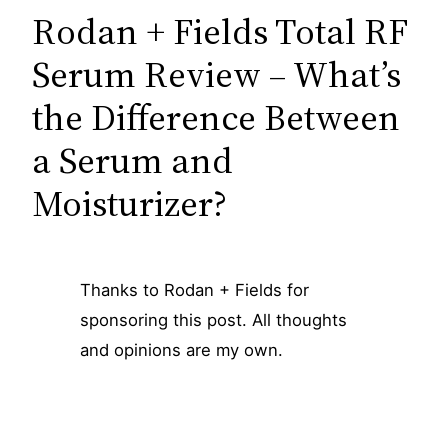
Rodan + Fields Total RF
Serum Review – What’s
the Difference Between
a Serum and
Moisturizer?
Thanks to Rodan + Fields for
sponsoring this post. All thoughts
and opinions are my own.