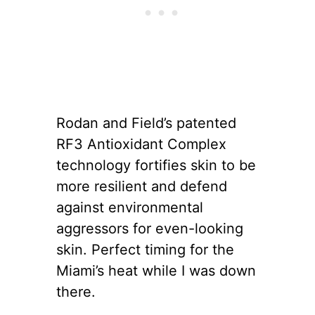
Rodan and Field’s patented
RF3 Antioxidant Complex
technology fortifies skin to be
more resilient and defend
against environmental
aggressors for even-looking
skin. Perfect timing for the
Miami’s heat while I was down
there.