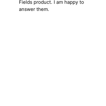
Fields product. I am happy to
answer them.