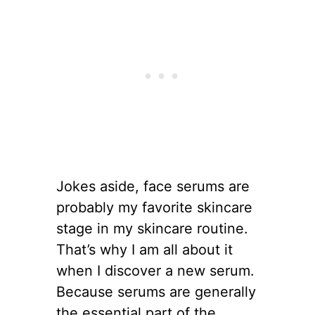
Jokes aside, face serums are
probably my favorite skincare
stage in my skincare routine.
That’s why I am all about it
when I discover a new serum.
Because serums are generally
the essential part of the