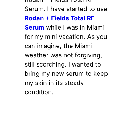
Serum. I have started to use
Rodan + Fields Total RF
Serum
while I was in Miami
for my mini vacation. As you
can imagine, the Miami
weather was not forgiving,
still scorching. I wanted to
bring my new serum to keep
my skin in its steady
condition.