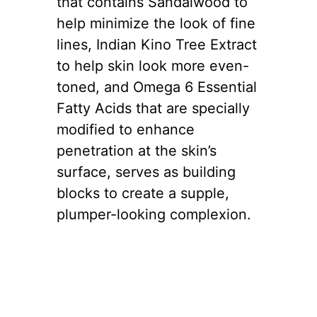
that contains Sandalwood to
help minimize the look of fine
lines, Indian Kino Tree Extract
to help skin look more even-
toned, and Omega 6 Essential
Fatty Acids that are specially
modified to enhance
penetration at the skin’s
surface, serves as building
blocks to create a supple,
plumper-looking complexion.