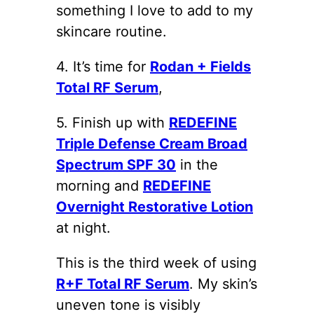
something I love to add to my
skincare routine.
4. It’s time for
Rodan + Fields
Total RF Serum
,
5. Finish up with
REDEFINE
Triple Defense Cream Broad
Spectrum SPF 30
in the
morning and
REDEFINE
Overnight Restorative Lotion
at night.
This is the third week of using
R+F Total RF Serum
. My skin’s
uneven tone is visibly