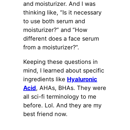
and moisturizer. And I was
thinking like, “Is it necessary
to use both serum and
moisturizer?” and “How
different does a face serum
from a moisturizer?”.
Keeping these questions in
mind, I learned about specific
ingredients like
Hyaluronic
Acid
, AHAs, BHAs. They were
all sci-fi terminology to me
before. Lol. And they are my
best friend now.