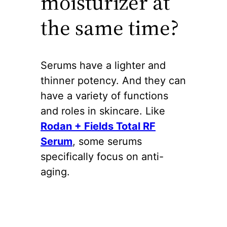
moisturizer at
the same time?
Serums have a lighter and
thinner potency. And they can
have a variety of functions
and roles in skincare. Like
Rodan + Fields Total RF
Serum
, some serums
specifically focus on anti-
aging.