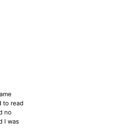
same
d to read
d no
d I was