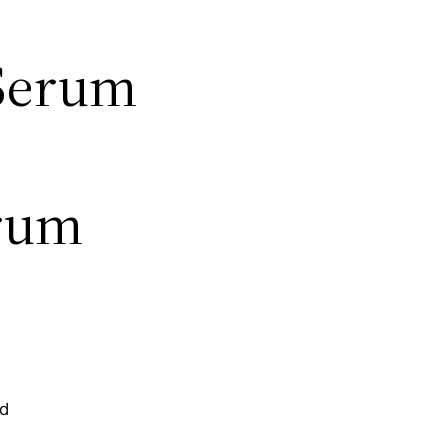
 Serum
erum
nd