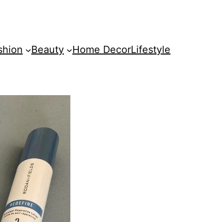
shion
Beauty
Home Decor
Lifestyle