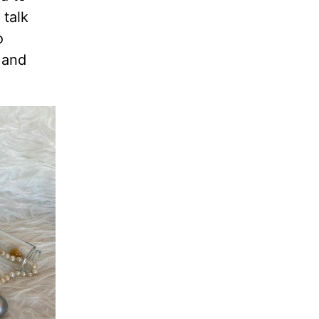
 talk
o
 and