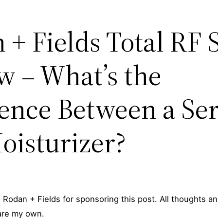
 + Fields Total RF
w – What’s the
rence Between a S
oisturizer?
 Rodan + Fields for sponsoring this post. All thoughts a
are my own.