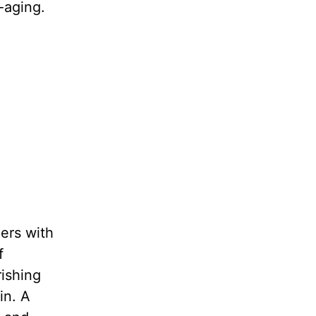
-aging.
ers with
f
rishing
in. A