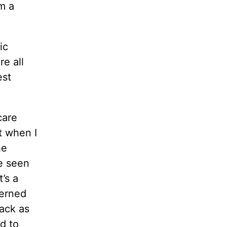
m a
ic
e all
est
care
t when I
he
ve seen
’s a
cerned
back as
d to