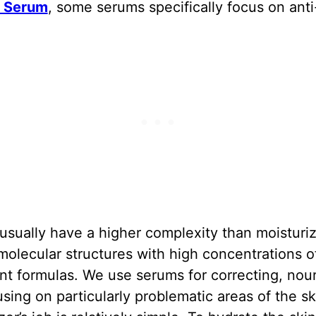
F Serum
, some serums specifically focus on anti
sually have a higher complexity than moisturiz
molecular structures with high concentrations o
nt formulas. We use serums for correcting, nou
sing on particularly problematic areas of the sk