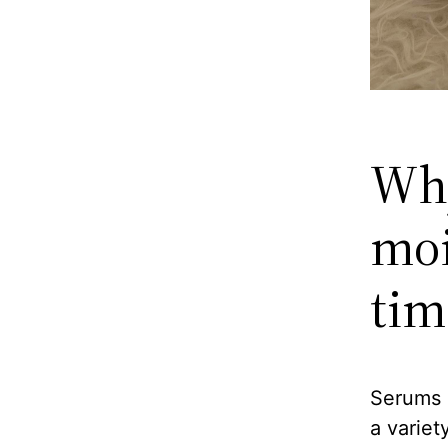
Why
moi
tim
Serums 
a variet