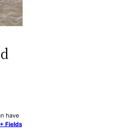
nd
an have
+ Fields