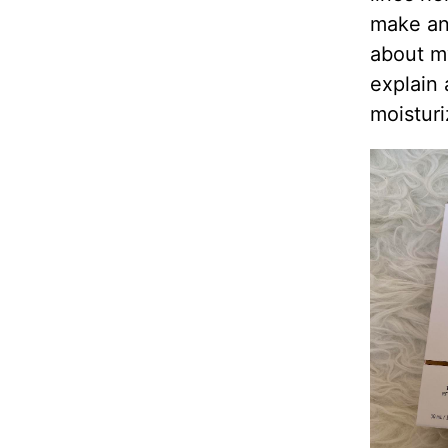
make ant
about my
explain
moisturi