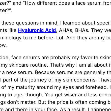
zer?” and “How different does a face serum fro
zer?”.
these questions in mind, I learned about specif
nts like
Hyaluronic Acid
, AHAs, BHAs. They wer
erminology to me before. Lol. And they are my b
ow.
ide, face serums are probably my favorite skin
 my skincare routine. That’s why I am all about i
r a new serum. Because serums are generally t
l part of the journey of my skin concerns, I ha
of my maturity around my eyes and forehead. It
ng to age, though. You get wiser and less con
ngs don’t matter. But the price is often coming 
re and there in your face. As a result, I happene