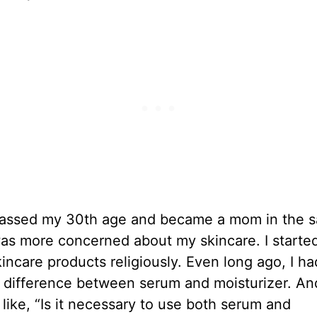
 passed my 30th age and became a mom in the 
was more concerned about my skincare. I starte
incare products religiously. Even long ago, I ha
 difference between serum and moisturizer. An
 like, “Is it necessary to use both serum and