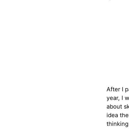
After I
year, I 
about sk
idea the
thinking