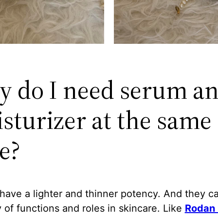
 do I need serum a
sturizer at the same
e?
have a lighter and thinner potency. And they c
y of functions and roles in skincare. Like
Rodan 