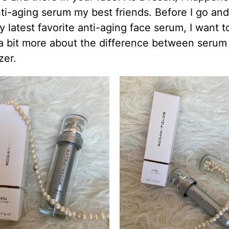
i-aging serum my best friends. Before I go and
 latest favorite anti-aging face serum, I want t
 a bit more about the difference between serum
zer.