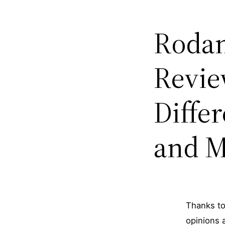
Rodan
Revie
Diffe
and M
Thanks to
opinions 