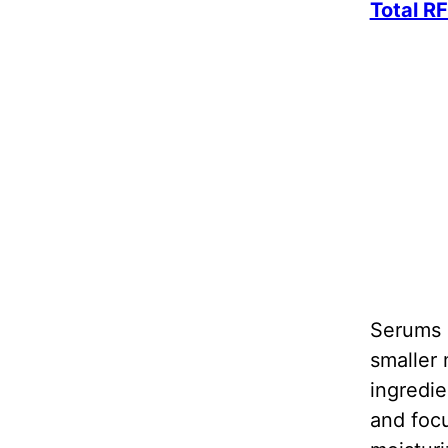
Total R
Serums u
smaller 
ingredie
and focu