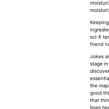
moisturi
moisturi
Keeping 
ingredie
sci-fi t
friend n
Jokes as
stage in
discove
essentia
the map 
good thi
that thi
lines he