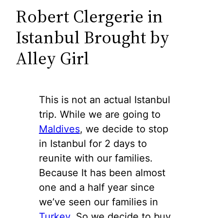
Robert Clergerie in
Istanbul Brought by
Alley Girl
This is not an actual Istanbul
trip. While we are going to
Maldives
, we decide to stop
in Istanbul for 2 days to
reunite with our families.
Because It has been almost
one and a half year since
we’ve seen our families in
Turkey
. So we decide to buy