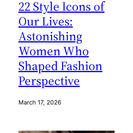
22 Style Icons of
Our Lives:
Astonishing
Women Who
Shaped Fashion
Perspective
March 17, 2026