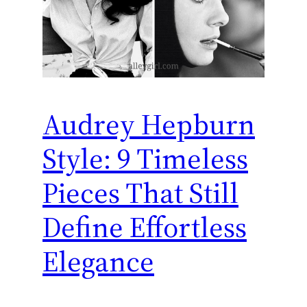
Audrey Hepburn
Style: 9 Timeless
Pieces That Still
Define Effortless
Elegance