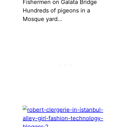
Fishermen on Galata Bridge
Hundreds of pigeons in a
Mosque yard…