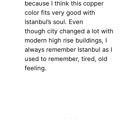
because I think this copper
color fits very good with
Istanbul’s soul. Even
though city changed a lot with
modern high rise buildings, I
always remember Istanbul as I
used to remember, tired, old
feeling.