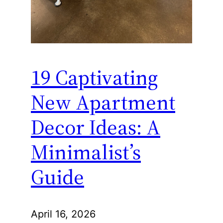
19 Captivating
New Apartment
Decor Ideas: A
Minimalist’s
Guide
April 16, 2026