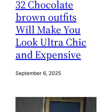
32 Chocolate
brown outfits
Will Make You
Look Ultra Chic
and Expensive
September 6, 2025