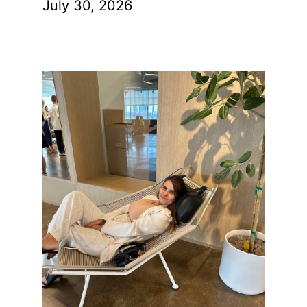
July 30, 2026