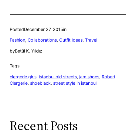
Posted
December 27, 2015
in
Fashion
, 
Collaborations
, 
Outfit Ideas
, 
Travel
by
Betül K. Yıldız
Tags:
clergerie girls
, 
istanbul old streets
, 
jam shoes
, 
Robert
Clergerie
, 
shoeblack
, 
street style in istanbul
Recent Posts