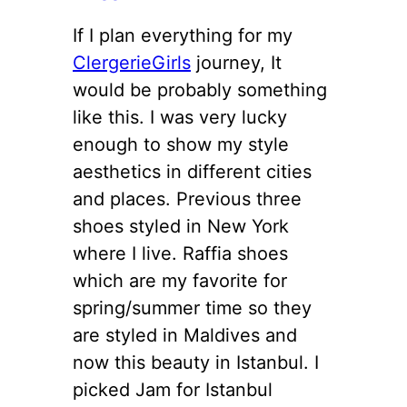
If I plan everything for my
ClergerieGirls
journey, It
would be probably something
like this. I was very lucky
enough to show my style
aesthetics in different cities
and places. Previous three
shoes styled in New York
where I live. Raffia shoes
which are my favorite for
spring/summer time so they
are styled in Maldives and
now this beauty in Istanbul. I
picked Jam for Istanbul