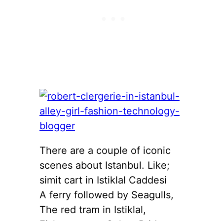
There are a couple of iconic
scenes about Istanbul. Like;
simit cart in Istiklal Caddesi
A ferry followed by Seagulls,
The red tram in Istiklal,