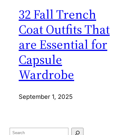
32 Fall Trench
Coat Outfits That
are Essential for
Capsule
Wardrobe
September 1, 2025
Search