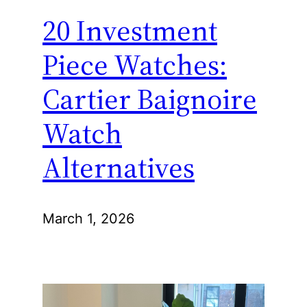
20 Investment
Piece Watches:
Cartier Baignoire
Watch
Alternatives
March 1, 2026