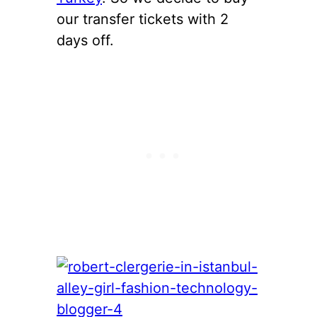
our transfer tickets with 2
days off.