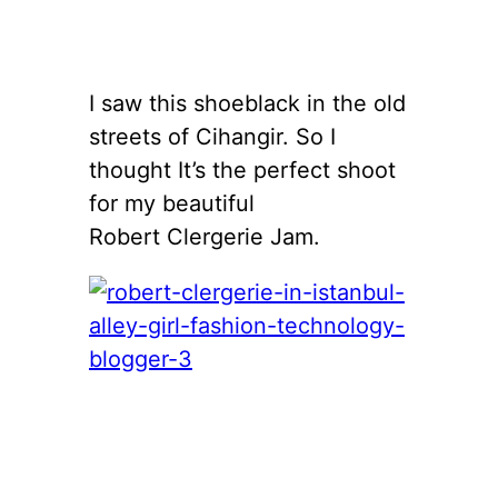
I saw this shoeblack in the old
streets of Cihangir. So I
thought It’s the perfect shoot
for my beautiful
Robert Clergerie Jam.