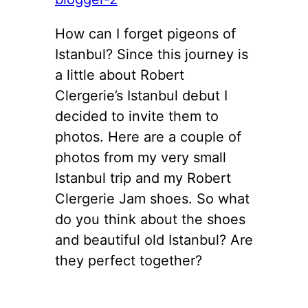
How can I forget pigeons of
Istanbul? Since this journey is
a little about Robert
Clergerie’s Istanbul debut I
decided to invite them to
photos. Here are a couple of
photos from my very small
Istanbul trip and my Robert
Clergerie Jam shoes. So what
do you think about the shoes
and beautiful old Istanbul? Are
they perfect together?