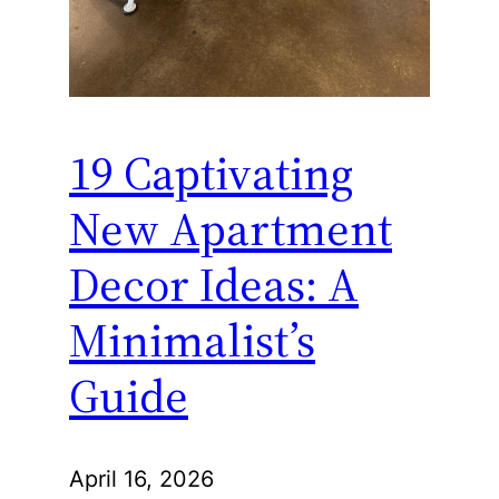
19 Captivating
New Apartment
Decor Ideas: A
Minimalist’s
Guide
April 16, 2026