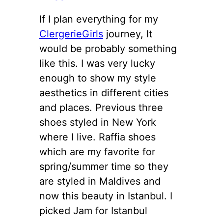
If I plan everything for my
ClergerieGirls
journey, It
would be probably something
like this. I was very lucky
enough to show my style
aesthetics in different cities
and places. Previous three
shoes styled in New York
where I live. Raffia shoes
which are my favorite for
spring/summer time so they
are styled in Maldives and
now this beauty in Istanbul. I
picked Jam for Istanbul