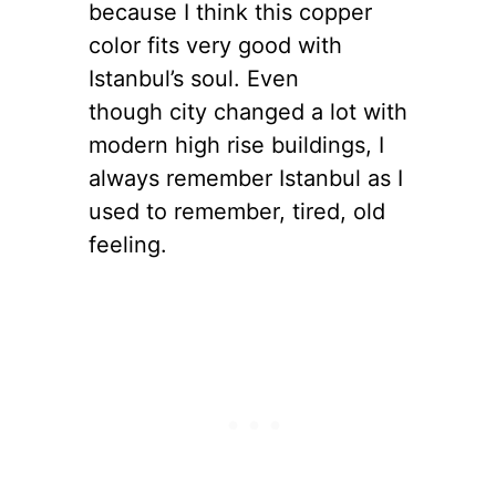
because I think this copper
color fits very good with
Istanbul’s soul. Even
though city changed a lot with
modern high rise buildings, I
always remember Istanbul as I
used to remember, tired, old
feeling.