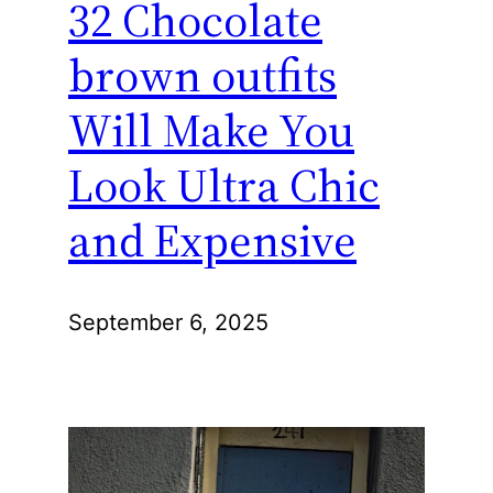
32 Chocolate
brown outfits
Will Make You
Look Ultra Chic
and Expensive
September 6, 2025