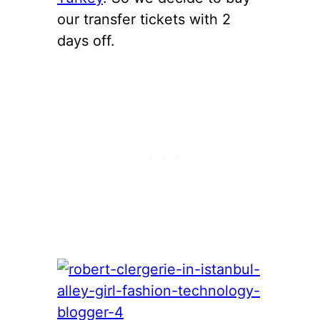
our transfer tickets with 2
days off.