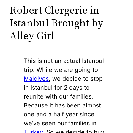
Robert Clergerie in
Istanbul Brought by
Alley Girl
This is not an actual Istanbul
trip. While we are going to
Maldives
, we decide to stop
in Istanbul for 2 days to
reunite with our families.
Because It has been almost
one and a half year since
we’ve seen our families in
Turkey
. So we decide to buy