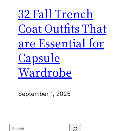
32 Fall Trench
Coat Outfits That
are Essential for
Capsule
Wardrobe
September 1, 2025
Search