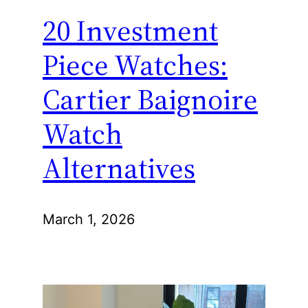
20 Investment
Piece Watches:
Cartier Baignoire
Watch
Alternatives
March 1, 2026