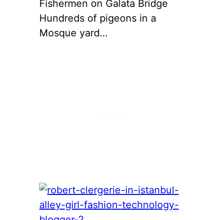
Fishermen on Galata Bridge
Hundreds of pigeons in a
Mosque yard…