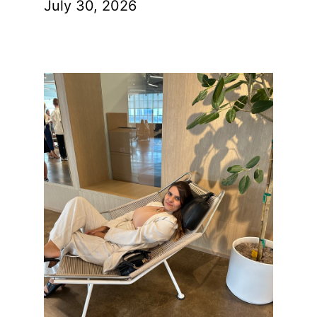
July 30, 2026