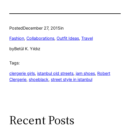
Posted
December 27, 2015
in
Fashion
, 
Collaborations
, 
Outfit Ideas
, 
Travel
by
Betül K. Yıldız
Tags:
clergerie girls
, 
istanbul old streets
, 
jam shoes
, 
Robert
Clergerie
, 
shoeblack
, 
street style in istanbul
Recent Posts