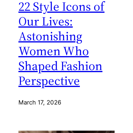
22 Style Icons of
Our Lives:
Astonishing
Women Who
Shaped Fashion
Perspective
March 17, 2026