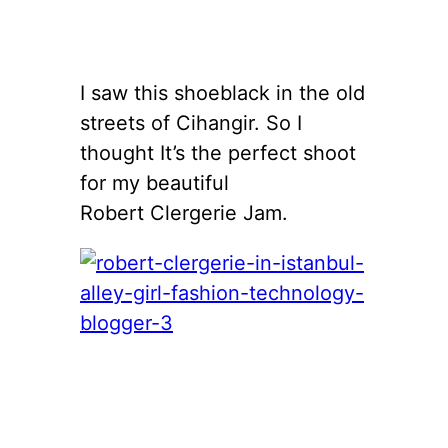
I saw this shoeblack in the old
streets of Cihangir. So I
thought It’s the perfect shoot
for my beautiful
Robert Clergerie Jam.