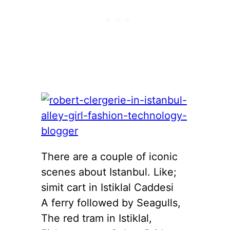
There are a couple of iconic
scenes about Istanbul. Like;
simit cart in Istiklal Caddesi
A ferry followed by Seagulls,
The red tram in Istiklal,