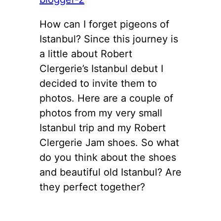
How can I forget pigeons of
Istanbul? Since this journey is
a little about Robert
Clergerie’s Istanbul debut I
decided to invite them to
photos. Here are a couple of
photos from my very small
Istanbul trip and my Robert
Clergerie Jam shoes. So what
do you think about the shoes
and beautiful old Istanbul? Are
they perfect together?