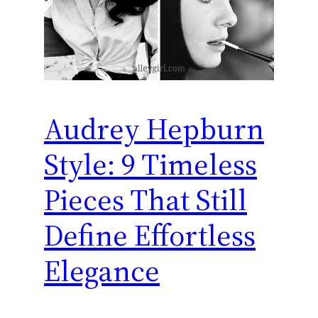
Audrey Hepburn
Style: 9 Timeless
Pieces That Still
Define Effortless
Elegance