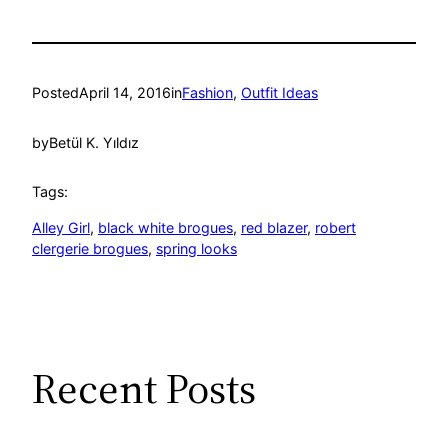
Posted
April 14, 2016
in
Fashion
, 
Outfit Ideas
by
Betül K. Yıldız
Tags:
Alley Girl
, 
black white brogues
, 
red blazer
, 
robert
clergerie brogues
, 
spring looks
Recent Posts