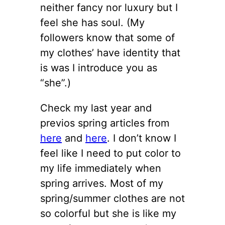
neither fancy nor luxury but I
feel she has soul. (My
followers know that some of
my clothes’ have identity that
is was I introduce you as
“she”.)
Check my last year and
previos spring articles from
here
and
here
. I don’t know I
feel like I need to put color to
my life immediately when
spring arrives. Most of my
spring/summer clothes are not
so colorful but she is like my