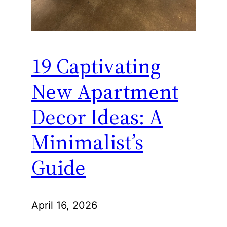
19 Captivating
New Apartment
Decor Ideas: A
Minimalist’s
Guide
April 16, 2026