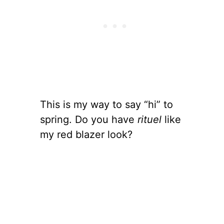
This is my way to say “hi” to
spring. Do you have
rituel
like
my red blazer look?