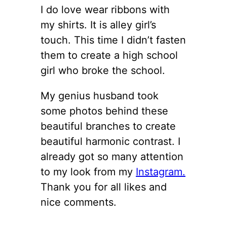
I do love wear ribbons with
my shirts. It is alley girl’s
touch. This time I didn’t fasten
them to create a high school
girl who broke the school.
My genius husband took
some photos behind these
beautiful branches to create
beautiful harmonic contrast. I
already got so many attention
to my look from my
Instagram.
Thank you for all likes and
nice comments.