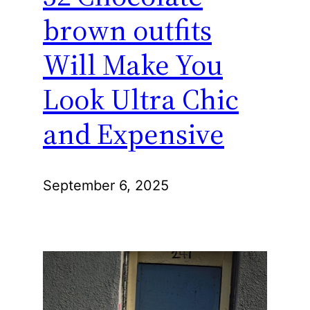
brown outfits
Will Make You
Look Ultra Chic
and Expensive
September 6, 2025