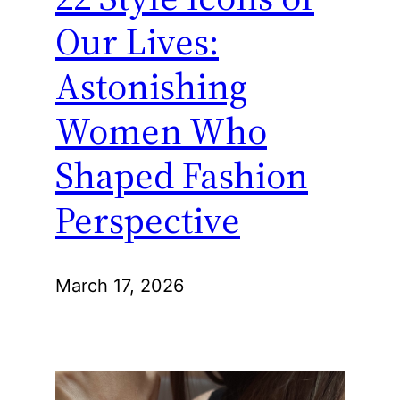
Our Lives:
Astonishing
Women Who
Shaped Fashion
Perspective
March 17, 2026