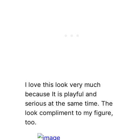
I love this look very much
because It is playful and
serious at the same time. The
look compliment to my figure,
too.