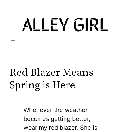
Skip
to
content
Red Blazer Means
Spring is Here
Whenever the weather
becomes getting better, I
wear my red blazer. She is