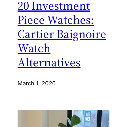
20 Investment
Piece Watches:
Cartier Baignoire
Watch
Alternatives
March 1, 2026