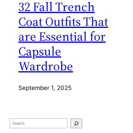
32 Fall Trench
Coat Outfits That
are Essential for
Capsule
Wardrobe
September 1, 2025
Search