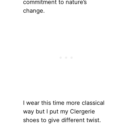
commitment to nature’s
change.
I wear this time more classical
way but I put my Clergerie
shoes to give different twist.