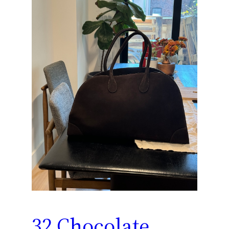
32 Chocolate