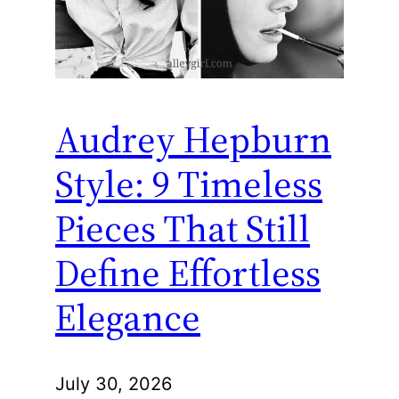
Audrey Hepburn
Style: 9 Timeless
Pieces That Still
Define Effortless
Elegance
July 30, 2026