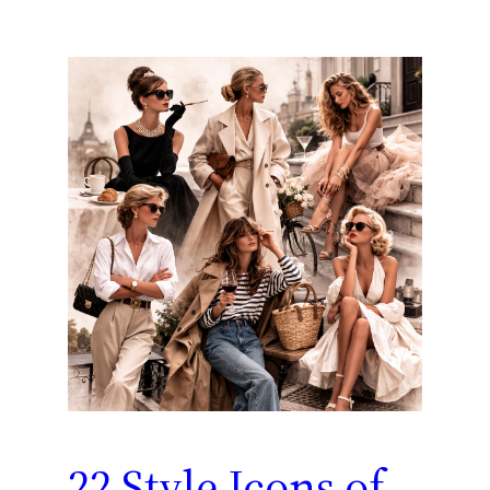
22 Style Icons of