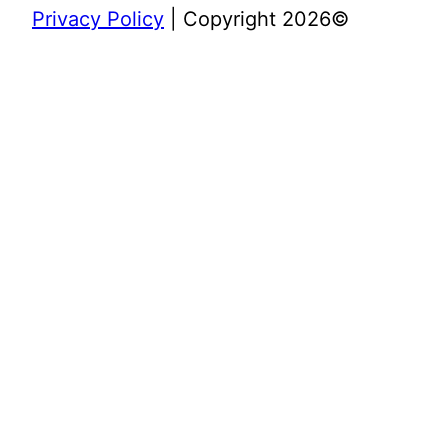
Privacy Policy
| Copyright 2026©