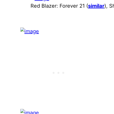
Red Blazer: Forever 21 (
similar
), S