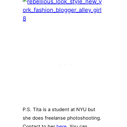
P.S. Tita is a student at NYU but
she does freelanse photoshooting.
Contact to her
here
. You can