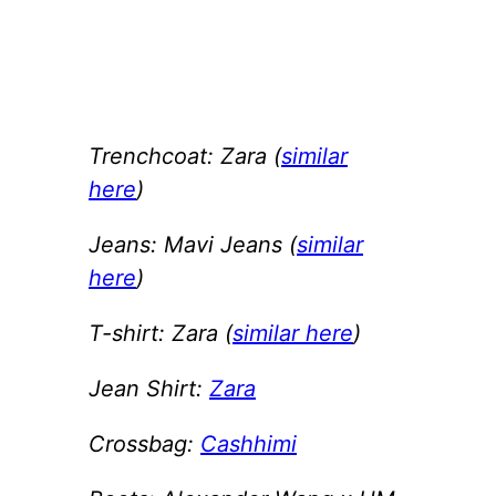
Trenchcoat: Zara (
similar
here
)
Jeans: Mavi Jeans (
similar
here
)
T-shirt: Zara (
similar here
)
Jean Shirt:
Zara
Crossbag:
Cashhimi