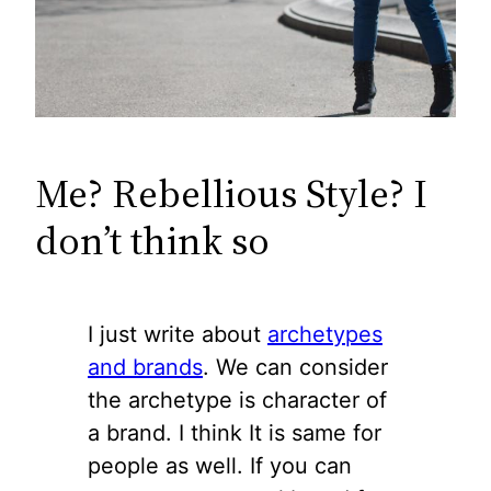
Me? Rebellious Style? I
don’t think so
I just write about
archetypes
and brands
. We can consider
the archetype is character of
a brand. I think It is same for
people as well. If you can