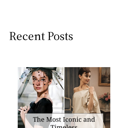
Recent Posts