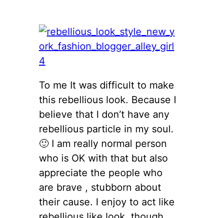
To me It was difficult to make
this rebellious look. Because I
believe that I don’t have any
rebellious particle in my soul.
🙂 I am really normal person
who is OK with that but also
appreciate the people who
are brave , stubborn about
their cause. I enjoy to act like
rebellious like look, though.