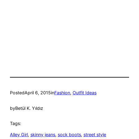
Posted
April 6, 2015
in
Fashion
, 
Outfit Ideas
by
Betül K. Yıldız
Tags:
Alley Girl
, 
skinny jeans
, 
sock boots
, 
street style