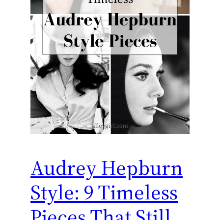
Audrey Hepburn
Style: 9 Timeless
Pieces That Still