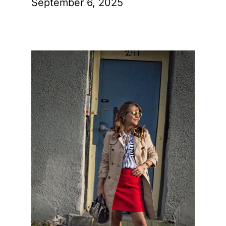
September 6, 2025