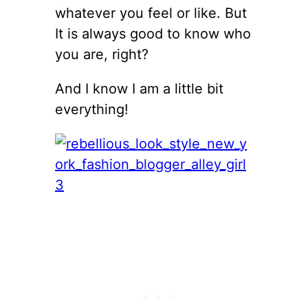
whatever you feel or like. But
It is always good to know who
you are, right?
And I know I am a little bit
everything!