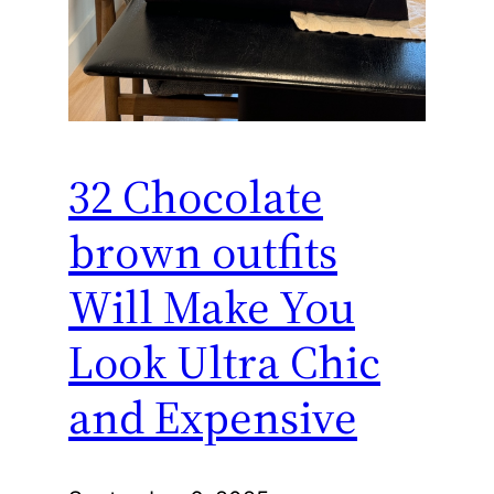
32 Chocolate
brown outfits
Will Make You
Look Ultra Chic
and Expensive