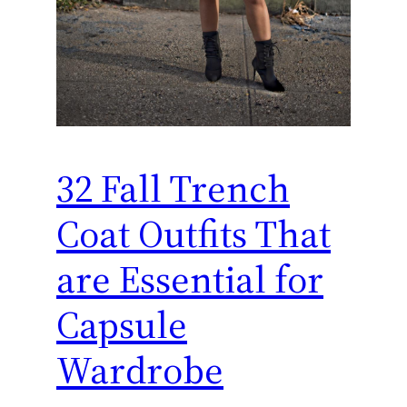
32 Fall Trench
Coat Outfits That
are Essential for
Capsule
Wardrobe