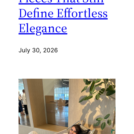
Define Effortless
Elegance
July 30, 2026