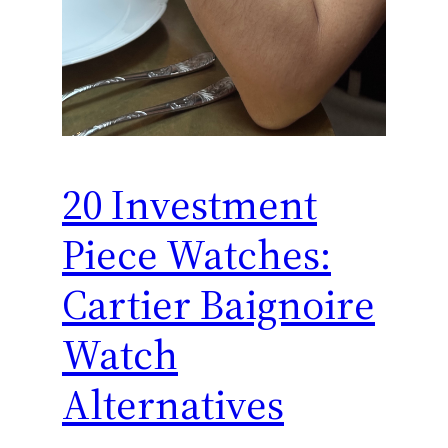
20 Investment
Piece Watches:
Cartier Baignoire
Watch
Alternatives