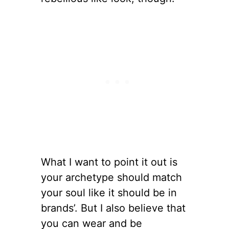
What I want to point it out is
your archetype should match
your soul like it should be in
brands’. But I also believe that
you can wear and be