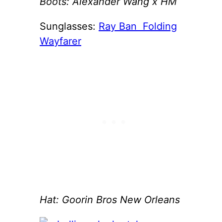
Boots: Alexander Wang x HM
Sunglasses:
Ray Ban Folding
Wayfarer
Hat: Goorin Bros New Orleans