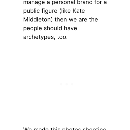
manage a personal brand for a
public figure (like Kate
Middleton) then we are the
people should have
archetypes, too.
We made this photos shooting