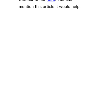
mention this article It would help.