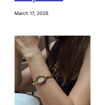
March 17, 2026