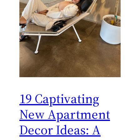
19 Captivating
New Apartment
Decor Ideas: A