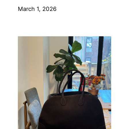
March 1, 2026