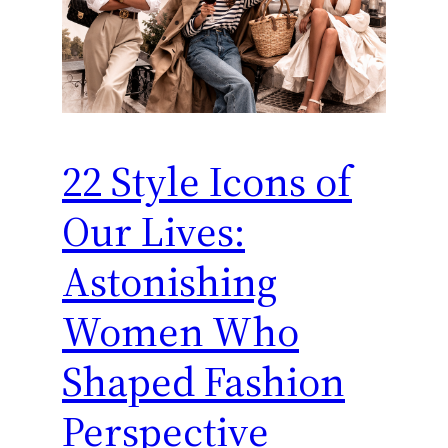
22 Style Icons of
Our Lives:
Astonishing
Women Who
Shaped Fashion
Perspective