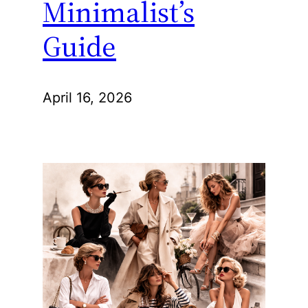
Minimalist’s
Guide
April 16, 2026