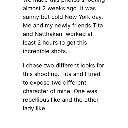
almost 2 weeks ago. It was
sunny but cold New York day.
Me and my newly friends Tita
and Natthakan worked at
least 2 hours to get this
incredible shots.
I chose two different looks for
this shooting. Tita and I tried
to expose two different
character of mine. One was
rebellious like and the other
lady like.