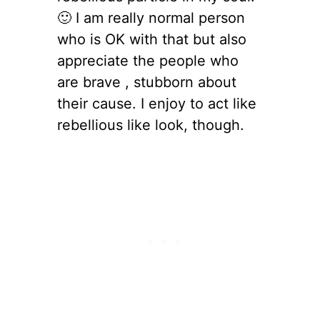
🙂 I am really normal person
who is OK with that but also
appreciate the people who
are brave , stubborn about
their cause. I enjoy to act like
rebellious like look, though.