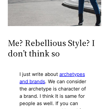
Me? Rebellious Style? I
don’t think so
I just write about
archetypes
and brands
. We can consider
the archetype is character of
a brand. I think It is same for
people as well. If you can