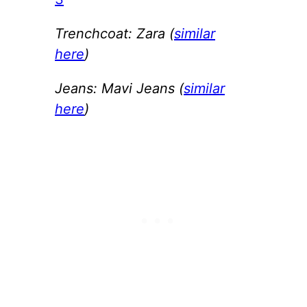
Trenchcoat: Zara (
similar
here
)
Jeans: Mavi Jeans (
similar
here
)