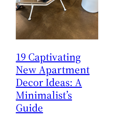
19 Captivating
New Apartment
Decor Ideas: A
Minimalist’s
Guide