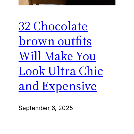
32 Chocolate
brown outfits
Will Make You
Look Ultra Chic
and Expensive
September 6, 2025