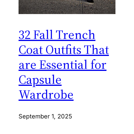
32 Fall Trench
Coat Outfits That
are Essential for
Capsule
Wardrobe
September 1, 2025