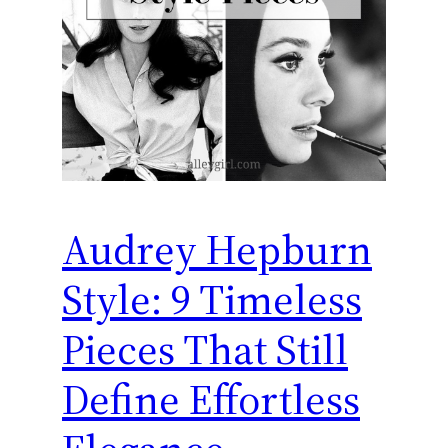
Audrey Hepburn
Style: 9 Timeless
Pieces That Still
Define Effortless