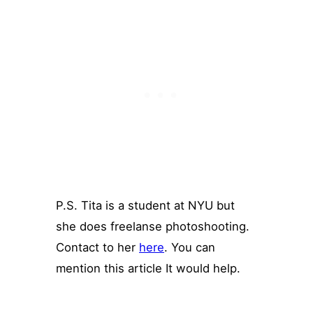
P.S. Tita is a student at NYU but
she does freelanse photoshooting.
Contact to her
here
. You can
mention this article It would help.