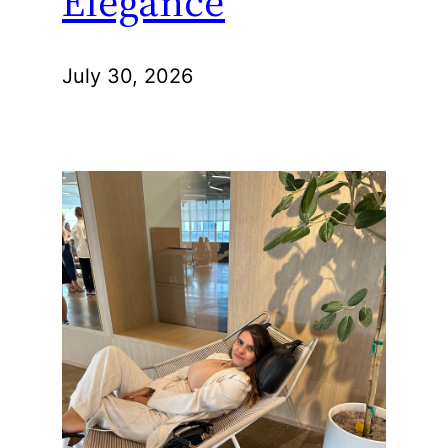
Elegance
July 30, 2026