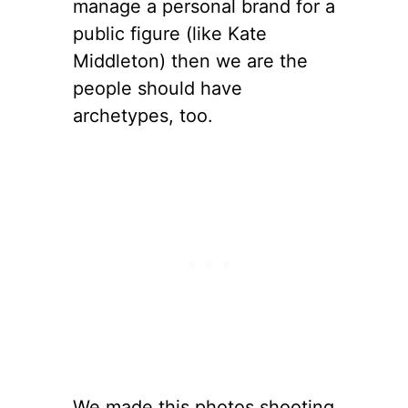
manage a personal brand for a
public figure (like Kate
Middleton) then we are the
people should have
archetypes, too.
We made this photos shooting