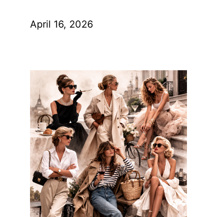
April 16, 2026