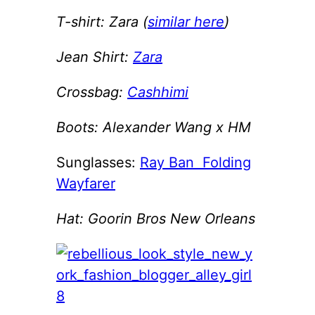
T-shirt: Zara (
similar here
)
Jean Shirt:
Zara
Crossbag:
Cashhimi
Boots: Alexander Wang x HM
Sunglasses:
Ray Ban Folding
Wayfarer
Hat: Goorin Bros New Orleans