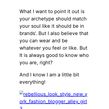
What I want to point it out is
your archetype should match
your soul like it should be in
brands’. But I also believe that
you can wear and be
whatever you feel or like. But
It is always good to know who
you are, right?
And I know I am a little bit
everything!