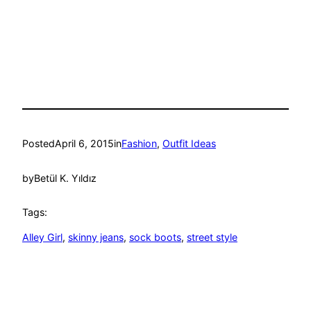
Posted
April 6, 2015
in
Fashion
, 
Outfit Ideas
by
Betül K. Yıldız
Tags:
Alley Girl
, 
skinny jeans
, 
sock boots
, 
street style