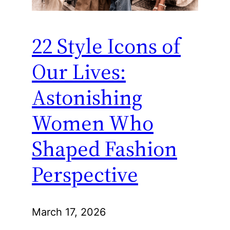
22 Style Icons of
Our Lives:
Astonishing
Women Who
Shaped Fashion
Perspective
March 17, 2026