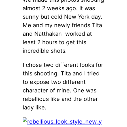
almost 2 weeks ago. It was
sunny but cold New York day.
Me and my newly friends Tita
and Natthakan worked at
least 2 hours to get this
incredible shots.
I chose two different looks for
this shooting. Tita and I tried
to expose two different
character of mine. One was
rebellious like and the other
lady like.