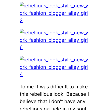
To me It was difficult to make
this rebellious look. Because I
believe that I don’t have any
rebellious particle in my soul.