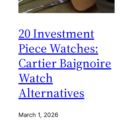
20 Investment
Piece Watches:
Cartier Baignoire
Watch
Alternatives
March 1, 2026