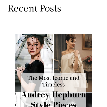
Recent Posts