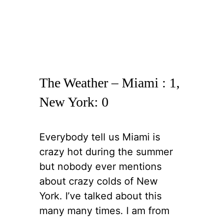
The Weather – Miami : 1,
New York: 0
Everybody tell us Miami is
crazy hot during the summer
but nobody ever mentions
about crazy colds of New
York. I’ve talked about this
many many times. I am from