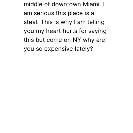
middle of downtown Miami. I
am serious this place is a
steal. This is why I am telling
you my heart hurts for saying
this but come on NY why are
you so expensive lately?