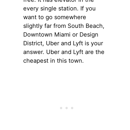
every
single station. If you
want to go somewhere
slightly far from South Beach,
Downtown Miami or Design
District, Uber and Lyft is your
answer. Uber and Lyft are the
cheapest in this town.