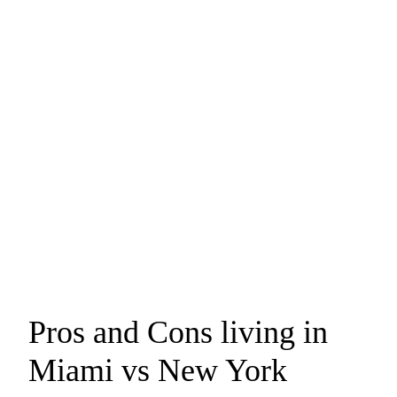
Pros and Cons living in
Miami vs New York