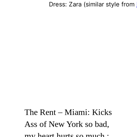
Dress: Zara (similar style from
The Rent – Miami: Kicks
Ass of New York so bad,
my heart hurts so much :