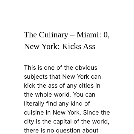
The Culinary – Miami: 0,
New York: Kicks Ass
This is one of the obvious
subjects that New York can
kick the ass of any cities in
the whole world. You can
literally find any kind of
cuisine in New York. Since the
city is the capital of the world,
there is no question about