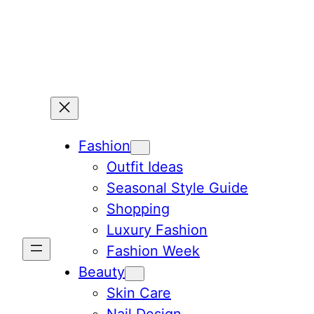
Skip
to
content
Fashion
Outfit Ideas
Seasonal Style Guide
Shopping
Luxury Fashion
Fashion Week
Beauty
Skin Care