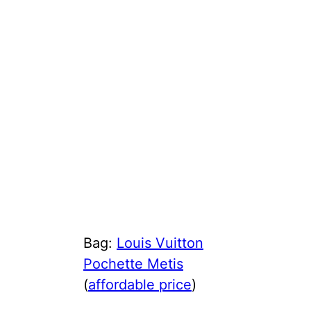
Bag:
Louis Vuitton
Pochette Metis
(
affordable price
)