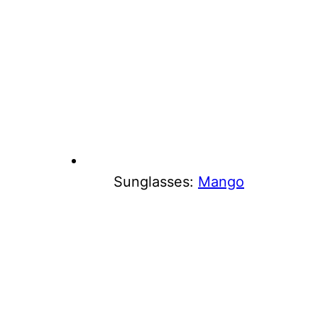
Sunglasses:
Mango