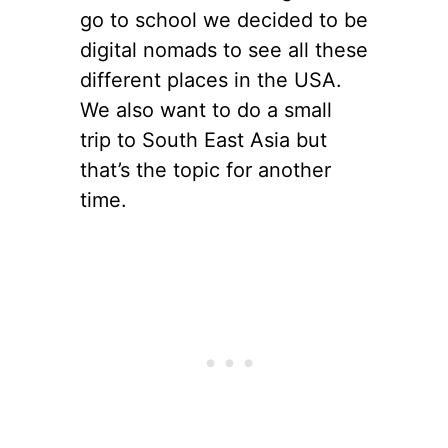
go to school we decided to be
digital nomads to see all these
different places in the USA.
We also want to do a small
trip to South East Asia but
that’s the topic for another
time.