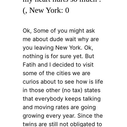
(, New York: 0
Ok, Some of you might ask
me about dude wait why are
you leaving New York. Ok,
nothing is for sure yet. But
Fatih and I decided to visit
some of the cities we are
curios about to see how is life
in those other (no tax) states
that everybody keeps talking
and moving rates are going
growing every year. Since the
twins are still not obligated to