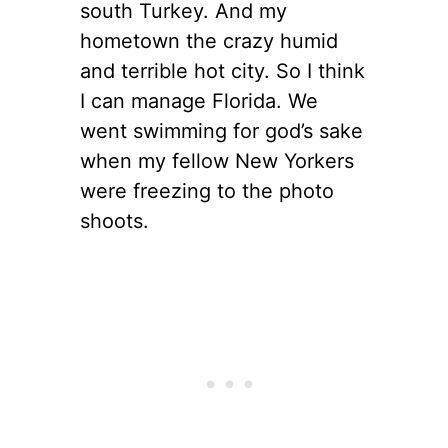
south Turkey. And my
hometown the crazy humid
and terrible hot city. So I think
I can manage Florida. We
went swimming for god’s sake
when my fellow New Yorkers
were freezing to the photo
shoots.