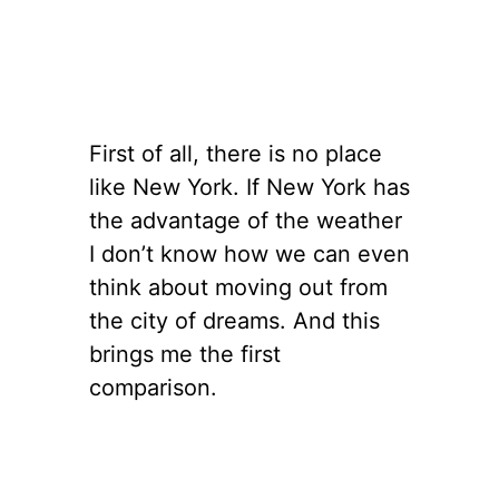
First of all, there is no place
like New York. If New York has
the advantage of the weather
I don’t know how we can even
think about moving out from
the city of dreams. And this
brings me the first
comparison.