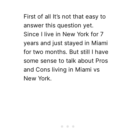
First of all It’s not that easy to
answer this question yet.
Since I live in New York for 7
years and just stayed in Miami
for two months. But still I have
some sense to talk about Pros
and Cons living in Miami vs
New York.