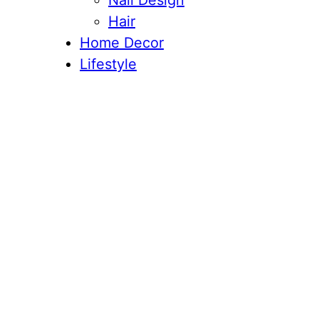
Nail Design
Hair
Home Decor
Lifestyle