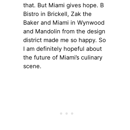
that. But Miami gives hope. B
Bistro in Brickell, Zak the
Baker and Miami in Wynwood
and Mandolin from the design
district made me so happy. So
I am definitely hopeful about
the future of Miami’s culinary
scene.