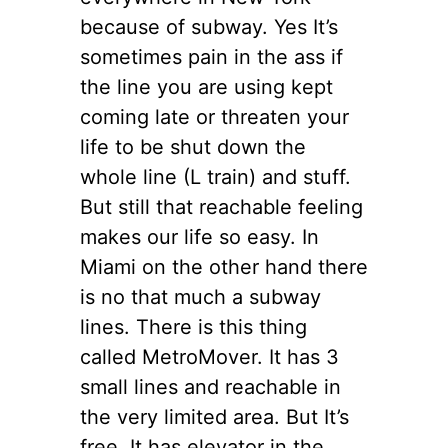
because of
subway
.
Yes
It’s
sometimes pain in the ass if
the line you are using kept
coming late or threaten your
life to be shut down the
whole line (L train) and stuff.
But
still
that reachable feeling
makes our life so easy. In
Miami
on the other hand
there
is
no that much a subway
lines. There is this thing
called MetroMover. It has 3
small lines and reachable in
the very
limited area. But It’s
free. It has
elevator
in
the