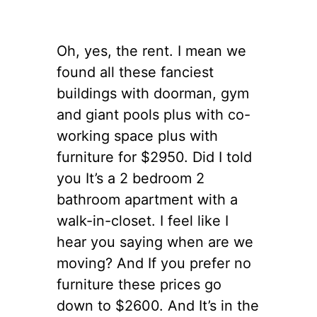
Oh, yes, the rent. I mean we
found all these fanciest
buildings with doorman, gym
and giant pools plus with co-
working space plus with
furniture for $2950. Did I told
you It’s a 2 bedroom 2
bathroom apartment with a
walk-in-
closet
.
I feel like I
hear you saying when are we
moving? And If you prefer no
furniture these prices go
down to $2600. And It’s in the