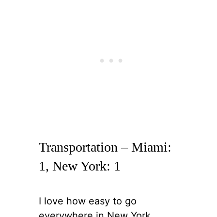
Transportation – Miami:
1, New York: 1
I love how easy to go
everywhere in New York