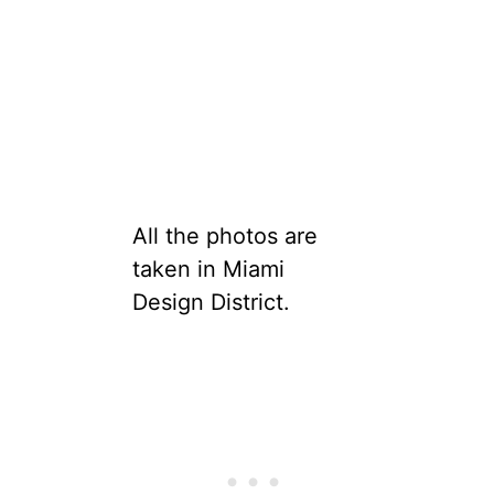
All the photos are
taken in Miami
Design District.