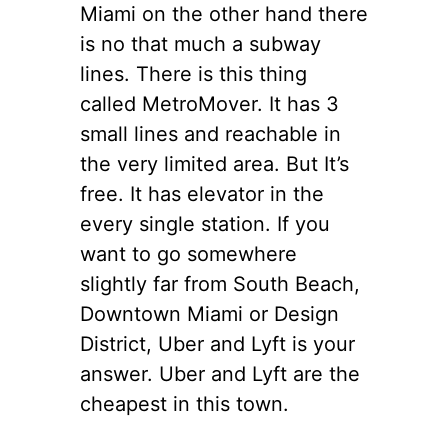
Miami
on the other hand
there
is
no that much a subway
lines. There is this thing
called MetroMover. It has 3
small lines and reachable in
the very
limited area. But It’s
free. It has
elevator
in
the
every
single station. If you
want to go somewhere
slightly far from South Beach,
Downtown Miami or Design
District, Uber and Lyft is your
answer. Uber and Lyft are the
cheapest in this town.