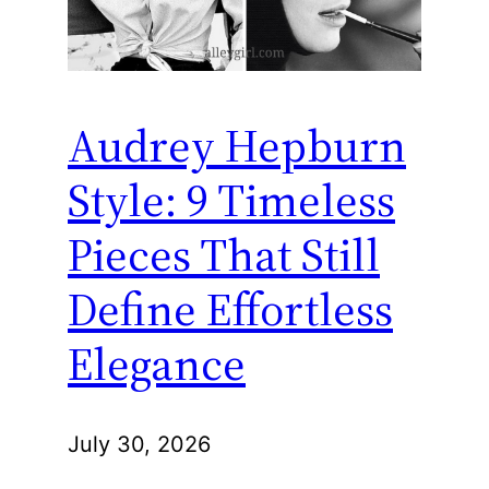
Audrey Hepburn
Style: 9 Timeless
Pieces That Still
Define Effortless
Elegance
July 30, 2026