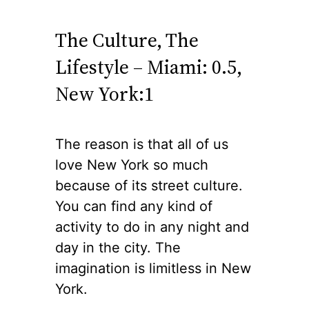
The Culture, The
Lifestyle – Miami: 0.5,
New York:1
The reason is that all of us
love New York so much
because of its street culture.
You can find any kind of
activity to do in any night and
day in the city. The
imagination is limitless in New
York.