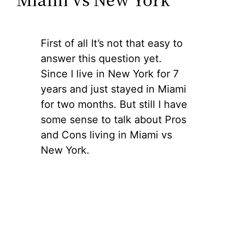
First of all It’s not that easy to
answer this question yet.
Since I live in New York for 7
years and just stayed in Miami
for two months. But still I have
some sense to talk about Pros
and Cons living in Miami vs
New York.