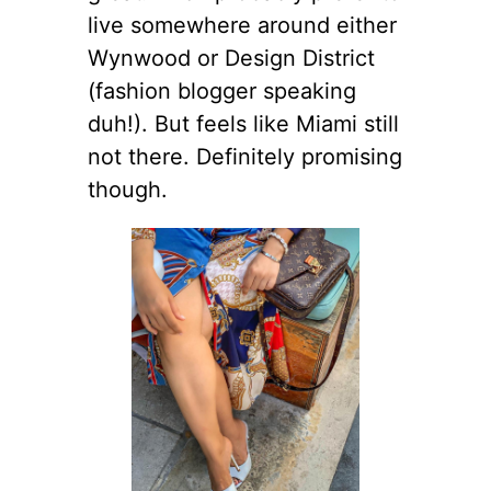
live somewhere around either
Wynwood or Design District
(fashion blogger speaking
duh!). But feels like Miami still
not there. Definitely promising
though.