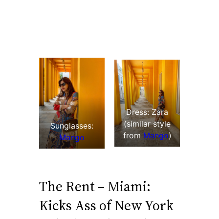
Dress: Zara
(similar style
Sunglasses:
from
Mango
)
Mango
The Rent – Miami:
Kicks Ass of New York