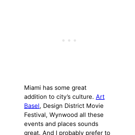
Miami has some great
addition to city’s culture.
Art
Basel
, Design District Movie
Festival, Wynwood all these
events and places sounds
great. And I probably prefer to