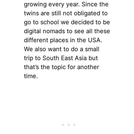
growing every year. Since the
twins are still not obligated to
go to school we decided to be
digital nomads to see all these
different places in the USA.
We also want to do a small
trip to South East Asia but
that’s the topic for another
time.