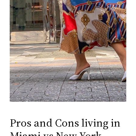
Pros and Cons living in
Miami vs New York