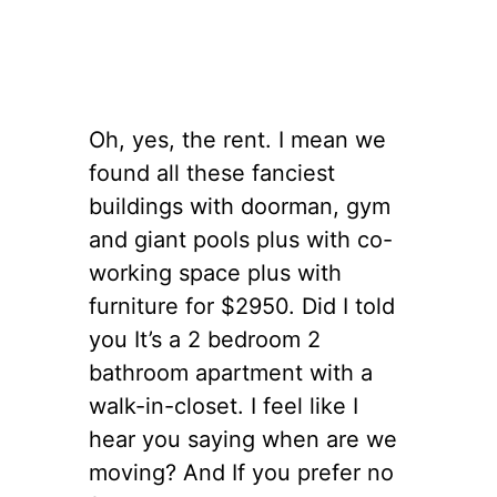
Oh, yes, the rent. I mean we
found all these fanciest
buildings with doorman, gym
and giant pools plus with co-
working space plus with
furniture for $2950. Did I told
you It’s a 2 bedroom 2
bathroom apartment with a
walk-in-
closet
.
I feel like I
hear you saying when are we
moving? And If you prefer no