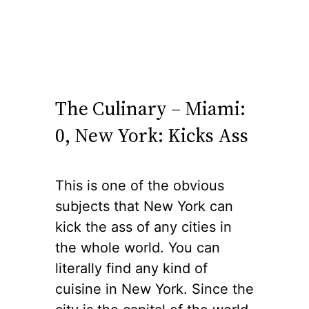
The Culinary – Miami:
0, New York: Kicks Ass
This is one of the obvious
subjects that New York can
kick the ass of any cities in
the whole world. You can
literally find any kind of
cuisine in New York. Since the