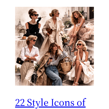
22 Style Icons of