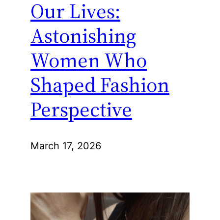
Our Lives:
Astonishing
Women Who
Shaped Fashion
Perspective
March 17, 2026