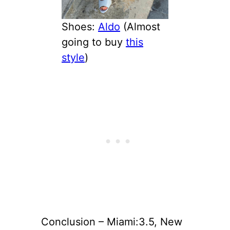
Shoes:
Aldo
(Almost
going to buy
this
style
)
Conclusion – Miami:3.5, New