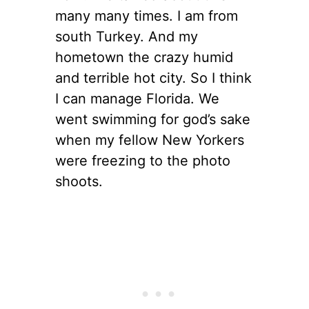
many many times. I am from
south Turkey. And my
hometown the crazy humid
and terrible hot city. So I think
I can manage Florida. We
went swimming for god’s sake
when my fellow New Yorkers
were freezing to the photo
shoots.