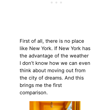
First of all, there is no place
like New York. If New York has
the advantage of the weather
I don’t know how we can even
think about moving out from
the city of dreams. And this
brings me the first
comparison.