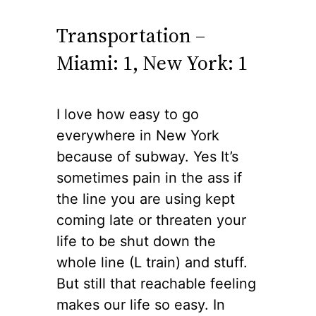
Transportation –
Miami: 1, New York: 1
I love how easy to go
everywhere in New York
because of
subway
.
Yes
It’s
sometimes pain in the ass if
the line you are using kept
coming late or threaten your
life to be shut down the
whole line (L train) and stuff.
But
still
that reachable feeling
makes our life so easy. In