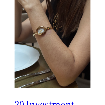
20 Investment