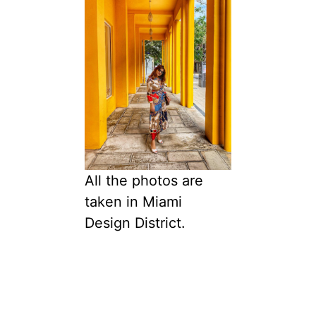
All the photos are
taken in Miami
Design District.