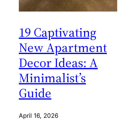
19 Captivating
New Apartment
Decor Ideas: A
Minimalist’s
Guide
April 16, 2026