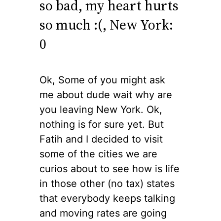
so bad, my heart hurts
so much :(, New York:
0
Ok, Some of you might ask
me about dude wait why are
you leaving New York. Ok,
nothing is for sure yet. But
Fatih and I decided to visit
some of the cities we are
curios about to see how is life
in those other (no tax) states
that everybody keeps talking
and moving rates are going