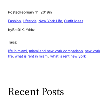
Posted
February 11, 2019
in
Fashion
, 
Lifestyle
, 
New York Life
, 
Outfit Ideas
by
Betül K. Yıldız
Tags:
life in miami
, 
miami and new york comparison
, 
new york
life
, 
what is rent in miami
, 
what is rent new york
Recent Posts