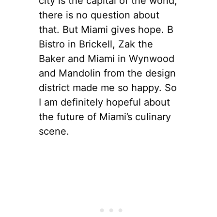
city is the capital of the world,
there is no question about
that. But Miami gives hope. B
Bistro in Brickell, Zak the
Baker and Miami in Wynwood
and Mandolin from the design
district made me so happy. So
I am definitely hopeful about
the future of Miami’s culinary
scene.