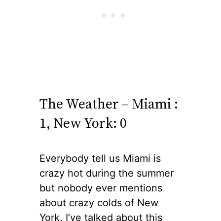
The Weather – Miami :
1, New York: 0
Everybody tell us Miami is
crazy hot during the summer
but nobody ever mentions
about crazy colds of New
York. I’ve talked about this