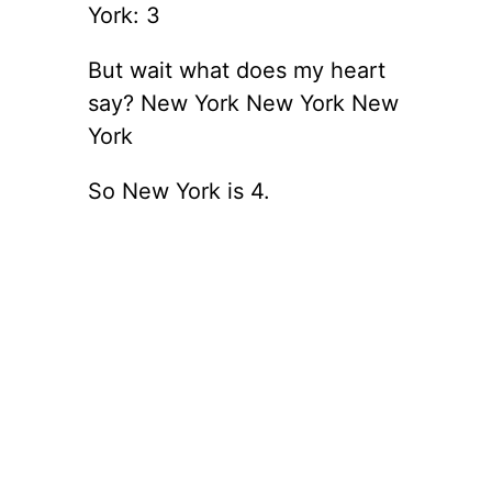
York: 3
But wait what does my heart
say? New York New York New
York
So New York is 4.