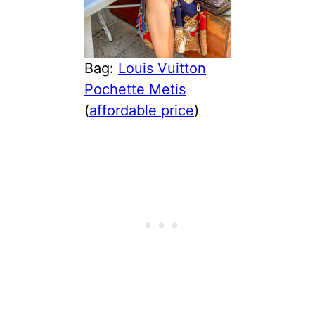
Bag:
Louis Vuitton
Pochette Metis
(
affordable price
)