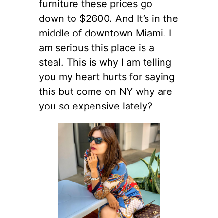
furniture these prices go
down to $2600. And It’s in the
middle of downtown Miami. I
am serious this place is a
steal. This is why I am telling
you my heart hurts for saying
this but come on NY why are
you so expensive lately?