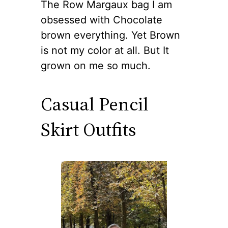
The Row Margaux bag I am
obsessed with Chocolate
brown everything. Yet Brown
is not my color at all. But It
grown on me so much.
Casual Pencil
Skirt Outfits