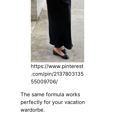
https://www.pinterest
.com/pin/2137803135
55009706/
The same formula works
perfectly for your vacation
wardorbe.