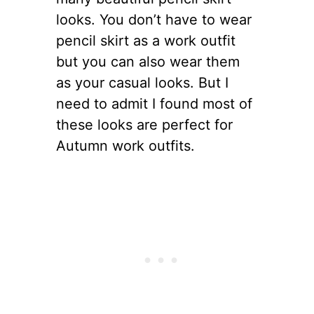
looks. You don’t have to wear
pencil skirt as a work outfit
but you can also wear them
as your casual looks. But I
need to admit I found most of
these looks are perfect for
Autumn work outfits.