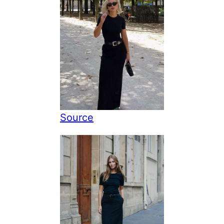
Source