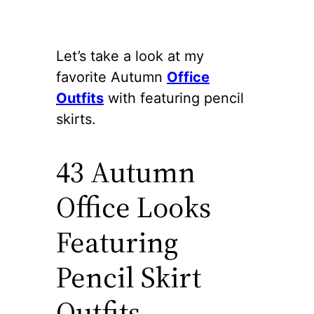
Let’s take a look at my
favorite Autumn
Office
Outfits
with featuring pencil
skirts.
43 Autumn
Office Looks
Featuring
Pencil Skirt
Outfits