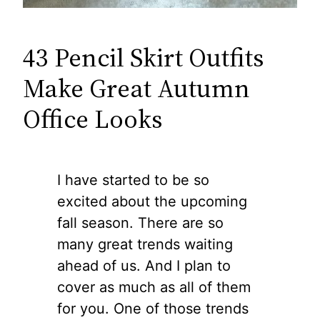
43 Pencil Skirt Outfits
Make Great Autumn
Office Looks
I have started to be so
excited about the upcoming
fall season. There are so
many great trends waiting
ahead of us. And I plan to
cover as much as all of them
for you. One of those trends