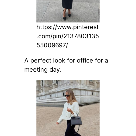
https://www.pinterest
.com/pin/2137803135
55009697/
A perfect look for office for a
meeting day.