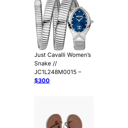
Just Cavalli Women’s
Snake //
JC1L248M0015 –
$300