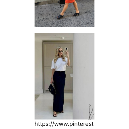
https://www.pinterest