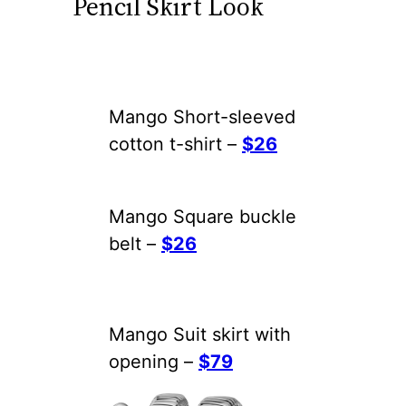
Pencil Skirt Look
Mango Short-sleeved
cotton t-shirt –
$26
Mango Square buckle
belt –
$26
Mango Suit skirt with
opening –
$79