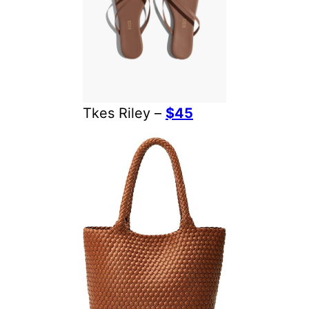
Tkes Riley –
$45