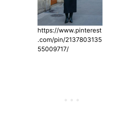
https://www.pinterest
.com/pin/2137803135
55009717/