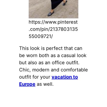
https://www.pinterest
.com/pin/2137803135
55009721/
This look is perfect that can
be worn both as a casual look
but also as an office outfit.
Chic, modern and comfortable
outfit for your
vacation to
Europe
as well.