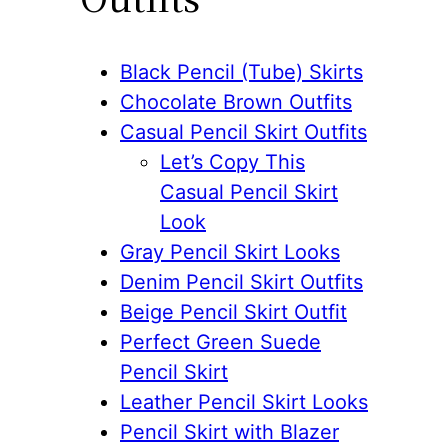
Black Pencil (Tube) Skirts
Chocolate Brown Outfits
Casual Pencil Skirt Outfits
Let’s Copy This
Casual Pencil Skirt
Look
Gray Pencil Skirt Looks
Denim Pencil Skirt Outfits
Beige Pencil Skirt Outfit
Perfect Green Suede
Pencil Skirt
Leather Pencil Skirt Looks
Pencil Skirt with Blazer