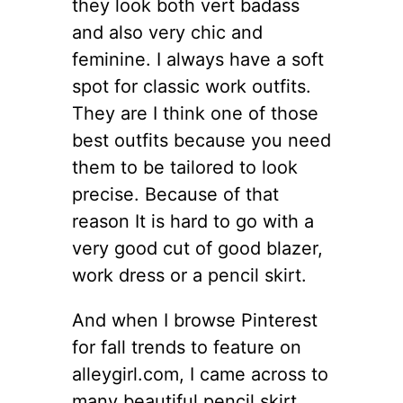
they look both vert badass
and also very chic and
feminine. I always have a soft
spot for classic work outfits.
They are I think one of those
best outfits because you need
them to be tailored to look
precise. Because of that
reason It is hard to go with a
very good cut of good blazer,
work dress or a pencil skirt.
And when I browse Pinterest
for fall trends to feature on
alleygirl.com, I came across to
many beautiful pencil skirt