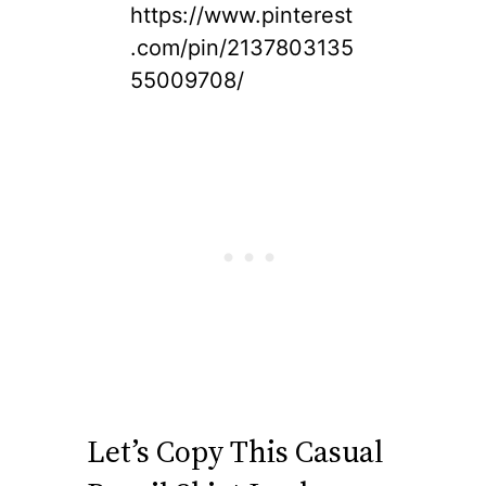
https://www.pinterest
.com/pin/2137803135
55009708/
Let’s Copy This Casual