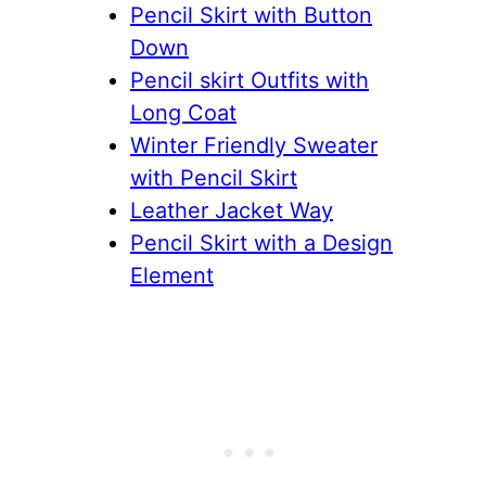
Pencil Skirt with Button
Down
Pencil skirt Outfits with
Long Coat
Winter Friendly Sweater
with Pencil Skirt
Leather Jacket Way
Pencil Skirt with a Design
Element