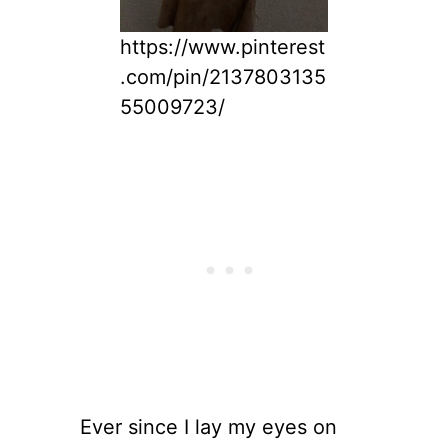
https://www.pinterest
.com/pin/2137803135
55009723/
Ever since I lay my eyes on