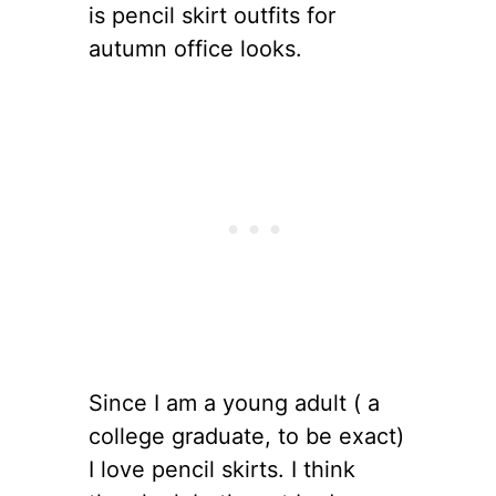
is pencil skirt outfits for
autumn office looks.
Since I am a young adult ( a
college graduate, to be exact)
I love pencil skirts. I think