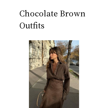
Chocolate Brown
Outfits