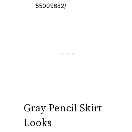
55009682/
Gray Pencil Skirt
Looks