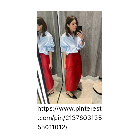
https://www.pinterest
.com/pin/2137803135
55011012/