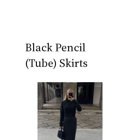
Black Pencil
(Tube) Skirts