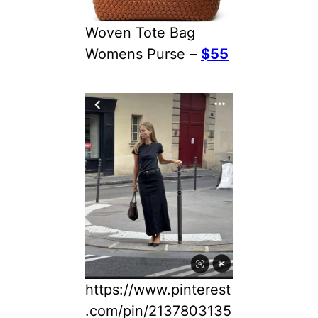
Woven Tote Bag
Womens Purse –
$55
https://www.pinterest
.com/pin/2137803135