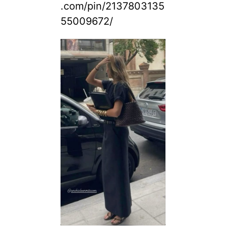
.com/pin/2137803135
55009672/