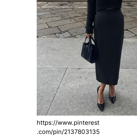
https://www.pinterest
.com/pin/2137803135