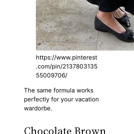
https://www.pinterest
.com/pin/2137803135
55009706/
The same formula works
perfectly for your vacation
wardorbe.
Chocolate Brown