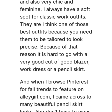
and also very chic and
feminine. I always have a soft
spot for classic work outfits.
They are I think one of those
best outfits because you need
them to be tailored to look
precise. Because of that
reason It is hard to go with a
very good cut of good blazer,
work dress or a pencil skirt.
And when I browse Pinterest
for fall trends to feature on
alleygirl.com, I came across to
many beautiful pencil skirt
looks. You don’t have to wear