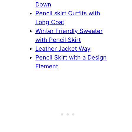
Down
Pencil skirt Outfits with
Long Coat
Winter Friendly Sweater
with Pencil Skirt
Leather Jacket Way
Pencil Skirt with a Design
Element