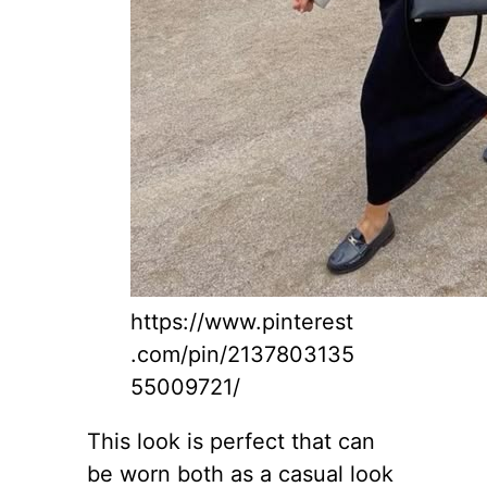
https://www.pinterest
.com/pin/2137803135
55009721/
This look is perfect that can
be worn both as a casual look