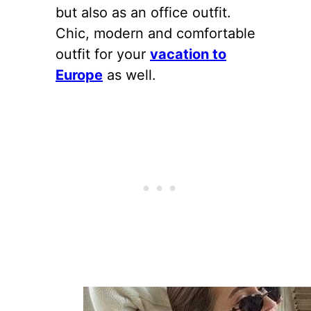
but also as an office outfit.
Chic, modern and comfortable
outfit for your
vacation to
Europe
as well.