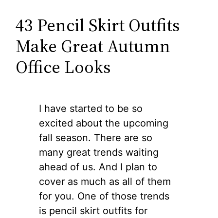
43 Pencil Skirt Outfits
Make Great Autumn
Office Looks
I have started to be so
excited about the upcoming
fall season. There are so
many great trends waiting
ahead of us. And I plan to
cover as much as all of them
for you. One of those trends
is pencil skirt outfits for