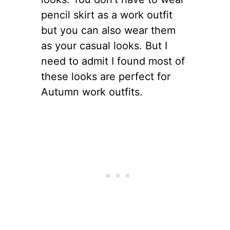
pencil skirt as a work outfit
but you can also wear them
as your casual looks. But I
need to admit I found most of
these looks are perfect for
Autumn work outfits.