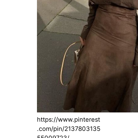
https://www.pinterest
.com/pin/2137803135
55009723/