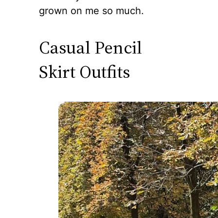
grown on me so much.
Casual Pencil
Skirt Outfits