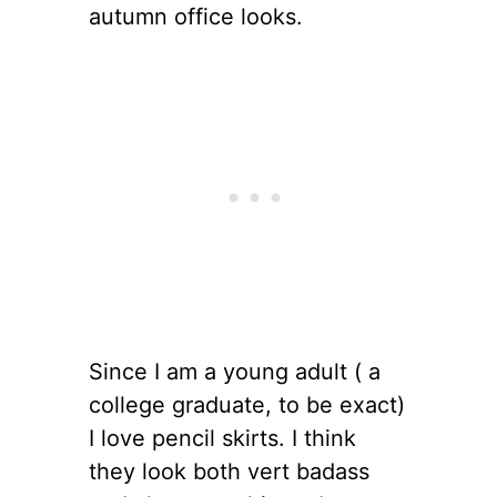
autumn office looks.
Since I am a young adult ( a
college graduate, to be exact)
I love pencil skirts. I think
they look both vert badass