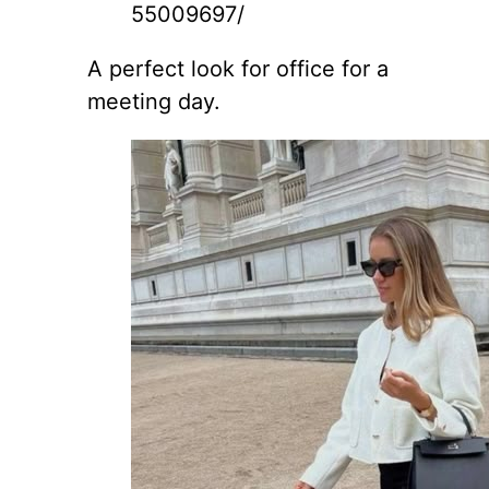
55009697/
A perfect look for office for a
meeting day.