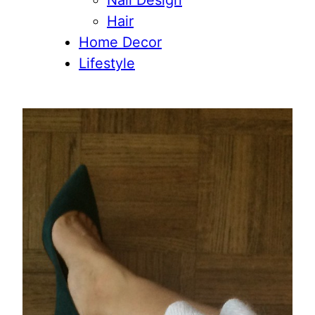
Nail Design
Hair
Home Decor
Lifestyle