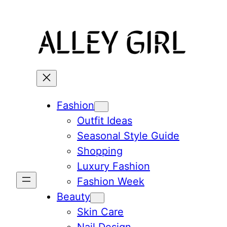
Skip
to
content
Fashion
Outfit Ideas
Seasonal Style Guide
Shopping
Luxury Fashion
Fashion Week
Beauty
Skin Care