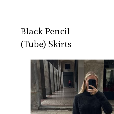
Black Pencil
(Tube) Skirts