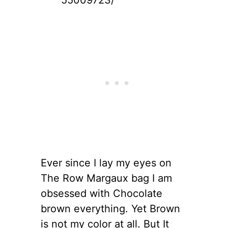
Ever since I lay my eyes on
The Row Margaux bag I am
obsessed with Chocolate
brown everything. Yet Brown
is not my color at all. But It