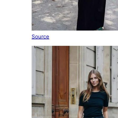
Source