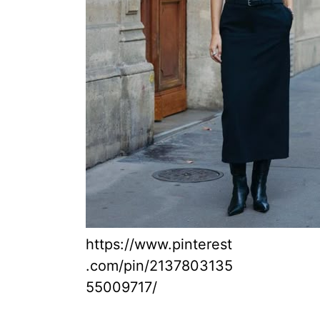
https://www.pinterest
.com/pin/2137803135
55009717/