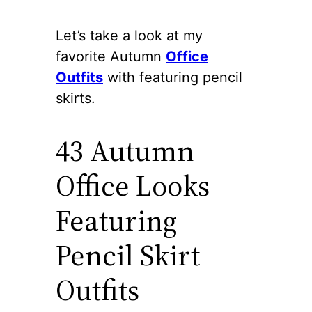
Let’s take a look at my
favorite Autumn
Office
Outfits
with featuring pencil
skirts.
43 Autumn
Office Looks
Featuring
Pencil Skirt
Outfits