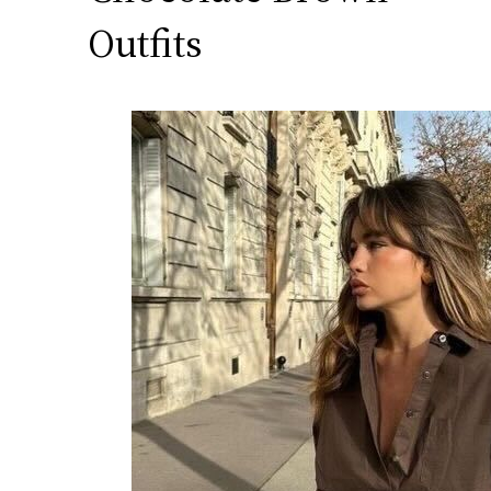
Outfits