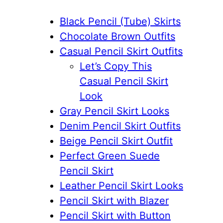
Black Pencil (Tube) Skirts
Chocolate Brown Outfits
Casual Pencil Skirt Outfits
Let’s Copy This
Casual Pencil Skirt
Look
Gray Pencil Skirt Looks
Denim Pencil Skirt Outfits
Beige Pencil Skirt Outfit
Perfect Green Suede
Pencil Skirt
Leather Pencil Skirt Looks
Pencil Skirt with Blazer
Pencil Skirt with Button