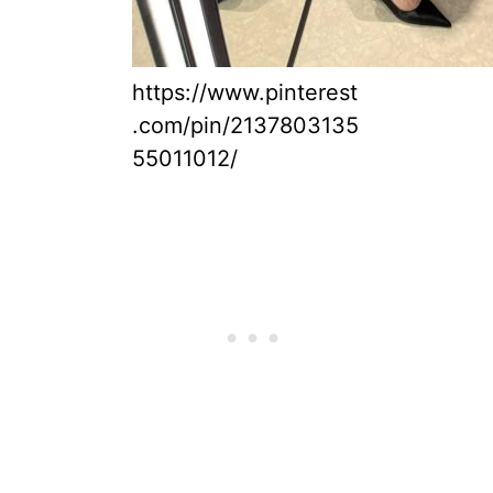
https://www.pinterest
.com/pin/2137803135
55011012/