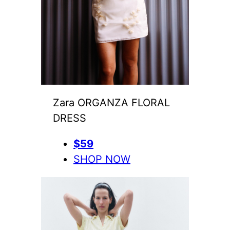
Zara ORGANZA FLORAL
DRESS
$59
SHOP NOW