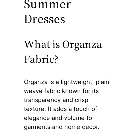
Summer
Dresses
What is Organza
Fabric?
Organza is a lightweight, plain
weave fabric known for its
transparency and crisp
texture. It adds a touch of
elegance and volume to
garments and home decor.