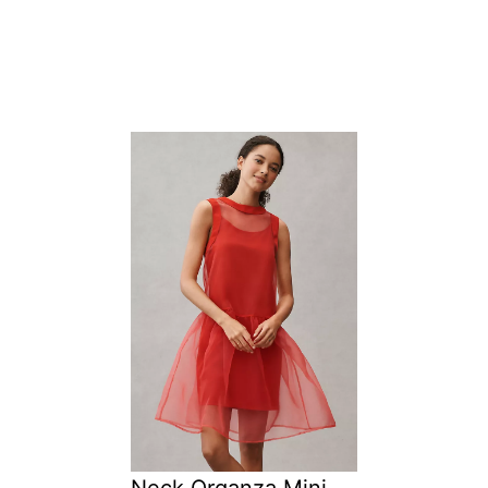
Neck Organza Mini