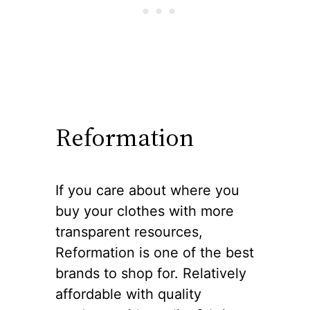
Reformation
If you care about where you
buy your clothes with more
transparent resources,
Reformation is one of the best
brands to shop for. Relatively
affordable with quality