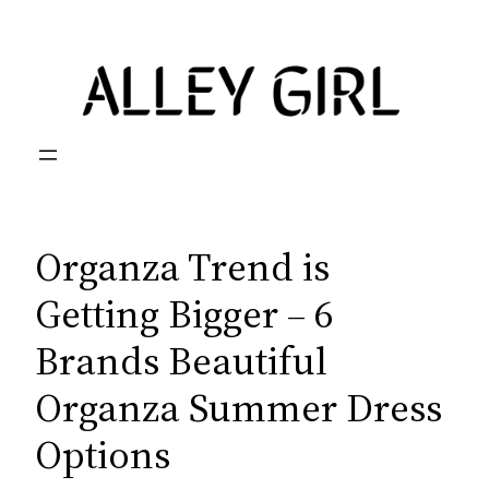
Skip
to
content
Organza Trend is
Getting Bigger – 6
Brands Beautiful
Organza Summer Dress
Options