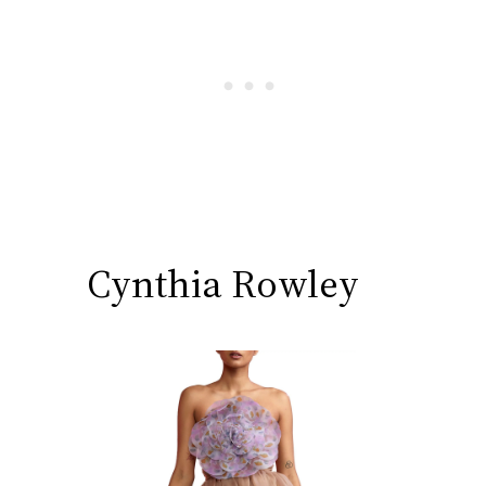
Cynthia Rowley