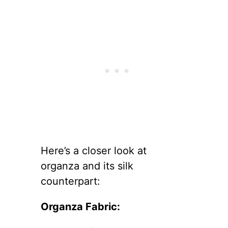
Here’s a closer look at
organza and its silk
counterpart:
Organza Fabric: