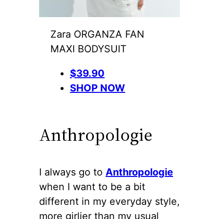
Zara ORGANZA FAN
MAXI BODYSUIT
$39.90
SHOP NOW
Anthropologie
I always go to
Anthropologie
when I want to be a bit
different in my everyday style,
more girlier than my usual