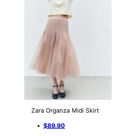
Zara Organza Midi Skirt
$89.90