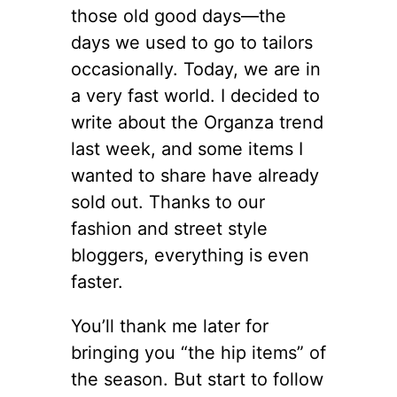
those old good days—the
days we used to go to tailors
occasionally. Today, we are in
a very fast world. I decided to
write about the Organza trend
last week, and some items I
wanted to share have already
sold out. Thanks to our
fashion and street style
bloggers, everything is even
faster.
You’ll thank me later for
bringing you “the hip items” of
the season. But start to follow