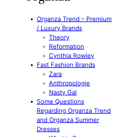
Organza Trend – Premium
/ Luxury Brands
Theory
Reformation
Cynthia Rowley
Fast Fashion Brands
Zara
Anthropologie
Nasty Gal
Some Questions
Regarding Organza Trend
and Organza Summer
Dresses