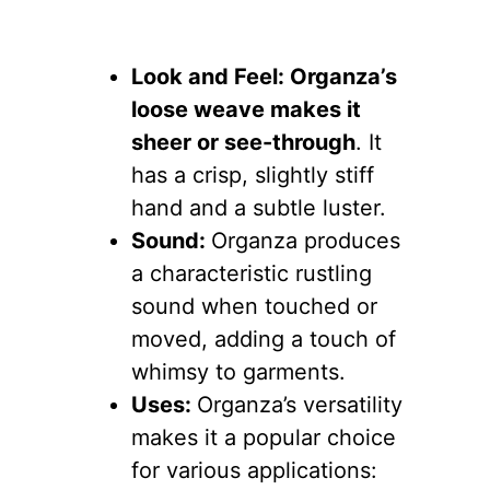
Look and Feel: Organza’s
loose weave makes it
sheer or see-through
. It
has a crisp, slightly stiff
hand and a subtle luster.
Sound:
Organza produces
a characteristic rustling
sound when touched or
moved, adding a touch of
whimsy to garments.
Uses:
Organza’s versatility
makes it a popular choice
for various applications: