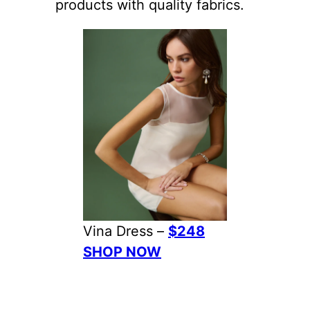
products with quality fabrics.
Vina Dress –
$248
SHOP NOW