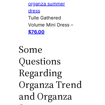
Tulle Gathered
Volume Mini Dress –
$76.00
Some
Questions
Regarding
Organza Trend
and Organza