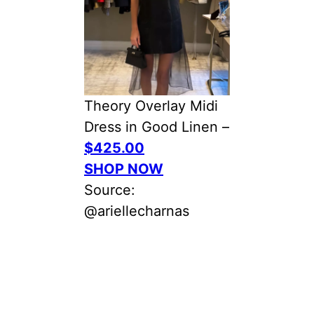
Theory Overlay Midi
Dress in Good Linen –
$425.00
SHOP NOW
Source:
@ariellecharnas