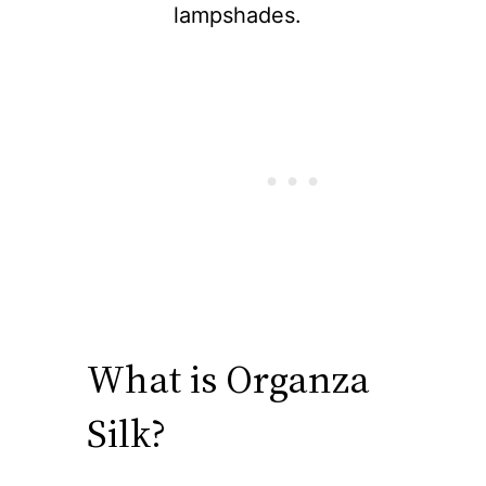
lampshades.
What is Organza
Silk?