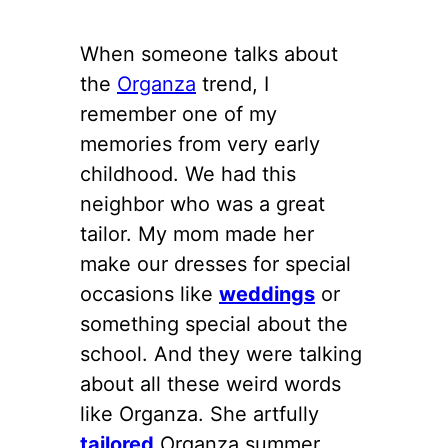
When someone talks about
the
Organza
trend, I
remember one of my
memories from very early
childhood. We had this
neighbor who was a great
tailor. My mom made her
make our dresses for special
occasions like
weddings
or
something special about the
school. And they were talking
about all these weird words
like Organza. She artfully
tailored
Organza summer