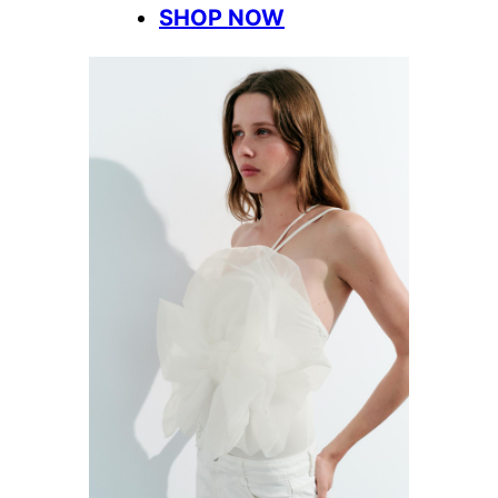
SHOP NOW