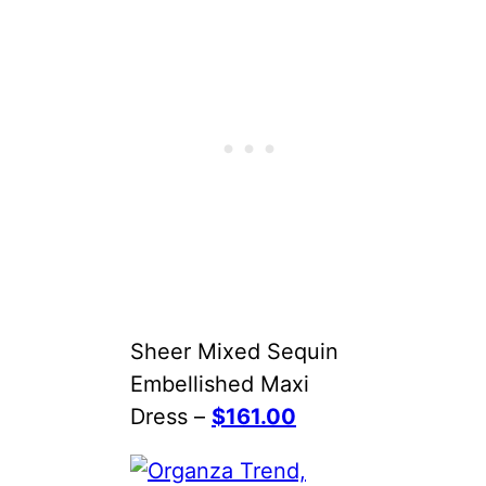
Sheer Mixed Sequin
Embellished Maxi
Dress –
$161.00