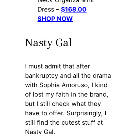
Dress –
$168.00
SHOP NOW
Nasty Gal
I must admit that after
bankruptcy and all the drama
with Sophia Amoruso, I kind
of lost my faith in the brand,
but I still check what they
have to offer. Surprisingly, I
still find the cutest stuff at
Nasty Gal.