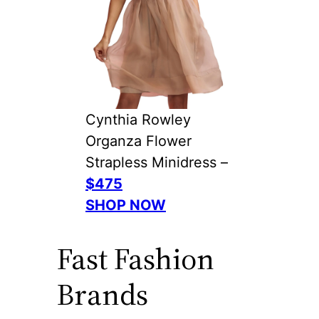
Cynthia Rowley
Organza Flower
Strapless Minidress –
$475
SHOP NOW
Fast Fashion
Brands