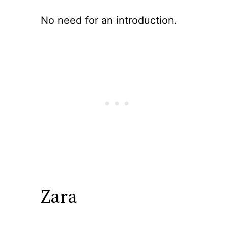
No need for an introduction.
Zara