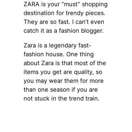
ZARA is your “must” shopping
destination for trendy pieces.
They are so fast. I can’t even
catch it as a fashion blogger.
Zara is a legendary fast-
fashion house. One thing
about Zara is that most of the
items you get are quality, so
you may wear them for more
than one season if you are
not stuck in the trend train.