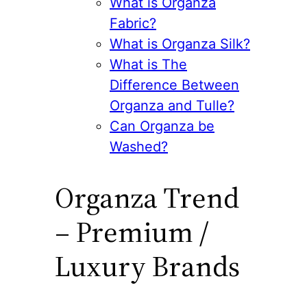
What is Organza
Fabric?
What is Organza Silk?
What is The
Difference Between
Organza and Tulle?
Can Organza be
Washed?
Organza Trend
– Premium /
Luxury Brands