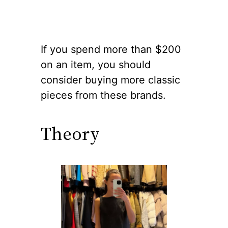
If you spend more than $200
on an item, you should
consider buying more classic
pieces from these brands.
Theory