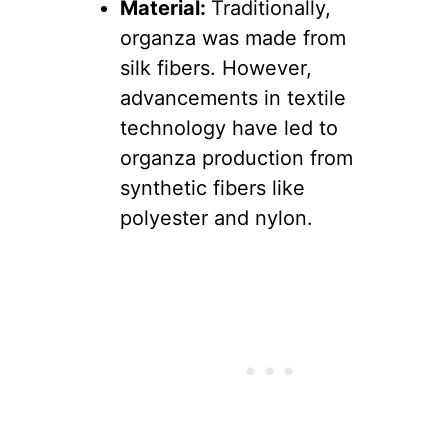
Material:
Traditionally,
organza was made from
silk fibers. However,
advancements in textile
technology have led to
organza production from
synthetic fibers like
polyester and nylon.