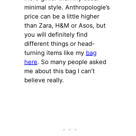
minimal style. Anthropologie’s
price can be a little higher
than Zara, H&M or Asos, but
you will definitely find
different things or head-
turning items like my
bag
here
. So many people asked
me about this bag I can’t
believe really.