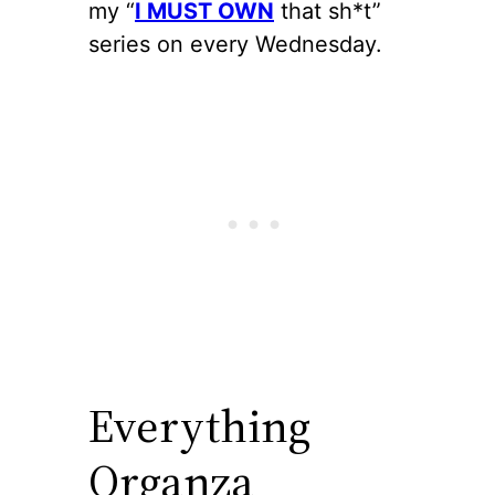
my “
I MUST OWN
that sh*t”
series on every Wednesday.
Everything
Organza