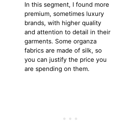
In this segment, I found more
premium, sometimes luxury
brands, with higher quality
and attention to detail in their
garments. Some organza
fabrics are made of silk, so
you can justify the price you
are spending on them.