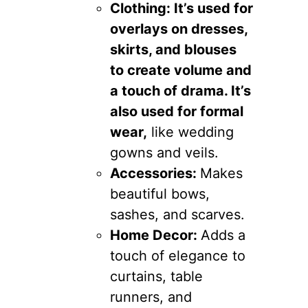
Clothing: It’s used for
overlays on dresses,
skirts, and blouses
to create volume and
a touch of drama. It’s
also used for formal
wear,
like wedding
gowns and veils.
Accessories:
Makes
beautiful bows,
sashes, and scarves.
Home Decor:
Adds a
touch of elegance to
curtains, table
runners, and