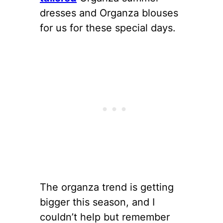
dresses and Organza blouses
for us for these special days.
The organza trend is getting
bigger this season, and I
couldn’t help but remember